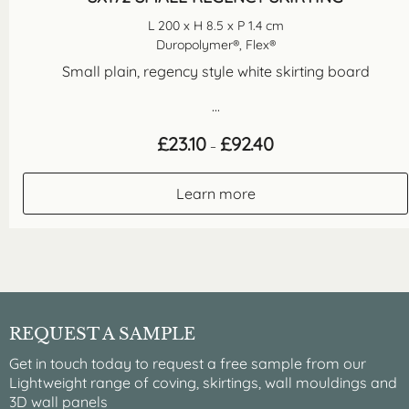
L 200 x H 8.5 x P 1.4 cm
Duropolymer®, Flex®
Small plain, regency style white skirting board
...
Price
£
23.10
£
92.40
–
range:
£23.10
through
Learn more
£92.40
REQUEST A SAMPLE
Get in touch today to request a free sample from our
Lightweight range of coving, skirtings, wall mouldings and
3D wall panels