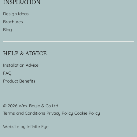
INSPIRATION
Design Ideas
Brochures
Blog
HELP & ADVICE
Installation Advice
FAQ
Product Benefits
© 2026 Wm. Boyle & Co Ltd
Terms and Conditions
Privacy Policy
Cookie Policy
Website by
Infinite Eye