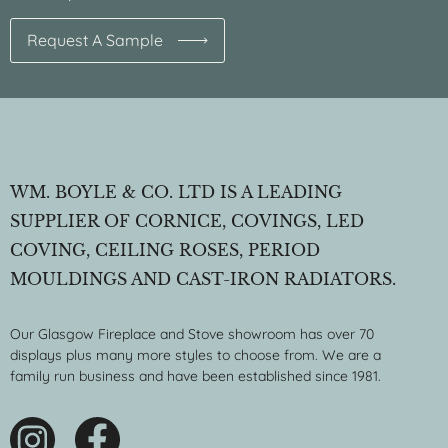
Request A Sample
WM. BOYLE & CO. LTD IS A LEADING
SUPPLIER OF CORNICE, COVINGS, LED
COVING, CEILING ROSES, PERIOD
MOULDINGS AND CAST-IRON RADIATORS.
Our Glasgow Fireplace and Stove showroom has over 70
displays plus many more styles to choose from. We are a
family run business and have been established since 1981.