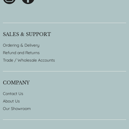
SALES & SUPPORT
Ordering & Delivery
Refund and Returns
Trade / Wholesale Accounts
COMPANY
Contact Us
About Us
Our Showroom