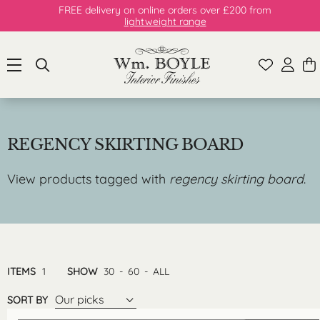
FREE delivery on online orders over £200 from
lightweight range
REGENCY SKIRTING BOARD
View products tagged with
regency skirting board
.
ITEMS
1
SHOW
30
-
60
-
ALL
Our picks
SORT BY