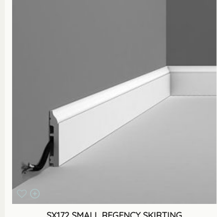
SX172 SMALL REGENCY SKIRTING