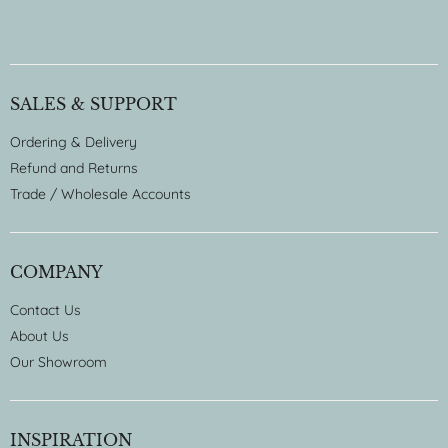
SALES & SUPPORT
Ordering & Delivery
Refund and Returns
Trade / Wholesale Accounts
COMPANY
Contact Us
About Us
Our Showroom
INSPIRATION