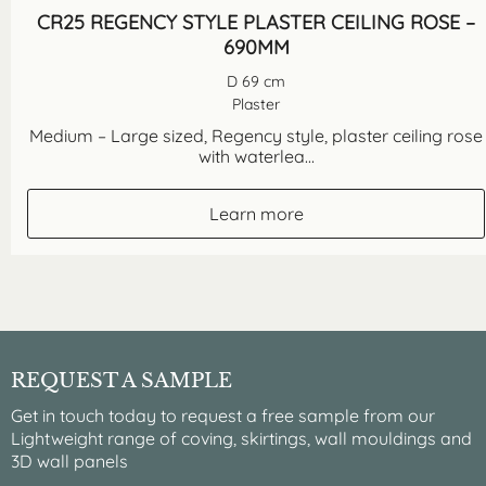
CR25 REGENCY STYLE PLASTER CEILING ROSE –
690MM
D 69 cm
Plaster
Medium – Large sized, Regency style, plaster ceiling rose
with waterlea...
Learn more
REQUEST A SAMPLE
Get in touch today to request a free sample from our
Lightweight range of coving, skirtings, wall mouldings and
3D wall panels