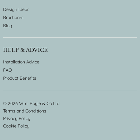
Design Ideas
Brochures
Blog
HELP & ADVICE
Installation Advice
FAQ
Product Benefits
© 2026 Wm. Boyle & Co Ltd
Terms and Conditions
Privacy Policy
Cookie Policy