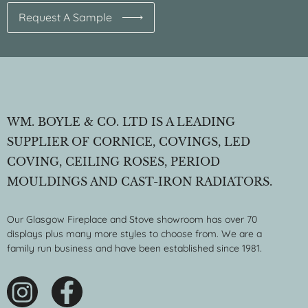
Request A Sample
WM. BOYLE & CO. LTD IS A LEADING
SUPPLIER OF CORNICE, COVINGS, LED
COVING, CEILING ROSES, PERIOD
MOULDINGS AND CAST-IRON RADIATORS.
Our Glasgow Fireplace and Stove showroom has over 70
displays plus many more styles to choose from. We are a
family run business and have been established since 1981.