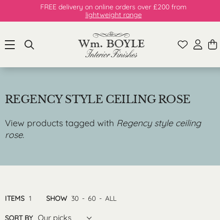
FREE delivery on online orders over £200 from
lightweight range
REGENCY STYLE CEILING ROSE
View products tagged with
Regency style ceiling
rose
.
ITEMS
1
SHOW
30
-
60
-
ALL
Our picks
SORT BY