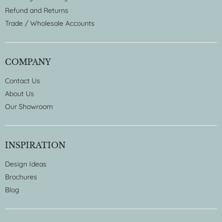
Refund and Returns
Trade / Wholesale Accounts
COMPANY
Contact Us
About Us
Our Showroom
INSPIRATION
Design Ideas
Brochures
Blog