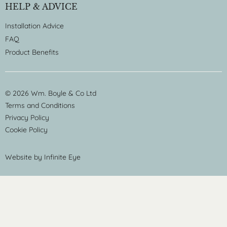
HELP & ADVICE
Installation Advice
FAQ
Product Benefits
© 2026 Wm. Boyle & Co Ltd
Terms and Conditions
Privacy Policy
Cookie Policy
Website by
Infinite Eye