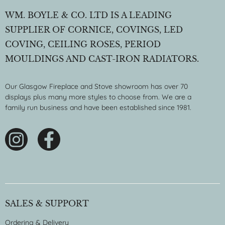
WM. BOYLE & CO. LTD IS A LEADING
SUPPLIER OF CORNICE, COVINGS, LED
COVING, CEILING ROSES, PERIOD
MOULDINGS AND CAST-IRON RADIATORS.
Our Glasgow Fireplace and Stove showroom has over 70
displays plus many more styles to choose from. We are a
family run business and have been established since 1981.
SALES & SUPPORT
Ordering & Delivery