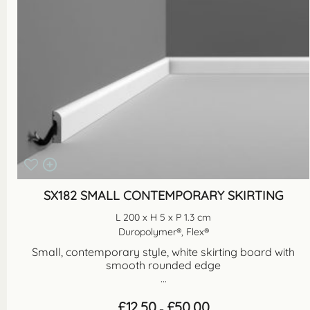
SX182 SMALL CONTEMPORARY SKIRTING
L 200 x H 5 x P 1.3 cm
Duropolymer®, Flex®
Small, contemporary style, white skirting board with
smooth rounded edge
...
Price
£
12.50
£
50.00
–