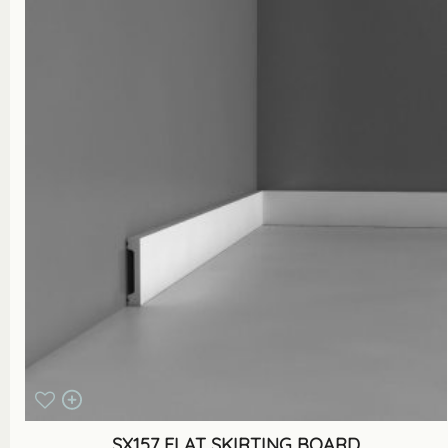
SX157 FLAT SKIRTING BOARD