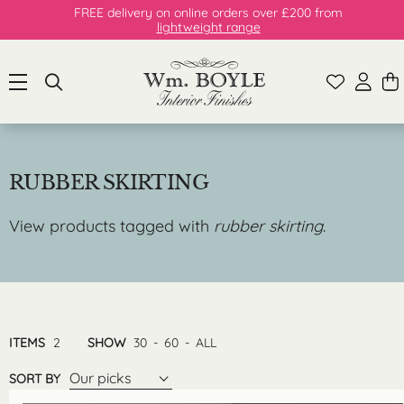
FREE delivery on online orders over £200 from
lightweight range
RUBBER SKIRTING
View products tagged with
rubber skirting
.
ITEMS
2
SHOW
30
-
60
-
ALL
Our picks
SORT BY