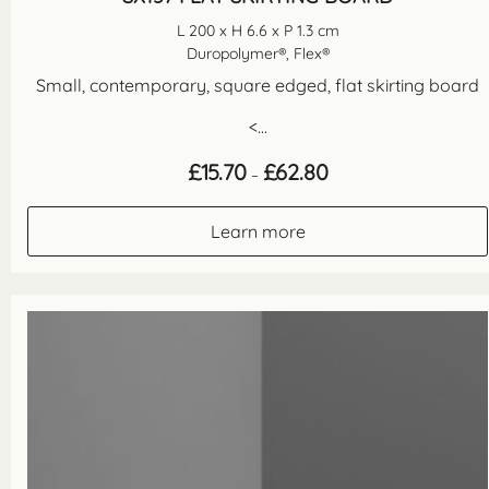
L 200 x H 6.6 x P 1.3 cm
Duropolymer®, Flex®
Small, contemporary, square edged, flat skirting board
<...
Price
£
15.70
£
62.80
–
range:
£15.70
through
Learn more
£62.80