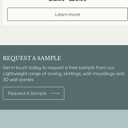
range:
£12.50
through
Learn more
£50.00
REQUEST A SAMPLE
Get in touch today to request a free sample from our
Lightweight range of coving, skirtings, wall mouldings and
3D wall panels
Request A Sample