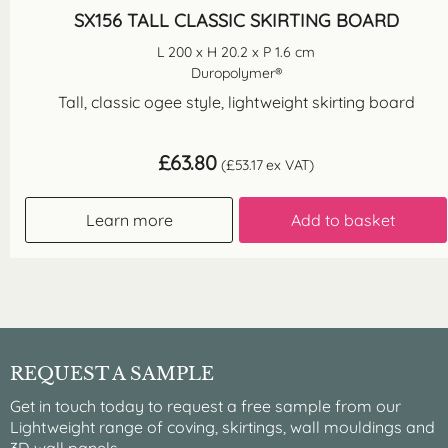
SX156 TALL CLASSIC SKIRTING BOARD
L 200 x H 20.2 x P 1.6 cm
Duropolymer®
Tall, classic ogee style, lightweight skirting board
£
63.80
(
£
53.17
ex VAT)
Learn more
Add to basket
REQUEST A SAMPLE
Get in touch today to request a free sample from our
Lightweight range of coving, skirtings, wall mouldings and