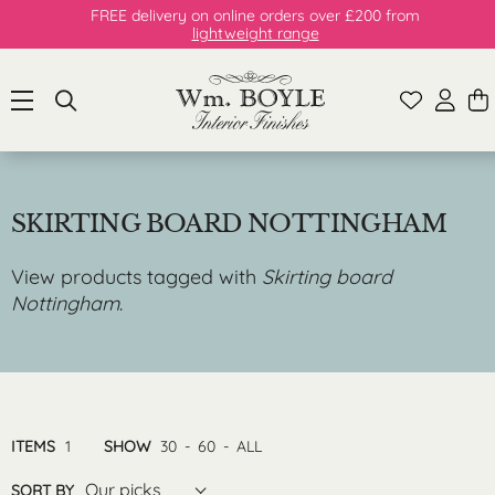
FREE delivery on online orders over £200 from
lightweight range
SKIRTING BOARD NOTTINGHAM
View products tagged with
Skirting board
Nottingham
.
ITEMS
1
SHOW
30
-
60
-
ALL
Our picks
SORT BY