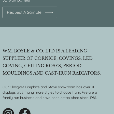
3D wall panels
Request A Sample
WM. BOYLE & CO. LTD IS A LEADING
SUPPLIER OF CORNICE, COVINGS, LED
COVING, CEILING ROSES, PERIOD
MOULDINGS AND CAST-IRON RADIATORS.
Our Glasgow Fireplace and Stove showroom has over 70
displays plus many more styles to choose from. We are a
family run business and have been established since 1981.