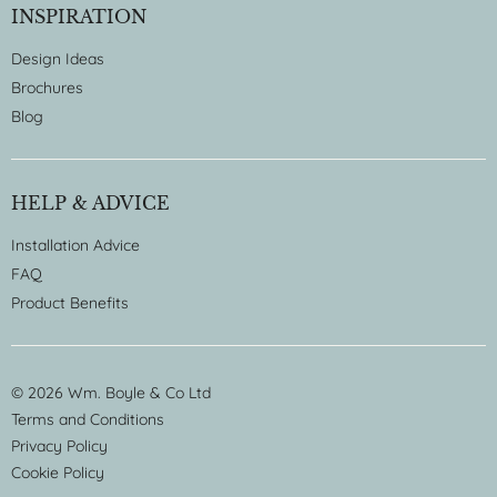
INSPIRATION
Design Ideas
Brochures
Blog
HELP & ADVICE
Installation Advice
FAQ
Product Benefits
© 2026 Wm. Boyle & Co Ltd
Terms and Conditions
Privacy Policy
Cookie Policy