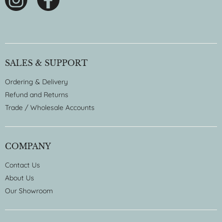
SALES & SUPPORT
Ordering & Delivery
Refund and Returns
Trade / Wholesale Accounts
COMPANY
Contact Us
About Us
Our Showroom