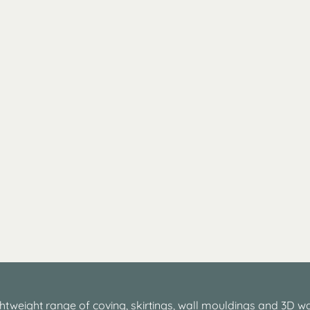
htweight range of coving, skirtings, wall mouldings and 3D wa