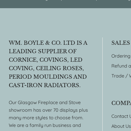
WM. BOYLE & CO. LTD IS A
SALES
LEADING SUPPLIER OF
Ordering
CORNICE, COVINGS, LED
Refund a
COVING, CEILING ROSES,
Trade / 
PERIOD MOULDINGS AND
CAST-IRON RADIATORS.
Our Glasgow Fireplace and Stove
COMP
showroom has over 70 displays plus
Contact 
many more styles to choose from.
We are a family run business and
About Us