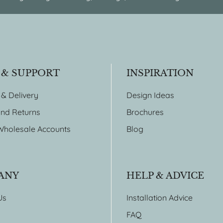
 & SUPPORT
INSPIRATION
 & Delivery
Design Ideas
nd Returns
Brochures
Wholesale Accounts
Blog
ANY
HELP & ADVICE
Us
Installation Advice
FAQ