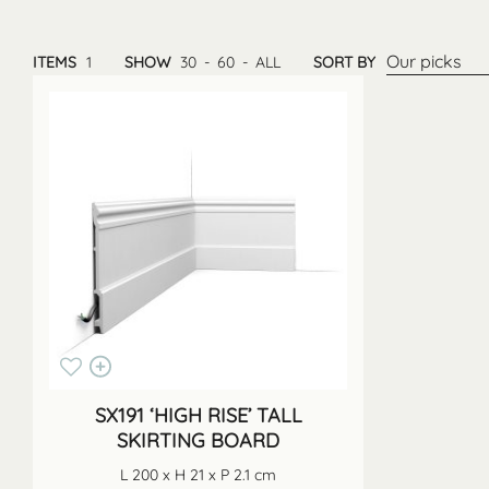
Our picks
ITEMS
1
SHOW
30
-
60
-
ALL
SORT BY
SX191 ‘HIGH RISE’ TALL
SKIRTING BOARD
L 200 x H 21 x P 2.1 cm