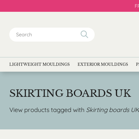
F
Search
for:
LIGHTWEIGHT MOULDINGS
EXTERIOR MOULDINGS
P
SKIRTING BOARDS UK
View products tagged with
Skirting boards UK