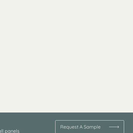
Request A Sample
ll panels