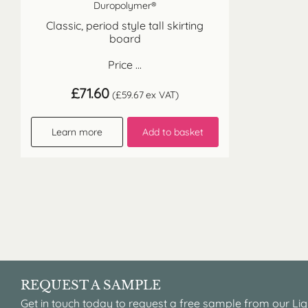
Duropolymer®
Classic, period style tall skirting
board
Price ...
£
71.60
(
£
59.67
ex VAT)
Learn more
Add to basket
REQUEST A SAMPLE
Get in touch today to request a free sample from our Lig