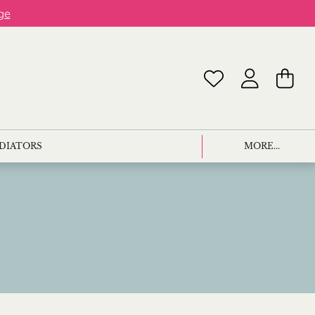
ge
ADIATORS
MORE...