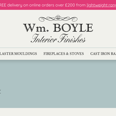
REE delivery on online orders over £200 from
lightweight ran
LASTER MOULDINGS
FIREPLACES & STOVES
CAST IRON R
.