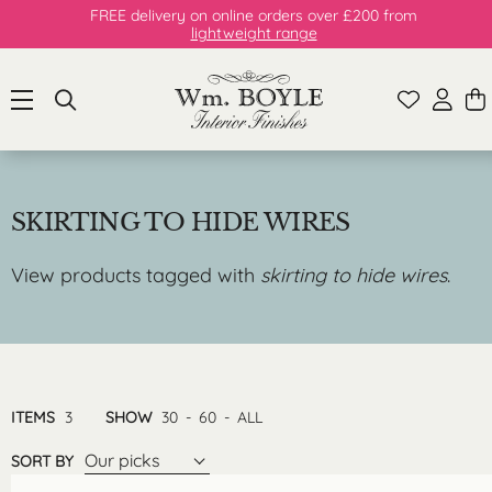
FREE delivery on online orders over £200 from
lightweight range
SKIRTING TO HIDE WIRES
View products tagged with
skirting to hide wires
.
ITEMS
3
SHOW
30
-
60
-
ALL
Our picks
SORT BY