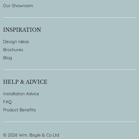
Our Showroom
INSPIRATION
Design Ideas
Brochures
Blog
HELP & ADVICE
Installation Advice
FAQ
Product Benefits
© 2026 Wm. Boyle & Co Ltd