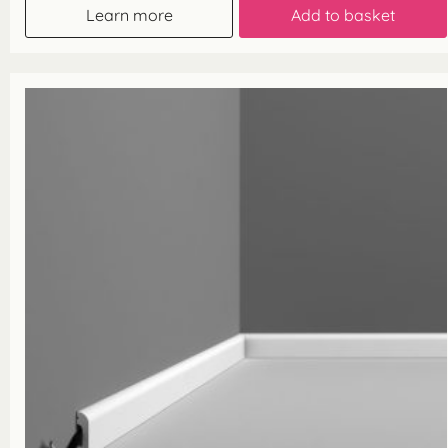
Learn more
Add to basket