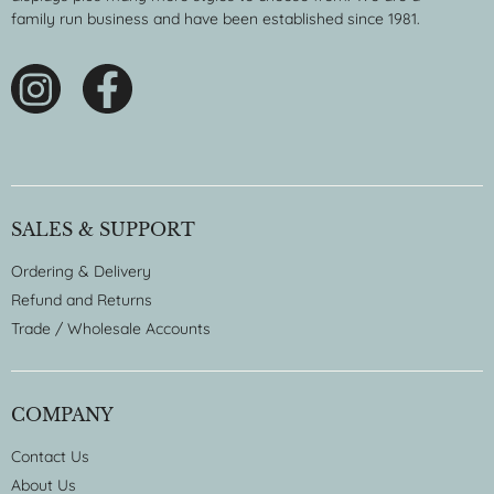
family run business and have been established since 1981.
SALES & SUPPORT
Ordering & Delivery
Refund and Returns
Trade / Wholesale Accounts
COMPANY
Contact Us
About Us