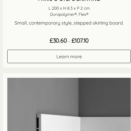
L 200 x H 8.3 x P 2 cm
Duropolymer®, Flex®
Small, contemporary style, stepped skirting board.
Price
£
30.60
£
107.10
–
range:
£30.60
through
Learn more
£107.10