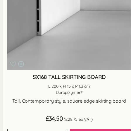
SX168 TALL SKIRTING BOARD
L 200 x H 15 x P 1.3 cm
Duropolymer®
Tall, Contemporary style, square edge skirting board
£
34.50
(
£
28.75
ex VAT)