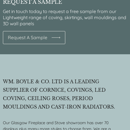
REQUEST A SAMPLE
Get in touch today to request a free sample from our
Lightweight range of coving, skirtings, wall mouldings and
3D wall panels
Request A Sample
WM. BOYLE & CO. LTD IS A LEADING
SUPPLIER OF CORNICE, COVINGS, LED
COVING, CEILING ROSES, PERIOD
MOULDINGS AND CAST-IRON RADIATORS.
Our Glasgow Fireplace and Stove showroom has over 70
displays plus many more styles to choose from. We are a