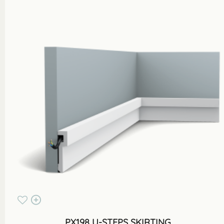
PX198 U-STEPS SKIRTING