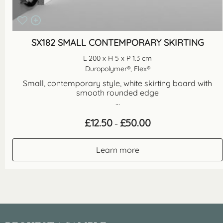
SX182 SMALL CONTEMPORARY SKIRTING
L 200 x H 5 x P 1.3 cm
Duropolymer®, Flex®
Small, contemporary style, white skirting board with
smooth rounded edge
...
Price
£
12.50
£
50.00
–
range:
£12.50
through
Learn more
£50.00