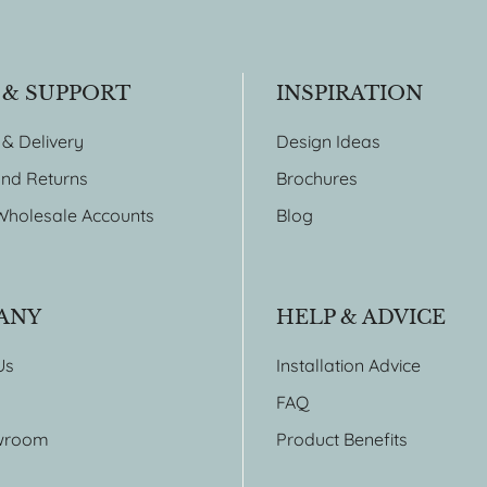
 & SUPPORT
INSPIRATION
 & Delivery
Design Ideas
nd Returns
Brochures
Wholesale Accounts
Blog
ANY
HELP & ADVICE
Us
Installation Advice
FAQ
wroom
Product Benefits