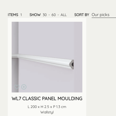
Our picks
ITEMS
1
SHOW
30
-
60
-
ALL
SORT BY
WL7 CLASSIC PANEL MOULDING
L 200 x H 2.5 x P 1.3 cm
Wallstyl