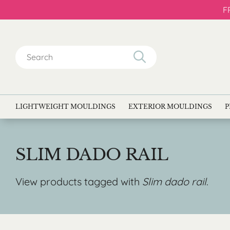
F
Search
for:
LIGHTWEIGHT MOULDINGS
EXTERIOR MOULDINGS
P
SLIM DADO RAIL
View products tagged with
Slim dado rail
.