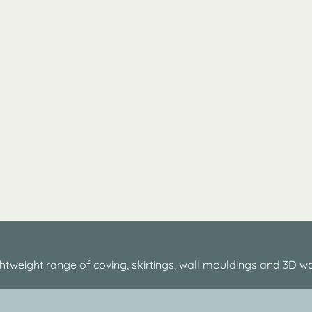
htweight range of coving, skirtings, wall mouldings and 3D wa