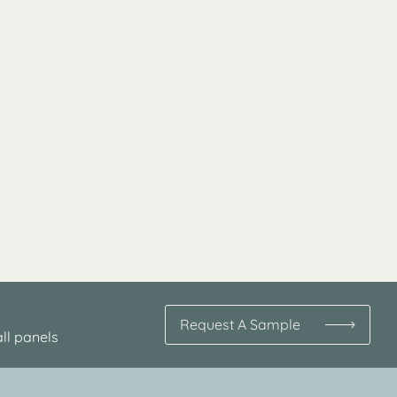
Request A Sample
ll panels