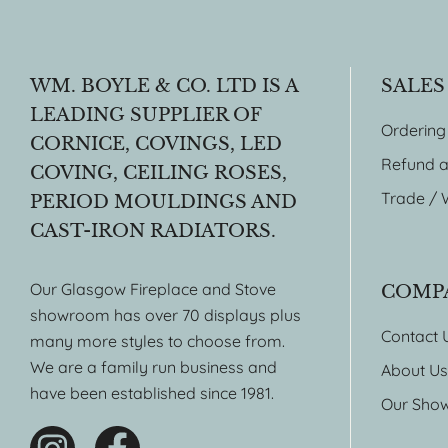
WM. BOYLE & CO. LTD IS A
SALES
LEADING SUPPLIER OF
Ordering
CORNICE, COVINGS, LED
Refund a
COVING, CEILING ROSES,
Trade / 
PERIOD MOULDINGS AND
CAST-IRON RADIATORS.
Our Glasgow Fireplace and Stove
COMP
showroom has over 70 displays plus
Contact 
many more styles to choose from.
We are a family run business and
About Us
have been established since 1981.
Our Sho