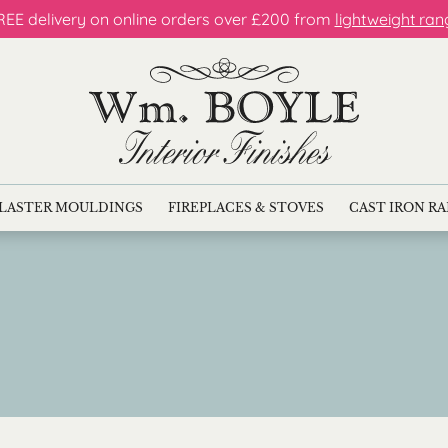
REE delivery on online orders over £200 from
lightweight ran
LASTER MOULDINGS
FIREPLACES & STOVES
CAST IRON R