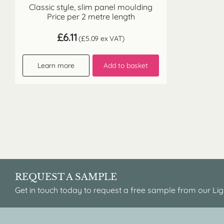
Classic style, slim panel moulding
Price per 2 metre length
£
6.11
(
£
5.09
ex VAT)
Learn more
Add to basket
REQUEST A SAMPLE
Get in touch today to request a free sample from our Lig