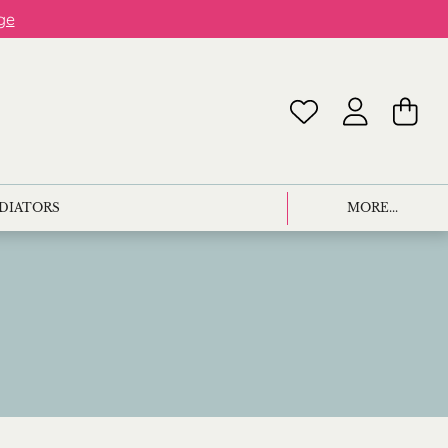
ge
ADIATORS
MORE...