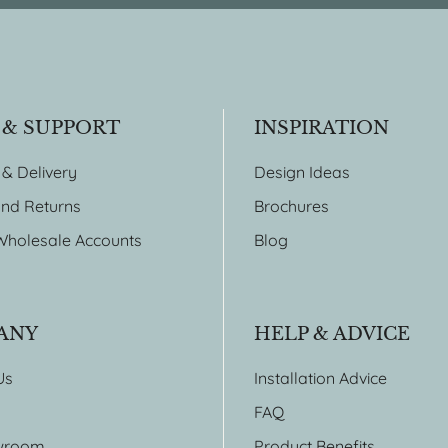
 & SUPPORT
INSPIRATION
 & Delivery
Design Ideas
nd Returns
Brochures
Wholesale Accounts
Blog
ANY
HELP & ADVICE
Us
Installation Advice
FAQ
wroom
Product Benefits