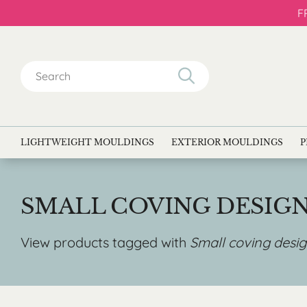
F
Search
for:
LIGHTWEIGHT MOULDINGS
EXTERIOR MOULDINGS
P
SMALL COVING DESIG
View products tagged with
Small coving desi