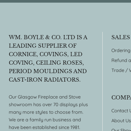
WM. BOYLE & CO. LTD IS A
SALES
LEADING SUPPLIER OF
Ordering
CORNICE, COVINGS, LED
Refund a
COVING, CEILING ROSES,
Trade / 
PERIOD MOULDINGS AND
CAST-IRON RADIATORS.
Our Glasgow Fireplace and Stove
COMP
showroom has over 70 displays plus
Contact 
many more styles to choose from.
We are a family run business and
About Us
have been established since 1981.
Our Sho