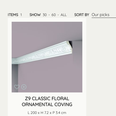
Our picks
ITEMS
1
SHOW
30
-
60
-
ALL
SORT BY
Z9 CLASSIC FLORAL
ORNAMENTAL COVING
L 200 x H 7.2 x P 3.4 cm