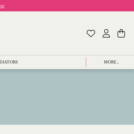
ge
ADIATORS
MORE...