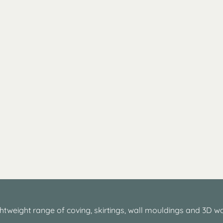
htweight range of coving, skirtings, wall mouldings and 3D wa