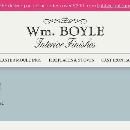
REE delivery on online orders over £200 from
lightweight ran
LASTER MOULDINGS
FIREPLACES & STOVES
CAST IRON R
N
gn
.