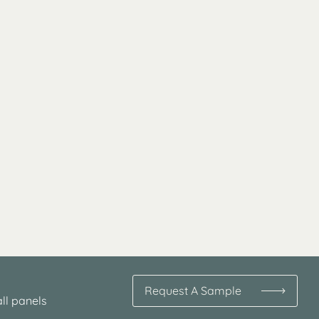
Request A Sample
ll panels