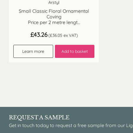
Arstyl
Small Classic Floral Ornamental
Coving
Price per 2 metre lengt...
£
43.26
(
£
36.05
ex VAT)
Learn more
Add to basket
REQUEST A SAMPLE
Get in touch today to request a free sample from our Lig