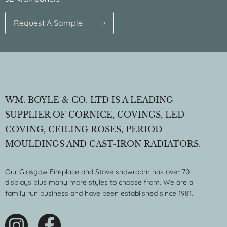
Request A Sample
WM. BOYLE & CO. LTD IS A LEADING
SUPPLIER OF CORNICE, COVINGS, LED
COVING, CEILING ROSES, PERIOD
MOULDINGS AND CAST-IRON RADIATORS.
Our Glasgow Fireplace and Stove showroom has over 70
displays plus many more styles to choose from. We are a
family run business and have been established since 1981.