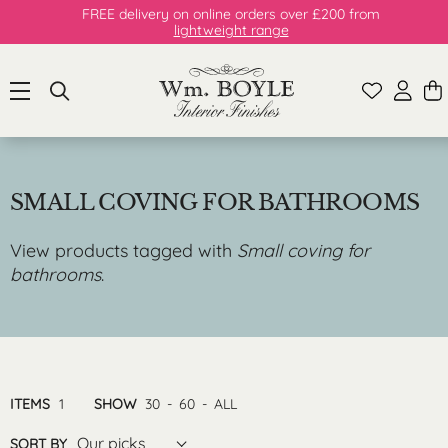
FREE delivery on online orders over £200 from
lightweight range
SMALL COVING FOR BATHROOMS
View products tagged with
Small coving for
bathrooms
.
ITEMS
1
SHOW
30
-
60
-
ALL
Our picks
SORT BY