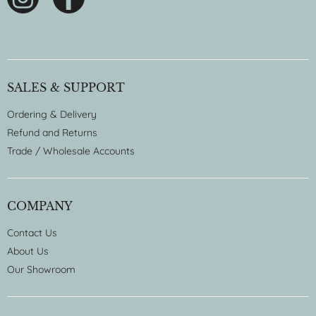
SALES & SUPPORT
Ordering & Delivery
Refund and Returns
Trade / Wholesale Accounts
COMPANY
Contact Us
About Us
Our Showroom