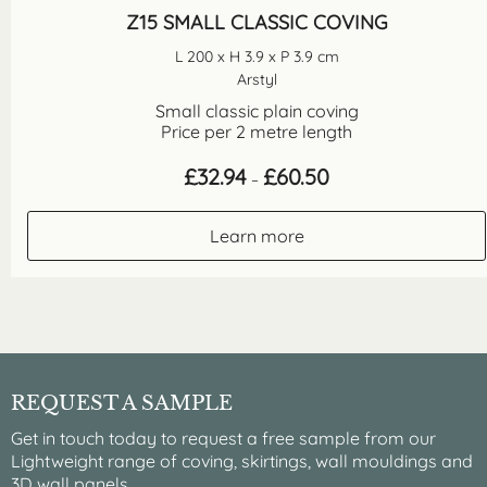
Z15 SMALL CLASSIC COVING
L 200 x H 3.9 x P 3.9 cm
Arstyl
Small classic plain coving
Price per 2 metre length
Price
£
32.94
£
60.50
–
range:
£32.94
through
Learn more
£60.50
REQUEST A SAMPLE
Get in touch today to request a free sample from our
Lightweight range of coving, skirtings, wall mouldings and
3D wall panels