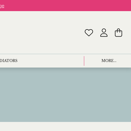
ge
ADIATORS
MORE...