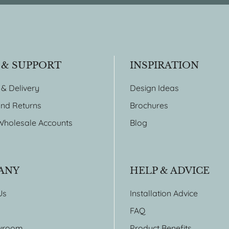
 & SUPPORT
INSPIRATION
 & Delivery
Design Ideas
nd Returns
Brochures
Wholesale Accounts
Blog
ANY
HELP & ADVICE
Us
Installation Advice
FAQ
wroom
Product Benefits