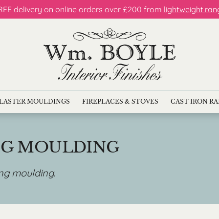
REE delivery on online orders over £200 from
lightweight ran
LASTER MOULDINGS
FIREPLACES & STOVES
CAST IRON R
NG MOULDING
ing moulding
.