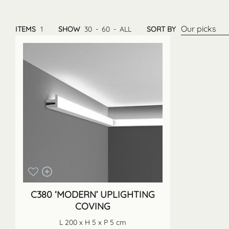
Our picks
ITEMS
1
SHOW
30
-
60
-
ALL
SORT BY
C380 ‘MODERN’ UPLIGHTING
COVING
L 200 x H 5 x P 5 cm