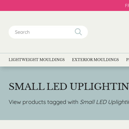
F
Search
for:
LIGHTWEIGHT MOULDINGS
EXTERIOR MOULDINGS
P
SMALL LED UPLIGHTI
View products tagged with
Small LED Uplight