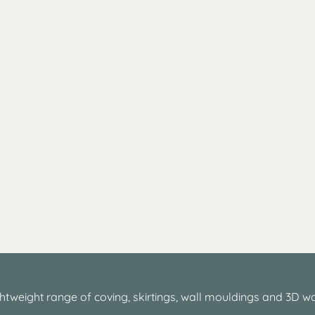
htweight range of coving, skirtings, wall mouldings and 3D wa