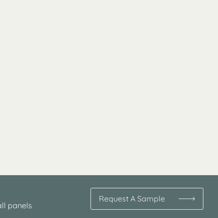
Request A Sample
ll panels