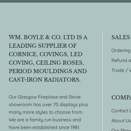
WM. BOYLE & CO. LTD IS A
SALES
LEADING SUPPLIER OF
Ordering
CORNICE, COVINGS, LED
Refund a
COVING, CEILING ROSES,
Trade / 
PERIOD MOULDINGS AND
CAST-IRON RADIATORS.
Our Glasgow Fireplace and Stove
COMP
showroom has over 70 displays plus
Contact 
many more styles to choose from.
We are a family run business and
About Us
have been established since 1981.
Our Sho