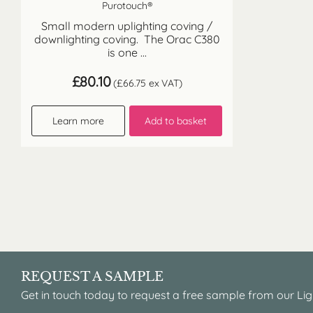
Purotouch®
Small modern uplighting coving /
downlighting coving. The Orac C380
is one ...
£
80.10
(
£
66.75
ex VAT)
Learn more
Add to basket
REQUEST A SAMPLE
Get in touch today to request a free sample from our Lig