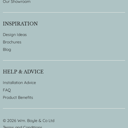
Our Showroom
INSPIRATION
Design Ideas
Brochures
Blog
HELP & ADVICE
Installation Advice
FAQ
Product Benefits
© 2026 Wm. Boyle & Co Ltd
Terms and Conditions