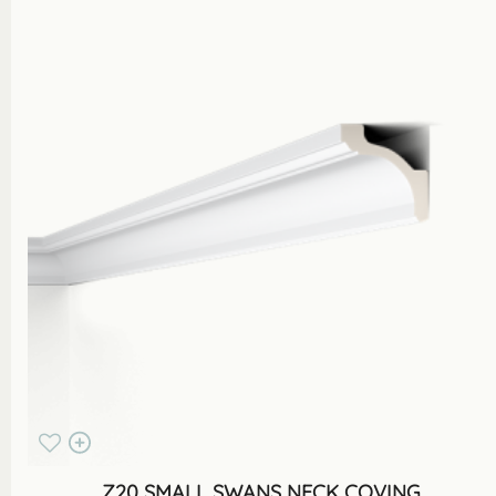
Z20 SMALL SWANS NECK COVING