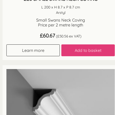
L 200 x H 8.7 x P 8.7 cm
Arstyl
Small Swans Neck Coving
Price per 2 metre length
£
60.67
(
£
50.56
ex VAT)
Learn more
Add to basket