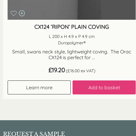
CX124 ‘RIPON’ PLAIN COVING
L 200 x H 4.9 x P 4.9 cm
Duropolymer®
Small, swans neck style, lightweight coving. The Orac
CX124 is perfect for ...
£
19.20
(
£
16.00
ex VAT)
Learn more
Add to basket
REQUEST A SAMPLE