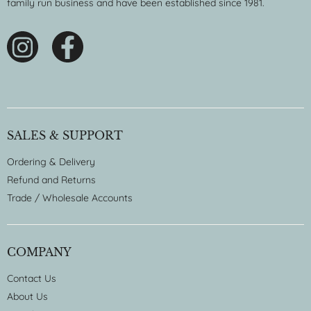
family run business and have been established since 1981.
SALES & SUPPORT
Ordering & Delivery
Refund and Returns
Trade / Wholesale Accounts
COMPANY
Contact Us
About Us