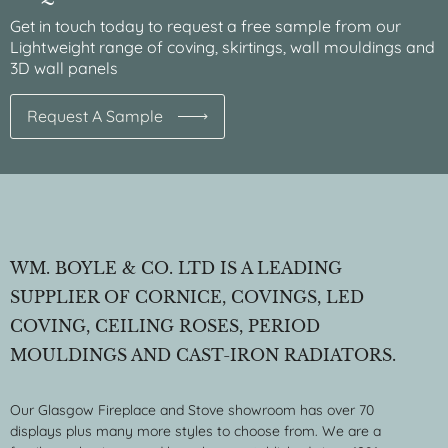
Get in touch today to request a free sample from our
Lightweight range of coving, skirtings, wall mouldings and
3D wall panels
Request A Sample
WM. BOYLE & CO. LTD IS A LEADING
SUPPLIER OF CORNICE, COVINGS, LED
COVING, CEILING ROSES, PERIOD
MOULDINGS AND CAST-IRON RADIATORS.
Our Glasgow Fireplace and Stove showroom has over 70
displays plus many more styles to choose from. We are a