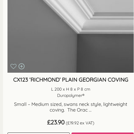
CX123 ‘RICHMOND’ PLAIN GEORGIAN COVING
L 200 x H 8 x P 8 cm
Duropolymer®
Small – Medium sized, swans neck style, lightweight
coving. The Orac ...
£
23.90
(
£
19.92
ex VAT)