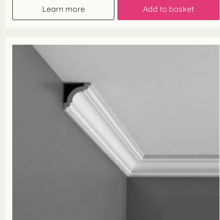
Learn more
Add to basket