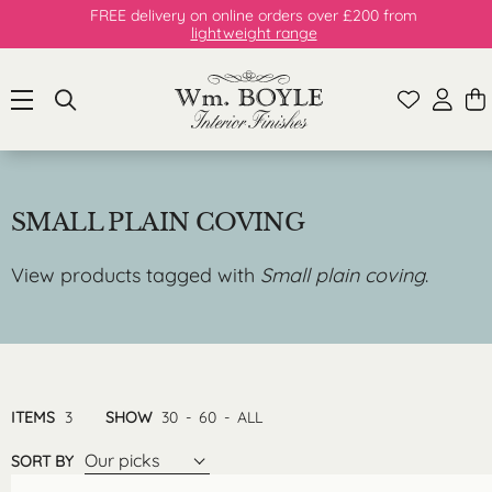
FREE delivery on online orders over £200 from
lightweight range
SMALL PLAIN COVING
View products tagged with
Small plain coving
.
ITEMS
3
SHOW
30
-
60
-
ALL
Our picks
SORT BY