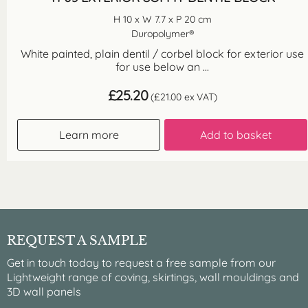
H 10 x W 7.7 x P 20 cm
Duropolymer®
White painted, plain dentil / corbel block for exterior use
for use below an ...
£
25.20
(
£
21.00
ex VAT)
Learn more
Add to basket
REQUEST A SAMPLE
Get in touch today to request a free sample from our
Lightweight range of coving, skirtings, wall mouldings and
3D wall panels