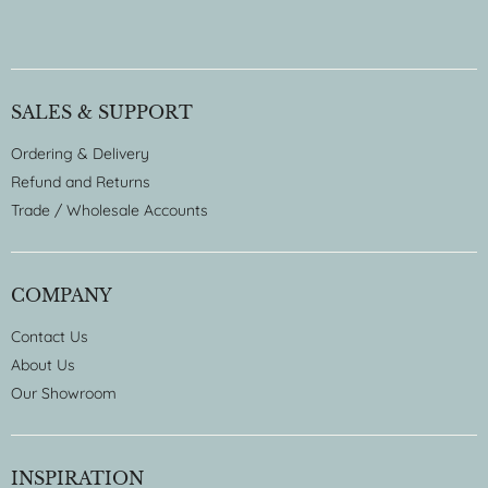
SALES & SUPPORT
Ordering & Delivery
Refund and Returns
Trade / Wholesale Accounts
COMPANY
Contact Us
About Us
Our Showroom
INSPIRATION