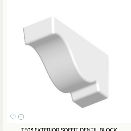
TF03 EXTERIOR SOFFIT DENTIL BLOCK