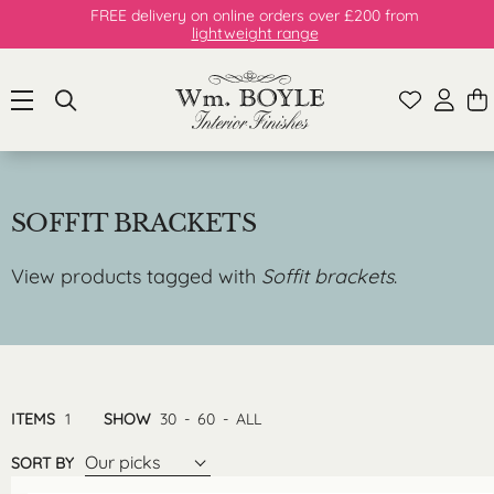
FREE delivery on online orders over £200 from
lightweight range
SOFFIT BRACKETS
View products tagged with
Soffit brackets
.
ITEMS
1
SHOW
30
-
60
-
ALL
Our picks
SORT BY