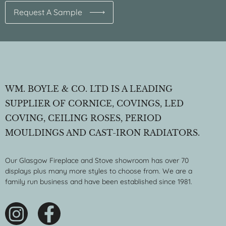
Request A Sample
WM. BOYLE & CO. LTD IS A LEADING
SUPPLIER OF CORNICE, COVINGS, LED
COVING, CEILING ROSES, PERIOD
MOULDINGS AND CAST-IRON RADIATORS.
Our Glasgow Fireplace and Stove showroom has over 70
displays plus many more styles to choose from. We are a
family run business and have been established since 1981.