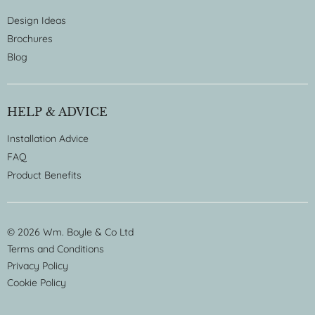
Design Ideas
Brochures
Blog
HELP & ADVICE
Installation Advice
FAQ
Product Benefits
© 2026 Wm. Boyle & Co Ltd
Terms and Conditions
Privacy Policy
Cookie Policy