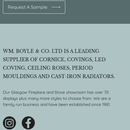
Request A Sample
WM. BOYLE & CO. LTD IS A LEADING
SUPPLIER OF CORNICE, COVINGS, LED
COVING, CEILING ROSES, PERIOD
MOULDINGS AND CAST-IRON RADIATORS.
Our Glasgow Fireplace and Stove showroom has over 70
displays plus many more styles to choose from. We are a
family run business and have been established since 1981.