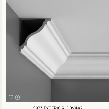
C833 EXTERIOR COVING