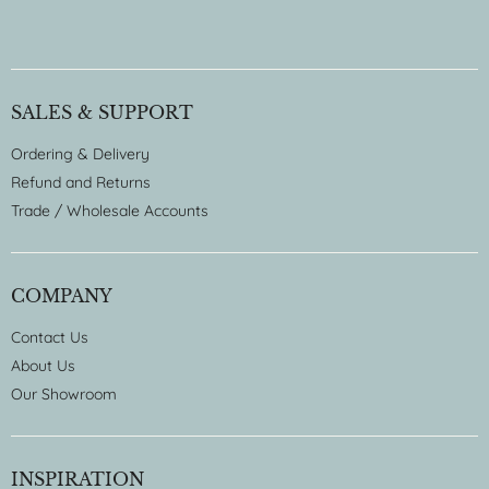
SALES & SUPPORT
Ordering & Delivery
Refund and Returns
Trade / Wholesale Accounts
COMPANY
Contact Us
About Us
Our Showroom
INSPIRATION