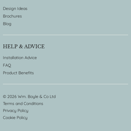
Design Ideas
Brochures
Blog
HELP & ADVICE
Installation Advice
FAQ
Product Benefits
© 2026 Wm. Boyle & Co Ltd
Terms and Conditions
Privacy Policy
Cookie Policy