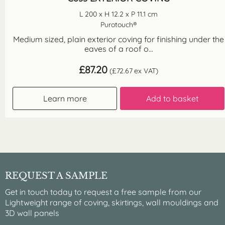
L 200 x H 12.2 x P 11.1 cm
Purotouch®
Medium sized, plain exterior coving for finishing under the
eaves of a roof o...
£
87.20
(
£
72.67
ex VAT)
Learn more
Add to basket
REQUEST A SAMPLE
Get in touch today to request a free sample from our
Lightweight range of coving, skirtings, wall mouldings and
3D wall panels