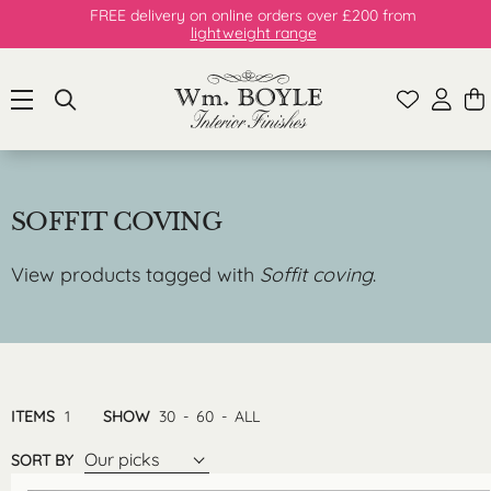
FREE delivery on online orders over £200 from
lightweight range
SOFFIT COVING
View products tagged with
Soffit coving
.
ITEMS
1
SHOW
30
-
60
-
ALL
Our picks
SORT BY