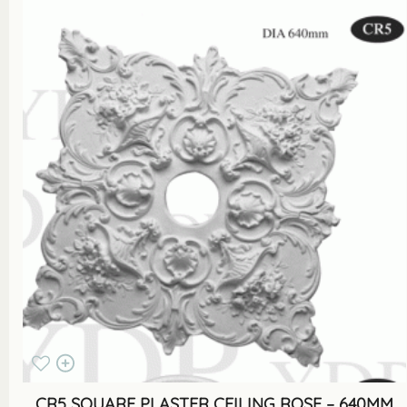
CR5 SQUARE PLASTER CEILING ROSE – 640MM