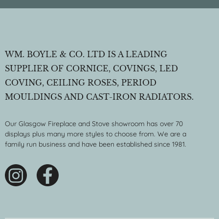
WM. BOYLE & CO. LTD IS A LEADING
SUPPLIER OF CORNICE, COVINGS, LED
COVING, CEILING ROSES, PERIOD
MOULDINGS AND CAST-IRON RADIATORS.
Our Glasgow Fireplace and Stove showroom has over 70
displays plus many more styles to choose from. We are a
family run business and have been established since 1981.