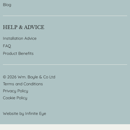
Blog
HELP & ADVICE
Installation Advice
FAQ
Product Benefits
© 2026 Wm. Boyle & Co Ltd
Terms and Conditions
Privacy Policy
Cookie Policy
Website by
Infinite Eye