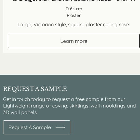
D 64 cm
Plaster
Large, Victorian style, square plaster ceiling rose.
Learn more
REQUEST A SAMPLE
Get in touch today to request a free sample from our
Lightweight range of coving, skirtings, wall mouldings and
3D wall panels
Request A Sample