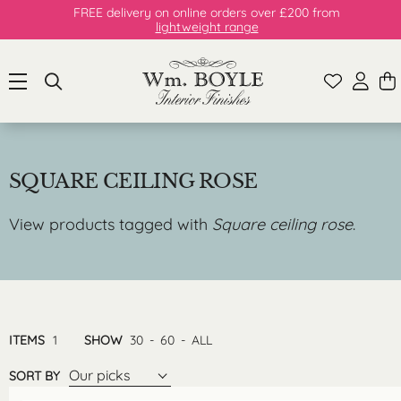
FREE delivery on online orders over £200 from
lightweight range
SQUARE CEILING ROSE
View products tagged with
Square ceiling rose
.
ITEMS
1
SHOW
30
-
60
-
ALL
Our picks
SORT BY