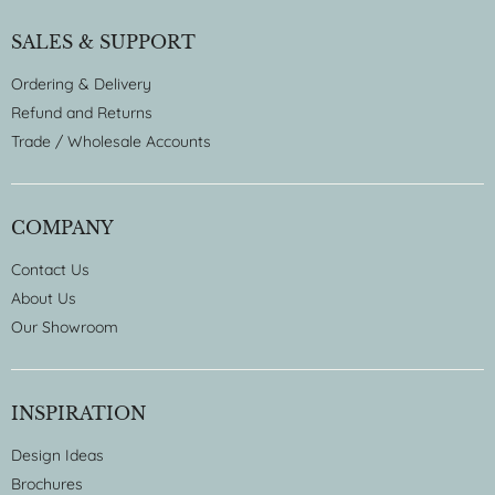
SALES & SUPPORT
Ordering & Delivery
Refund and Returns
Trade / Wholesale Accounts
COMPANY
Contact Us
About Us
Our Showroom
INSPIRATION
Design Ideas
Brochures