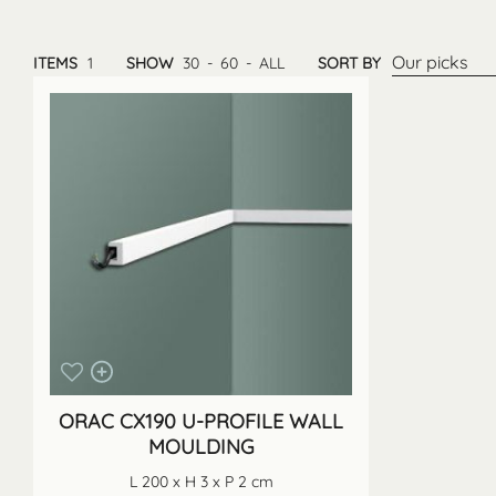
Our picks
ITEMS
1
SHOW
30
-
60
-
ALL
SORT BY
ORAC CX190 U-PROFILE WALL
MOULDING
L 200 x H 3 x P 2 cm