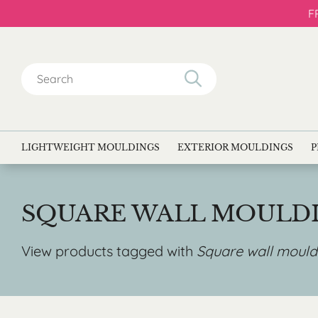
F
Search
for:
LIGHTWEIGHT MOULDINGS
EXTERIOR MOULDINGS
P
SQUARE WALL MOULD
View products tagged with
Square wall mould