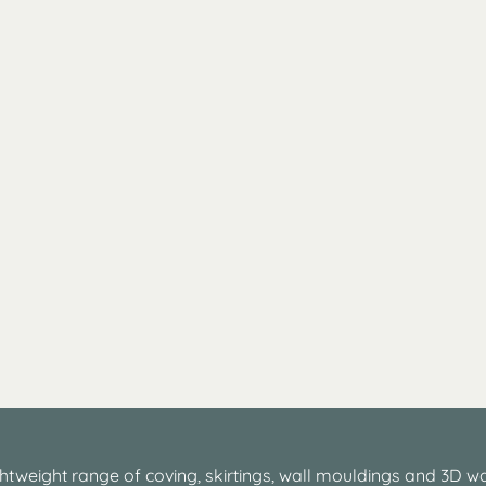
htweight range of coving, skirtings, wall mouldings and 3D wa