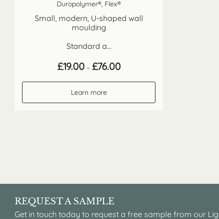
Duropolymer®, Flex®
Small, modern, U-shaped wall
moulding
Standard a...
Price
£
19.00
£
76.00
–
range:
£19.00
through
Learn more
£76.00
REQUEST A SAMPLE
Get in touch today to request a free sample from our Lig