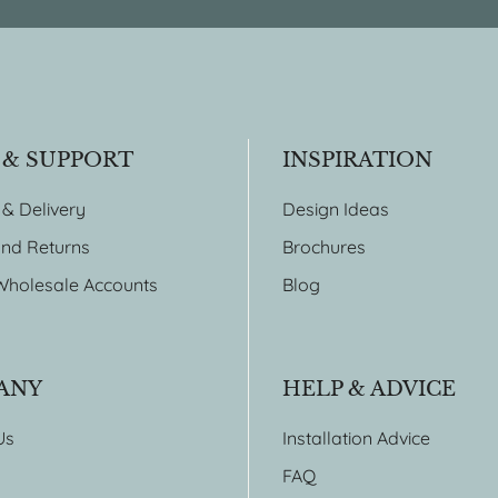
 & SUPPORT
INSPIRATION
 & Delivery
Design Ideas
nd Returns
Brochures
Wholesale Accounts
Blog
ANY
HELP & ADVICE
Us
Installation Advice
FAQ