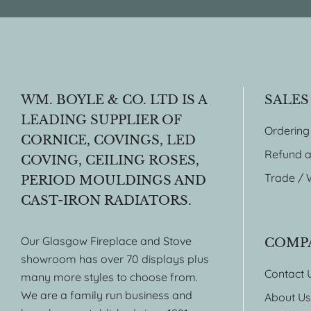
WM. BOYLE & CO. LTD IS A
SALES
LEADING SUPPLIER OF
Ordering
CORNICE, COVINGS, LED
Refund a
COVING, CEILING ROSES,
Trade / 
PERIOD MOULDINGS AND
CAST-IRON RADIATORS.
Our Glasgow Fireplace and Stove
COMP
showroom has over 70 displays plus
Contact 
many more styles to choose from.
We are a family run business and
About Us