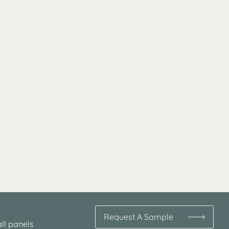
Request A Sample
ll panels