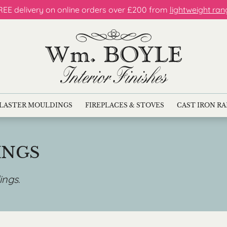
REE delivery on online orders over £200 from
lightweight ran
LASTER MOULDINGS
FIREPLACES & STOVES
CAST IRON R
INGS
ings
.