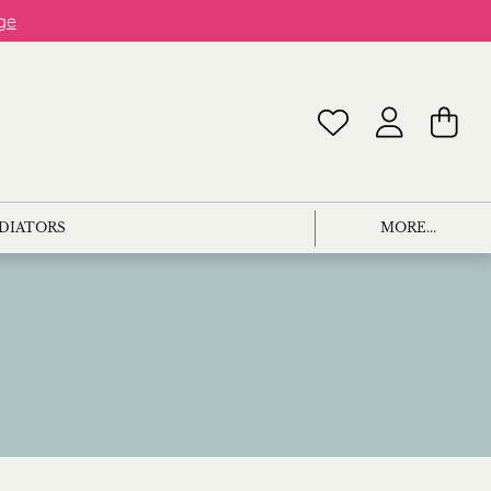
ge
ADIATORS
MORE...