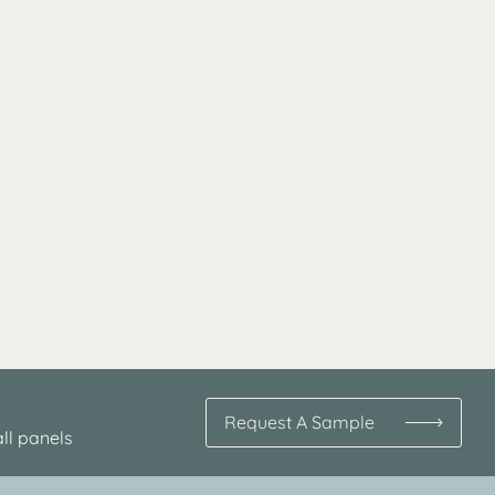
Request A Sample
ll panels