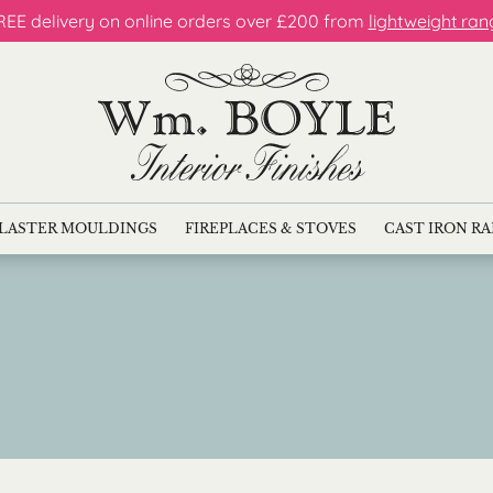
REE delivery on online orders over £200 from
lightweight ran
LASTER MOULDINGS
FIREPLACES & STOVES
CAST IRON R