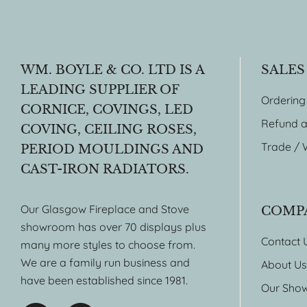
WM. BOYLE & CO. LTD IS A
SALES
LEADING SUPPLIER OF
Ordering
CORNICE, COVINGS, LED
Refund a
COVING, CEILING ROSES,
Trade / 
PERIOD MOULDINGS AND
CAST-IRON RADIATORS.
Our Glasgow Fireplace and Stove
COMP
showroom has over 70 displays plus
Contact 
many more styles to choose from.
We are a family run business and
About Us
have been established since 1981.
Our Sho