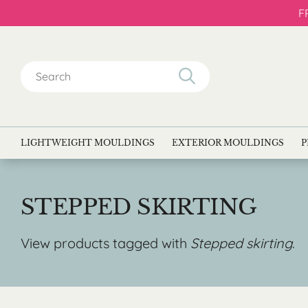
F
Search
for:
LIGHTWEIGHT MOULDINGS
EXTERIOR MOULDINGS
P
STEPPED SKIRTING
View products tagged with
Stepped skirting
.