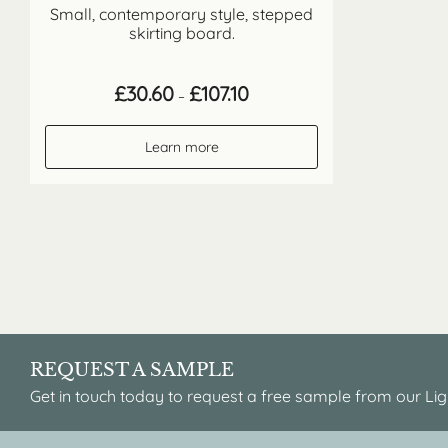
Small, contemporary style, stepped
skirting board.
Price
£
30.60
£
107.10
–
range:
£30.60
through
Learn more
£107.10
REQUEST A SAMPLE
Get in touch today to request a free sample from our Lig