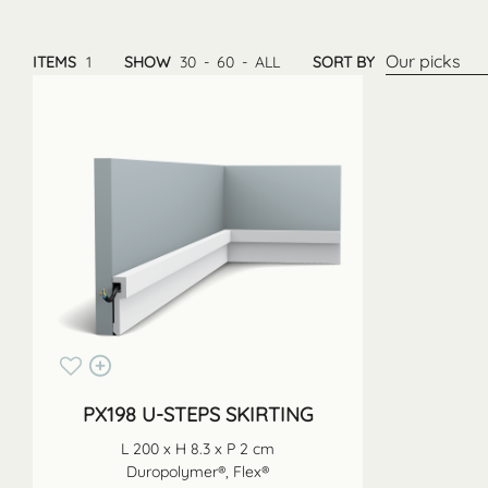
Our picks
ITEMS
1
SHOW
30
-
60
-
ALL
SORT BY
PX198 U-STEPS SKIRTING
L 200 x H 8.3 x P 2 cm
Duropolymer®, Flex®