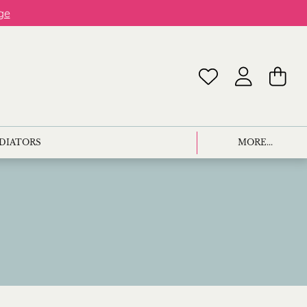
ge
ADIATORS
MORE...