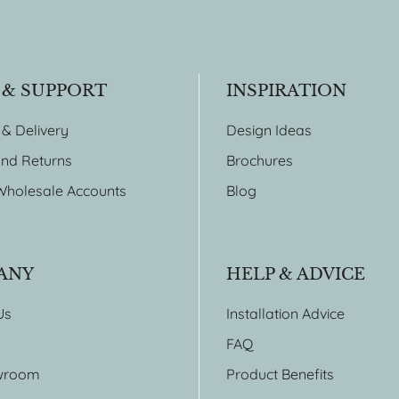
 & SUPPORT
INSPIRATION
 & Delivery
Design Ideas
nd Returns
Brochures
Wholesale Accounts
Blog
ANY
HELP & ADVICE
Us
Installation Advice
FAQ
wroom
Product Benefits