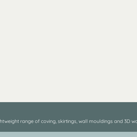
htweight range of coving, skirtings, wall mouldings and 3D wa