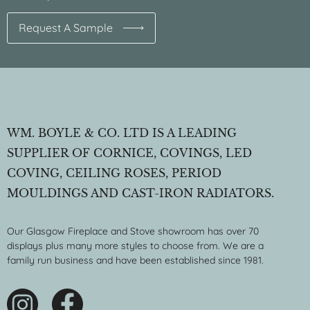
Request A Sample
WM. BOYLE & CO. LTD IS A LEADING
SUPPLIER OF CORNICE, COVINGS, LED
COVING, CEILING ROSES, PERIOD
MOULDINGS AND CAST-IRON RADIATORS.
Our Glasgow Fireplace and Stove showroom has over 70
displays plus many more styles to choose from. We are a
family run business and have been established since 1981.