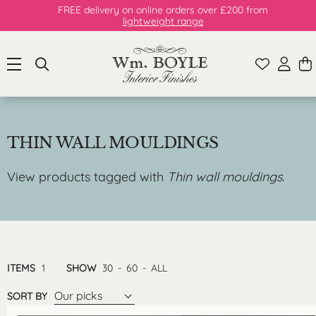
FREE delivery on online orders over £200 from
lightweight range
THIN WALL MOULDINGS
View products tagged with
Thin wall mouldings
.
ITEMS
1
SHOW
30
-
60
-
ALL
Our picks
SORT BY