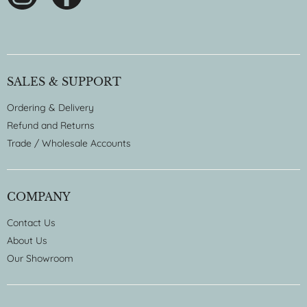
SALES & SUPPORT
Ordering & Delivery
Refund and Returns
Trade / Wholesale Accounts
COMPANY
Contact Us
About Us
Our Showroom