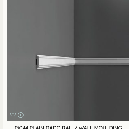
PX144 PLAIN DADO RAIL / WALL MOULDING