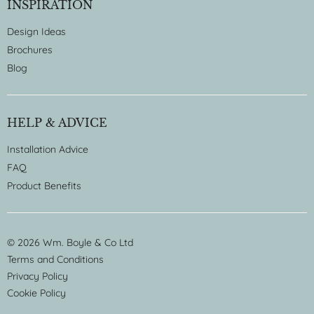
INSPIRATION
Design Ideas
Brochures
Blog
HELP & ADVICE
Installation Advice
FAQ
Product Benefits
© 2026 Wm. Boyle & Co Ltd
Terms and Conditions
Privacy Policy
Cookie Policy