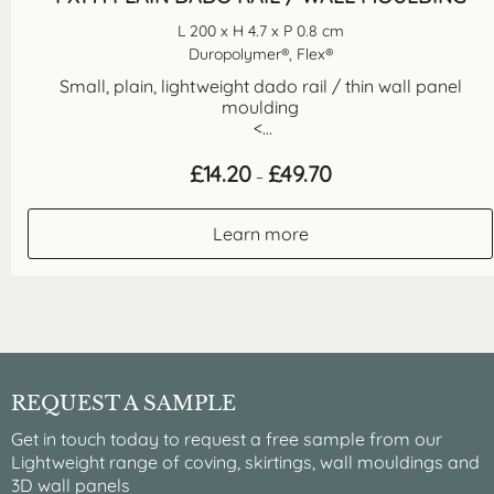
L 200 x H 4.7 x P 0.8 cm
Duropolymer®, Flex®
Small, plain, lightweight dado rail / thin wall panel
moulding
<...
Price
£
14.20
£
49.70
–
range:
£14.20
through
Learn more
£49.70
REQUEST A SAMPLE
Get in touch today to request a free sample from our
Lightweight range of coving, skirtings, wall mouldings and
3D wall panels