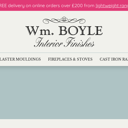
REE delivery on online orders over £200 from
lightweight ran
LASTER MOULDINGS
FIREPLACES & STOVES
CAST IRON R