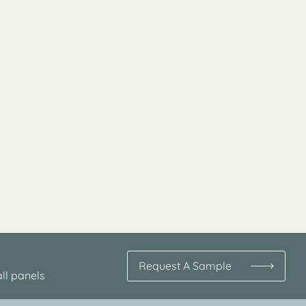
Request A Sample
ll panels