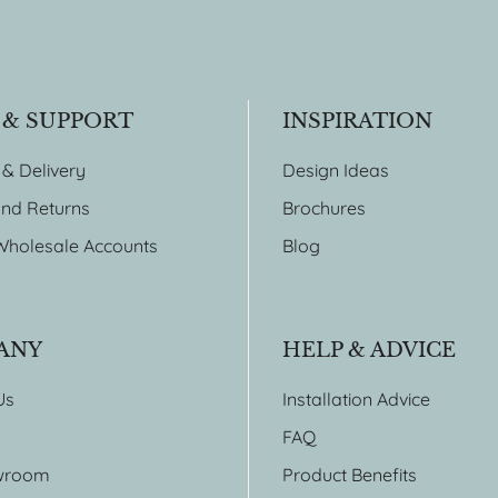
 & SUPPORT
INSPIRATION
 & Delivery
Design Ideas
nd Returns
Brochures
Wholesale Accounts
Blog
ANY
HELP & ADVICE
Us
Installation Advice
FAQ
wroom
Product Benefits