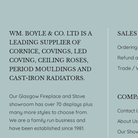
WM. BOYLE & CO. LTD IS A
SALES
LEADING SUPPLIER OF
Ordering
CORNICE, COVINGS, LED
Refund a
COVING, CEILING ROSES,
Trade / 
PERIOD MOULDINGS AND
CAST-IRON RADIATORS.
Our Glasgow Fireplace and Stove
COMP
showroom has over 70 displays plus
Contact 
many more styles to choose from.
We are a family run business and
About Us
have been established since 1981.
Our Sho