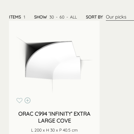
Our picks
ITEMS
1
SHOW
30
-
60
-
ALL
SORT BY
ORAC C994 ‘INFINITY’ EXTRA
LARGE COVE
L 200 x H 30 x P 40.5 cm