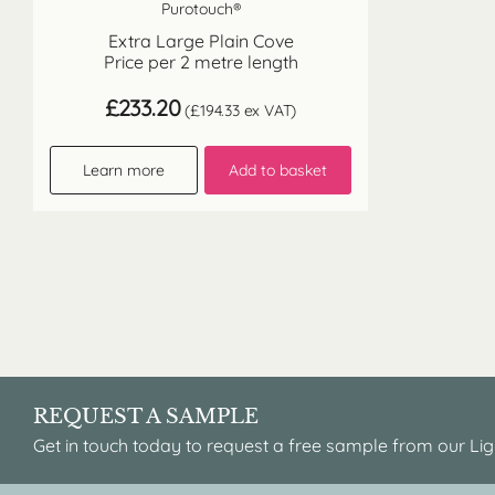
Purotouch®
Extra Large Plain Cove
Price per 2 metre length
£
233.20
(
£
194.33
ex VAT)
Learn more
Add to basket
REQUEST A SAMPLE
Get in touch today to request a free sample from our Lig