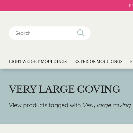
F
Search
for:
LIGHTWEIGHT MOULDINGS
EXTERIOR MOULDINGS
P
VERY LARGE COVING
View products tagged with
Very large coving
.