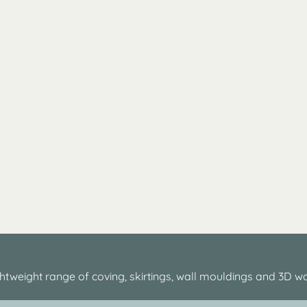
htweight range of coving, skirtings, wall mouldings and 3D wa