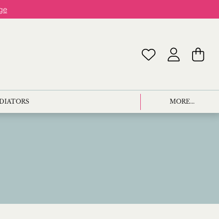
ge
ADIATORS
MORE...