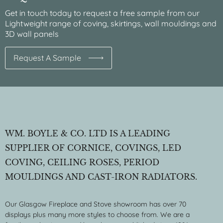
Get in touch today to request a free sample from our
Lightweight range of coving, skirtings, wall mouldings and
3D wall panels
Request A Sample
WM. BOYLE & CO. LTD IS A LEADING
SUPPLIER OF CORNICE, COVINGS, LED
COVING, CEILING ROSES, PERIOD
MOULDINGS AND CAST-IRON RADIATORS.
Our Glasgow Fireplace and Stove showroom has over 70
displays plus many more styles to choose from. We are a