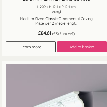
L 200 x H 12.4 x P 12.4 cm
Arstyl
Medium Sized Classic Ornamental Coving
Price per 2 metre lengt...
£
84.61
(
£
70.51
ex VAT)
Learn more
Add to basket