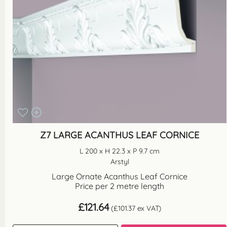
Z7 LARGE ACANTHUS LEAF CORNICE
L 200 x H 22.3 x P 9.7 cm
Arstyl
Large Ornate Acanthus Leaf Cornice
Price per 2 metre length
£
121.64
(
£
101.37
ex VAT)