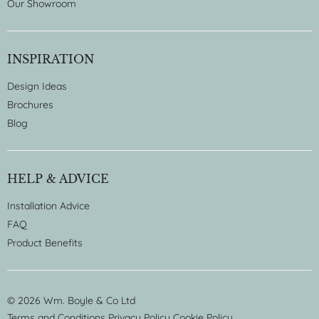
Our Showroom
INSPIRATION
Design Ideas
Brochures
Blog
HELP & ADVICE
Installation Advice
FAQ
Product Benefits
© 2026 Wm. Boyle & Co Ltd
Terms and Conditions
Privacy Policy
Cookie Policy