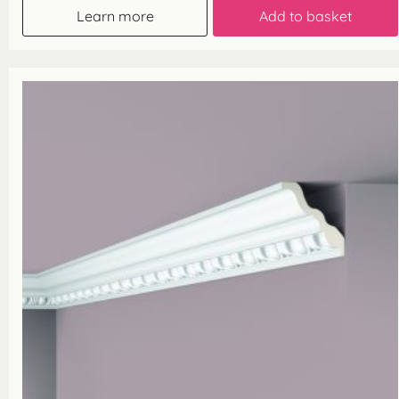
Learn more
Add to basket