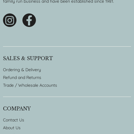
family run business and have been established since 1981.
SALES & SUPPORT
Ordering & Delivery
Refund and Returns
Trade / Wholesale Accounts
COMPANY
Contact Us
About Us