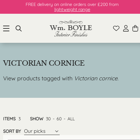
FREE delivery on online orders over £200 from
lightweight range
VICTORIAN CORNICE
View products tagged with
Victorian cornice
.
ITEMS
3
SHOW
30
-
60
-
ALL
Our picks
SORT BY