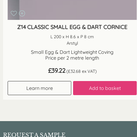
Z14 CLASSIC SMALL EGG & DART CORNICE
L 200 x H 8.6 x P 8 cm
Arstyl
Small Egg & Dart Lightweight Coving
Price per 2 metre length
£
39.22
(
£
32.68
ex VAT)
Learn more
Add to basket
REQUEST A SAMPLE