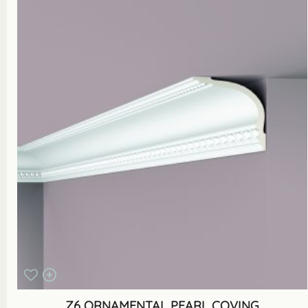
Z6 ORNAMENTAL PEARL COVING