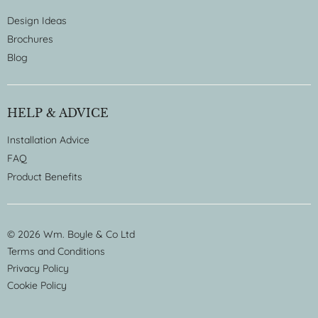
Design Ideas
Brochures
Blog
HELP & ADVICE
Installation Advice
FAQ
Product Benefits
© 2026 Wm. Boyle & Co Ltd
Terms and Conditions
Privacy Policy
Cookie Policy