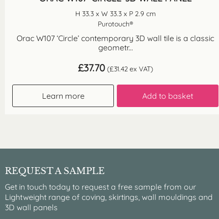
H 33.3 x W 33.3 x P 2.9 cm
Purotouch®
Orac W107 ‘Circle’ contemporary 3D wall tile is a classic
geometr...
£
37.70
(
£
31.42
ex VAT)
Learn more
Add to basket
REQUEST A SAMPLE
Get in touch today to request a free sample from our
Lightweight range of coving, skirtings, wall mouldings and
3D wall panels