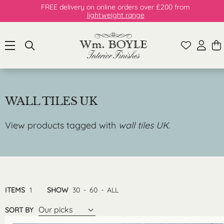
FREE delivery on online orders over £200 from
lightweight range
WALL TILES UK
View products tagged with
wall tiles UK
.
ITEMS
1
SHOW
30
-
60
-
ALL
Our picks
SORT BY