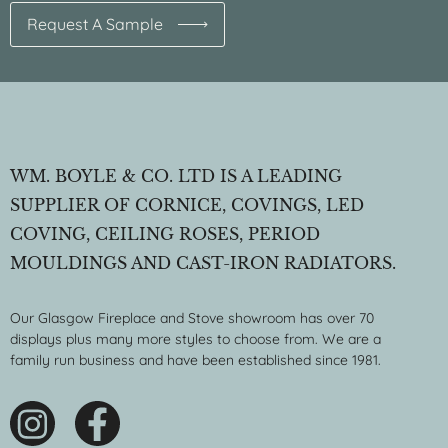
Request A Sample
WM. BOYLE & CO. LTD IS A LEADING
SUPPLIER OF CORNICE, COVINGS, LED
COVING, CEILING ROSES, PERIOD
MOULDINGS AND CAST-IRON RADIATORS.
Our Glasgow Fireplace and Stove showroom has over 70
displays plus many more styles to choose from. We are a
family run business and have been established since 1981.