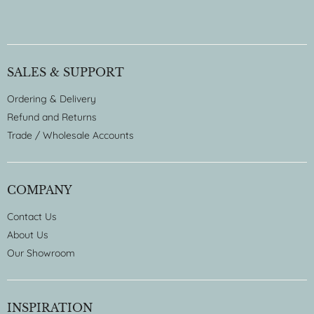
SALES & SUPPORT
Ordering & Delivery
Refund and Returns
Trade / Wholesale Accounts
COMPANY
Contact Us
About Us
Our Showroom
INSPIRATION