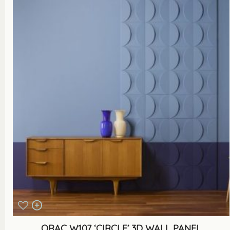
ORAC W107 ‘CIRCLE’ 3D WALL PANEL