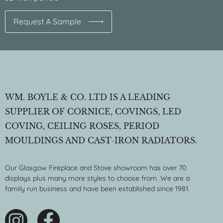
Request A Sample
WM. BOYLE & CO. LTD IS A LEADING
SUPPLIER OF CORNICE, COVINGS, LED
COVING, CEILING ROSES, PERIOD
MOULDINGS AND CAST-IRON RADIATORS.
Our Glasgow Fireplace and Stove showroom has over 70
displays plus many more styles to choose from. We are a
family run business and have been established since 1981.