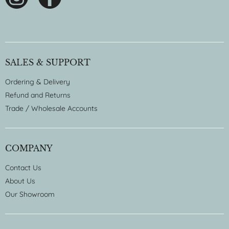
SALES & SUPPORT
Ordering & Delivery
Refund and Returns
Trade / Wholesale Accounts
COMPANY
Contact Us
About Us
Our Showroom