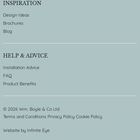
INSPIRATION
Design Ideas
Brochures
Blog
HELP & ADVICE
Installation Advice
FAQ
Product Benefits
© 2026 Wm. Boyle & Co Ltd
Terms and Conditions
Privacy Policy
Cookie Policy
Website by
Infinite Eye