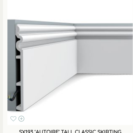
SX193 ‘AUTOIRE’ TALL CLASSIC SKIRTING