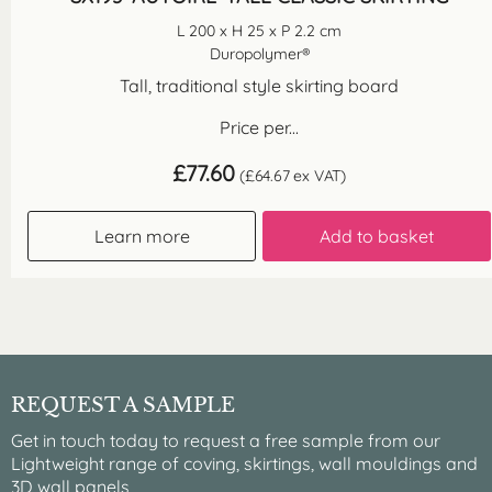
L 200 x H 25 x P 2.2 cm
Duropolymer®
Tall, traditional style skirting board
Price per...
£
77.60
(
£
64.67
ex VAT)
Learn more
Add to basket
REQUEST A SAMPLE
Get in touch today to request a free sample from our
Lightweight range of coving, skirtings, wall mouldings and
3D wall panels