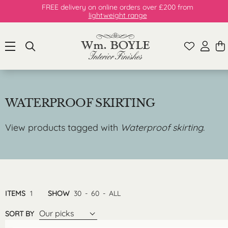
FREE delivery on online orders over £200 from
lightweight range
WATERPROOF SKIRTING
View products tagged with
Waterproof skirting
.
ITEMS
1
SHOW
30
-
60
-
ALL
Our picks
SORT BY