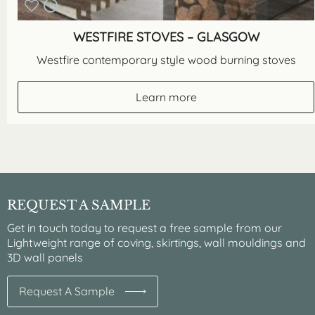
WESTFIRE STOVES – GLASGOW
Westfire contemporary style wood burning stoves
Learn more
REQUEST A SAMPLE
Get in touch today to request a free sample from our
Lightweight range of coving, skirtings, wall mouldings and
3D wall panels
Request A Sample