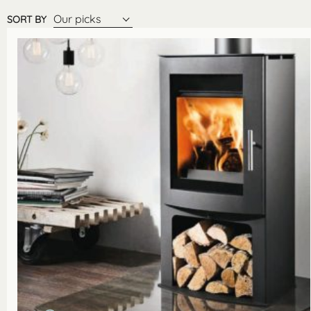
Our picks
SORT BY