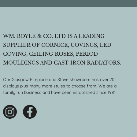
WM. BOYLE & CO. LTD IS A LEADING
SUPPLIER OF CORNICE, COVINGS, LED
COVING, CEILING ROSES, PERIOD
MOULDINGS AND CAST-IRON RADIATORS.
Our Glasgow Fireplace and Stove showroom has over 70
displays plus many more styles to choose from. We are a
family run business and have been established since 1981.