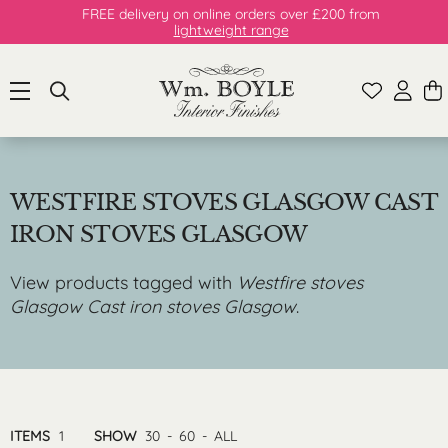
FREE delivery on online orders over £200 from
lightweight range
WESTFIRE STOVES GLASGOW CAST
IRON STOVES GLASGOW
View products tagged with
Westfire stoves
Glasgow Cast iron stoves Glasgow
.
ITEMS
1
SHOW
30
-
60
-
ALL