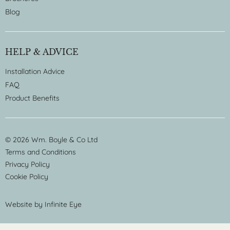
Blog
HELP & ADVICE
Installation Advice
FAQ
Product Benefits
© 2026 Wm. Boyle & Co Ltd
Terms and Conditions
Privacy Policy
Cookie Policy
Website by
Infinite Eye