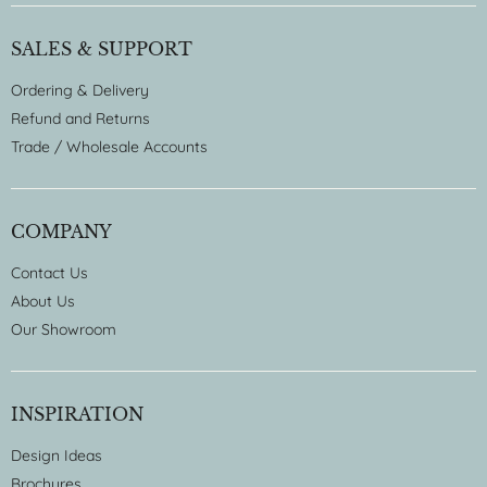
SALES & SUPPORT
Ordering & Delivery
Refund and Returns
Trade / Wholesale Accounts
COMPANY
Contact Us
About Us
Our Showroom
INSPIRATION
Design Ideas
Brochures