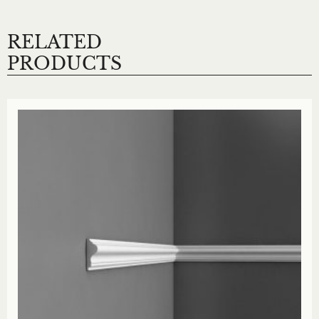
RELATED
PRODUCTS