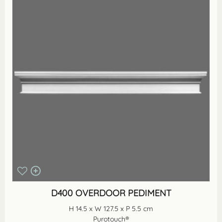
D400 OVERDOOR PEDIMENT
H 14.5 x W 127.5 x P 5.5 cm
Purotouch®