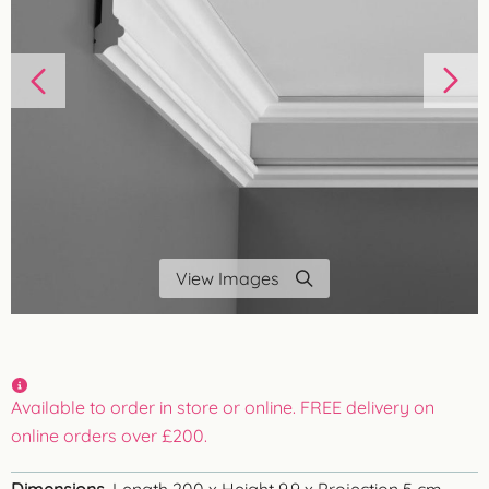
View Images
Available to order in store or online. FREE delivery on
online orders over £200.