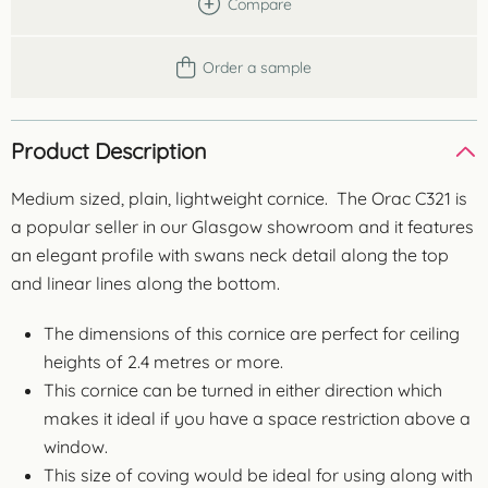
Compare
Order a sample
Product Description
Medium sized, plain, lightweight cornice. The Orac C321 is
a popular seller in our Glasgow showroom and it features
an elegant profile with swans neck detail along the top
and linear lines along the bottom.
The dimensions of this cornice are perfect for ceiling
heights of 2.4 metres or more.
This cornice can be turned in either direction which
makes it ideal if you have a space restriction above a
window.
This size of coving would be ideal for using along with