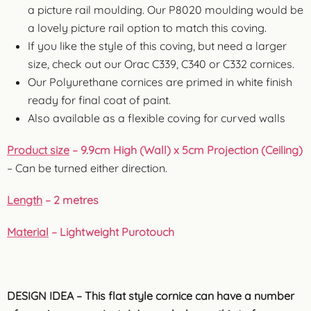
a picture rail moulding. Our P8020 moulding would be
a lovely picture rail option to match this coving.
If you like the style of this coving, but need a larger
size, check out our Orac C339, C340 or C332 cornices.
Our Polyurethane cornices are primed in white finish
ready for final coat of paint.
Also available as a flexible coving for curved walls
Product size
– 9.9cm High (Wall) x 5cm Projection (Ceiling)
– Can be turned either direction.
Length
– 2 metres
Material
– Lightweight Purotouch
DESIGN IDEA – This flat style cornice can have a number