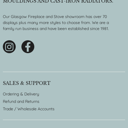
MOULDINGS AND CAST-IRON RADIATORS.
Our Glasgow Fireplace and Stove showroom has over 70
displays plus many more styles to choose from. We are a
family run business and have been established since 1981.
SALES & SUPPORT
Ordering & Delivery
Refund and Returns
Trade / Wholesale Accounts