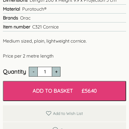
Dimensions
Length 200 x Height 9.9 x Projection 5 cm
Material
Purotouch®
Brands
Orac
Item number
C321 Cornice
Medium sized, plain, lightweight cornice.
Price per 2 metre length
Quantity
C321
'Cotswolds'
Lightweight
Cornice
ADD TO BASKET
£
56.40
quantity
Add to Wish List