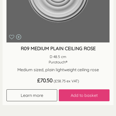
R09 MEDIUM PLAIN CEILING ROSE
D 48.5 cm
Purotouch®
Medium sized, plain lightweight ceiling rose
£
70.50
(
£
58.75
ex VAT)
Learn more
Add to basket