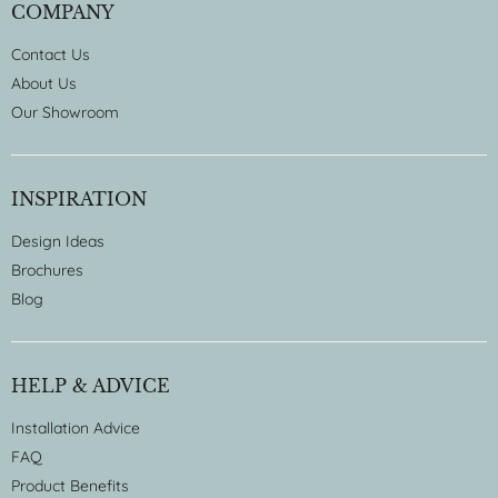
COMPANY
Contact Us
About Us
Our Showroom
INSPIRATION
Design Ideas
Brochures
Blog
HELP & ADVICE
Installation Advice
FAQ
Product Benefits