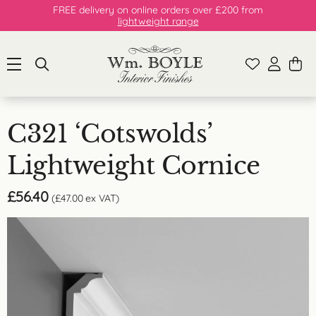
FREE delivery on online orders over £200 from
lightweight range
C321 ‘Cotswolds’
Lightweight Cornice
£
56.40
(
£
47.00
ex VAT)