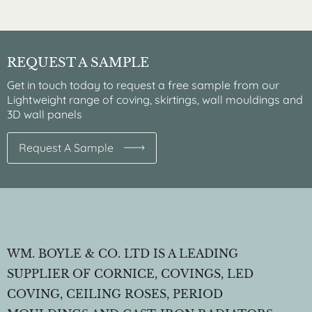
REQUEST A SAMPLE
Get in touch today to request a free sample from our
Lightweight range of coving, skirtings, wall mouldings and
3D wall panels
Request A Sample
WM. BOYLE & CO. LTD IS A LEADING
SUPPLIER OF CORNICE, COVINGS, LED
COVING, CEILING ROSES, PERIOD