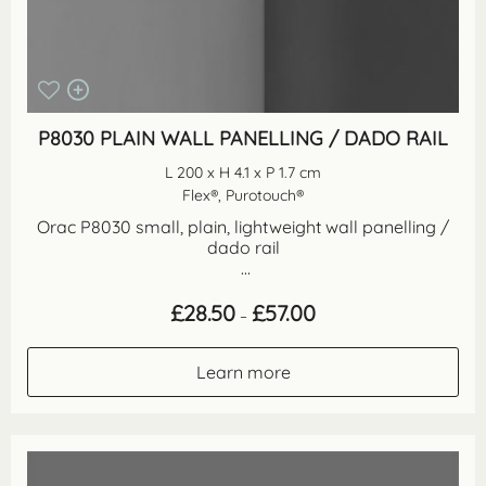
P8030 PLAIN WALL PANELLING / DADO RAIL
L 200 x H 4.1 x P 1.7 cm
Flex®, Purotouch®
Orac P8030 small, plain, lightweight wall panelling /
dado rail
...
Price
£
28.50
£
57.00
–
range:
£28.50
through
Learn more
£57.00