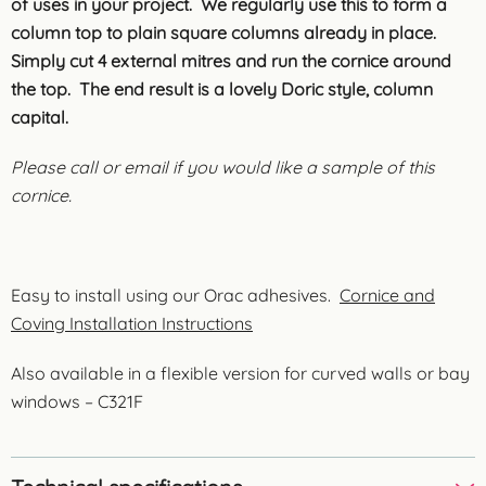
of uses in your project. We regularly use this to form a
column top to plain square columns already in place.
Simply cut 4 external mitres and run the cornice around
the top. The end result is a lovely Doric style, column
capital.
Please call or email if you would like a sample of this
cornice.
Easy to install using our Orac adhesives.
Cornice and
Coving Installation Instructions
Also available in a flexible version for curved walls or bay
windows – C321F