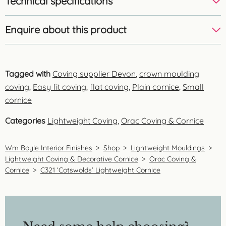
Technical specifications
Enquire about this product
Tagged with
Coving supplier Devon
,
crown moulding
coving
,
Easy fit coving
,
flat coving
,
Plain cornice
,
Small
cornice
Categories
Lightweight Coving
,
Orac Coving & Cornice
Wm Boyle Interior Finishes
>
Shop
>
Lightweight Mouldings
>
Lightweight Coving & Decorative Cornice
>
Orac Coving &
Cornice
>
C321 ‘Cotswolds’ Lightweight Cornice