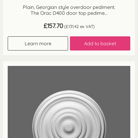
Plain, Georgian style overdoor pediment.
The Orac D400 door top pedime...
£
157.70
(
£
131.42
ex VAT)
Learn more
Add to basket