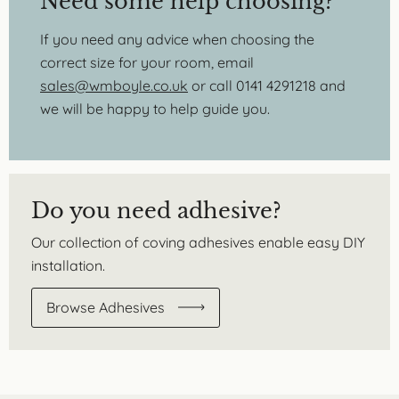
Need some help choosing?
If you need any advice when choosing the
correct size for your room, email
sales@wmboyle.co.uk
or call 0141 4291218 and
we will be happy to help guide you.
Do you need adhesive?
Our collection of coving adhesives enable easy DIY
installation.
Browse Adhesives