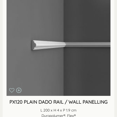
PX120 PLAIN DADO RAIL / WALL PANELLING
L 200 x H 4 x P 1.9 cm
Duropolymer®, Flex®