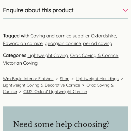
Enquire about this product
Tagged with
Coving and cornice supplier Oxfordshire
,
Edwardian cornice
,
georgian cornice
,
period coving
Categories
Lightweight Coving
,
Orac Coving & Cornice
,
Victorian Coving
Wm Boyle Interior Finishes
>
Shop
>
Lightweight Mouldings
>
Lightweight Coving & Decorative Cornice
>
Orac Coving &
Cornice
>
C332 ‘Oxford’ Lightweight Cornice
Need some help choosing?