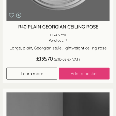
R40 PLAIN GEORGIAN CEILING ROSE
D 74.5 cm
Purotouch®
Large, plain, Georgian style, lightweight ceiling rose
£
135.70
(
£
113.08
ex VAT)
Learn more
Add to basket