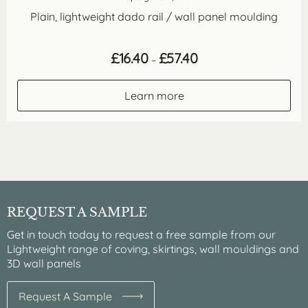
Plain, lightweight dado rail / wall panel moulding
Price
£
16.40
£
57.40
–
range:
£16.40
through
Learn more
£57.40
REQUEST A SAMPLE
Get in touch today to request a free sample from our
Lightweight range of coving, skirtings, wall mouldings and
3D wall panels
Request A Sample