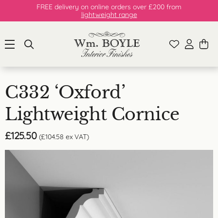
FREE delivery on online orders over £200 from
lightweight range
C332 ‘Oxford’
Lightweight Cornice
£
125.50
(
£
104.58
ex VAT)