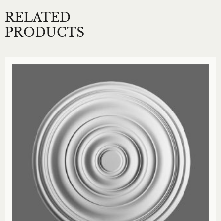
RELATED
PRODUCTS