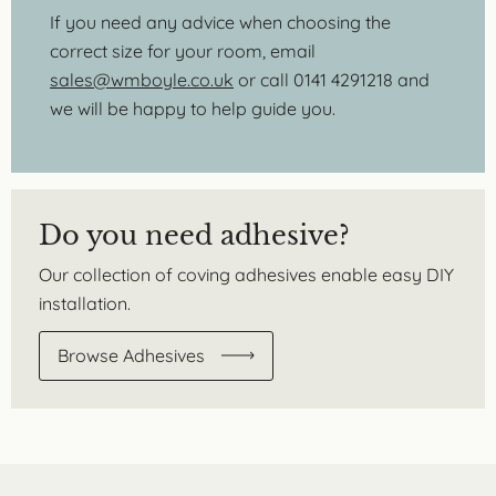
If you need any advice when choosing the
correct size for your room, email
sales@wmboyle.co.uk
or call 0141 4291218 and
we will be happy to help guide you.
Do you need adhesive?
Our collection of coving adhesives enable easy DIY
installation.
Browse Adhesives