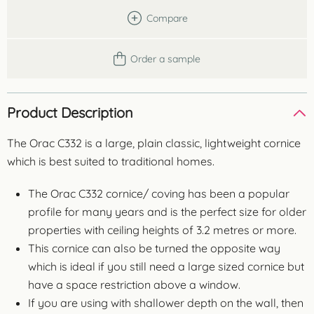
Compare
Order a sample
Product Description
The Orac C332 is a large, plain classic, lightweight cornice
which is best suited to traditional homes.
The Orac C332 cornice/ coving has been a popular
profile for many years and is the perfect size for older
properties with ceiling heights of 3.2 metres or more.
This cornice can also be turned the opposite way
which is ideal if you still need a large sized cornice but
have a space restriction above a window.
If you are using with shallower depth on the wall, then