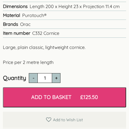
Dimensions
Length 200 x Height 23 x Projection 11.4 cm
Material
Purotouch®
Brands
Orac
Item number
C332 Cornice
Large, plain classic, lightweight cornice.
Price per 2 metre length
Quantity
C332
'Oxford'
Lightweight
Cornice
ADD TO BASKET
£
125.50
quantity
Add to Wish List