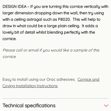
DESIGN IDEA – If you are turning this cornice vertically with
larger dimension dropping down the wall, then try using
with a ceiling astragal such as P8020. This will help to
draw in what could be a large plain ceiling. It adds a
lovely bit of detail whilst blending perfectly with the
cornice.
Please call or email if you would like a sample of this
cornice.
Easy to install using our Orac adhesives.
Cornice and
Coving Installation Instructions
Technical specifications