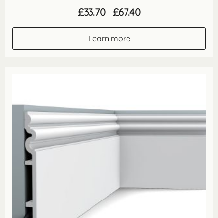
Price
£
33.70
£
67.40
–
range:
£33.70
through
Learn more
£67.40