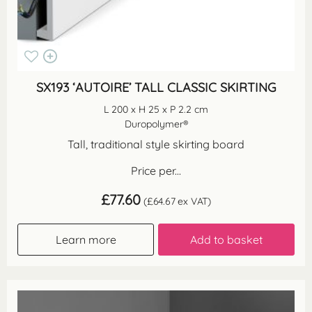
SX193 ‘AUTOIRE’ TALL CLASSIC SKIRTING
L 200 x H 25 x P 2.2 cm
Duropolymer®
Tall, traditional style skirting board
Price per...
£
77.60
(
£
64.67
ex VAT)
Learn more
Add to basket