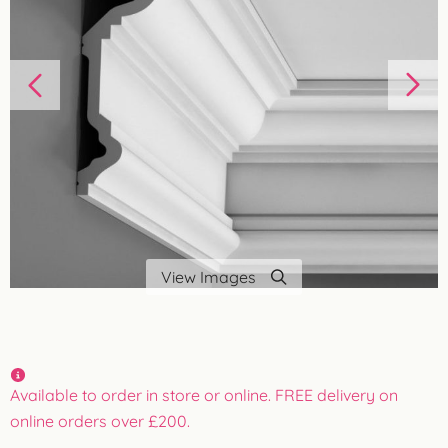
View Images
Available to order in store or online. FREE delivery on
online orders over £200.