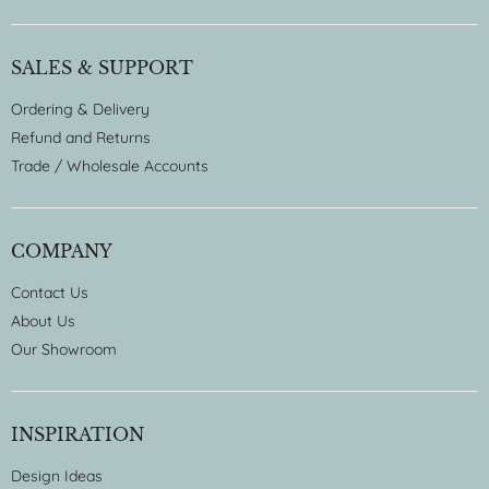
SALES & SUPPORT
Ordering & Delivery
Refund and Returns
Trade / Wholesale Accounts
COMPANY
Contact Us
About Us
Our Showroom
INSPIRATION
Design Ideas