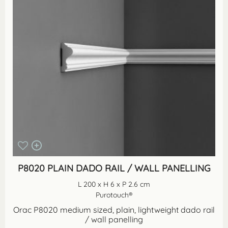
P8020 PLAIN DADO RAIL / WALL PANELLING
L 200 x H 6 x P 2.6 cm
Purotouch®
Orac P8020 medium sized, plain, lightweight dado rail
/ wall panelling