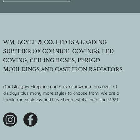
WM. BOYLE & CO. LTD IS A LEADING
SUPPLIER OF CORNICE, COVINGS, LED
COVING, CEILING ROSES, PERIOD
MOULDINGS AND CAST-IRON RADIATORS.
Our Glasgow Fireplace and Stove showroom has over 70
displays plus many more styles to choose from. We are a
family run business and have been established since 1981.