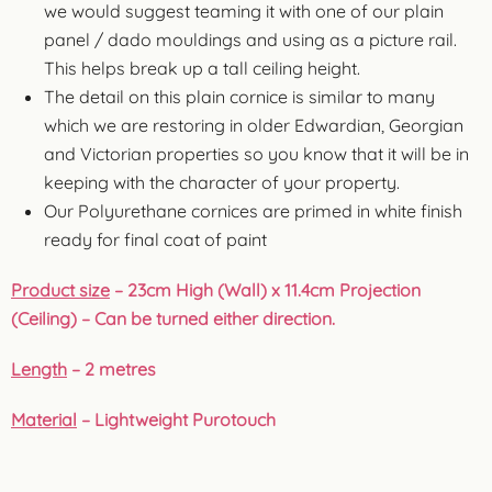
we would suggest teaming it with one of our plain
panel / dado mouldings and using as a picture rail.
This helps break up a tall ceiling height.
The detail on this plain cornice is similar to many
which we are restoring in older Edwardian, Georgian
and Victorian properties so you know that it will be in
keeping with the character of your property.
Our Polyurethane cornices are primed in white finish
ready for final coat of paint
Product size
– 23cm High (Wall) x 11.4cm Projection
(Ceiling) – Can be turned either direction.
Length
– 2 metres
Material
–
Lightweight Purotouch