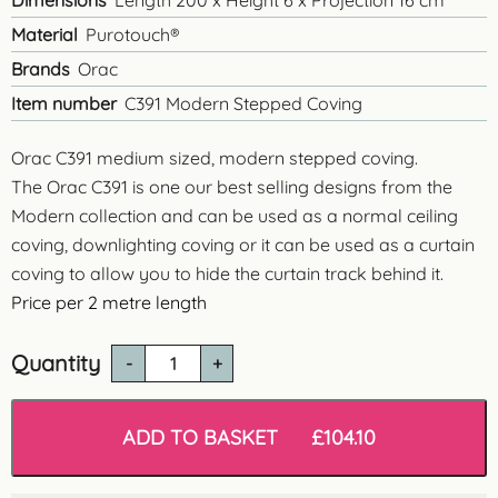
Dimensions
Length 200 x Height 6 x Projection 16 cm
Material
Purotouch®
Brands
Orac
Item number
C391 Modern Stepped Coving
Orac C391 medium sized, modern stepped coving.
The Orac C391 is one our best selling designs from the
Modern collection and can be used as a normal ceiling
coving, downlighting coving or it can be used as a curtain
coving to allow you to hide the curtain track behind it.
Price per
2 metre length
Quantity
C391
Modern
Stepped
Coving
ADD TO BASKET
£
104.10
quantity