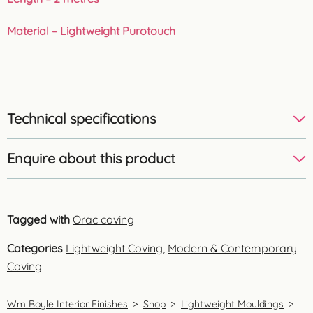
Material – Lightweight Purotouch
Technical specifications
Enquire about this product
Tagged with
Orac coving
Categories
Lightweight Coving
,
Modern & Contemporary
Coving
Wm Boyle Interior Finishes
>
Shop
>
Lightweight Mouldings
>