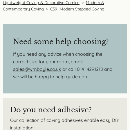
Lightweight Coving & Decorative Cornice
>
Modern &
Contemporary Coving
>
C391 Modern Stepped Coving
Need some help choosing?
If you need any advice when choosing the
correct size for your room, email
sales@wmboyle.co.uk
or call 0141 4291218 and
we will be happy to help guide you.
Do you need adhesive?
Our collection of coving adhesives enable easy DIY
installation.