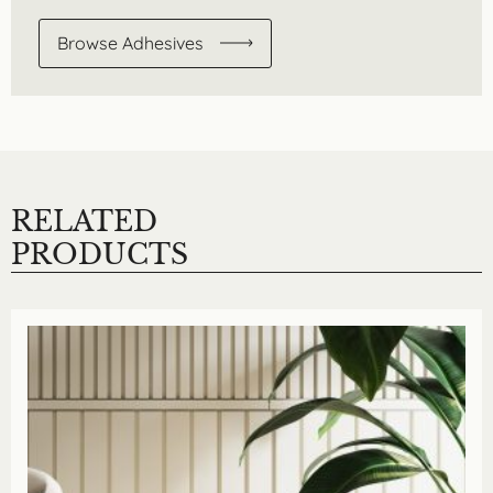
Browse Adhesives
RELATED
PRODUCTS