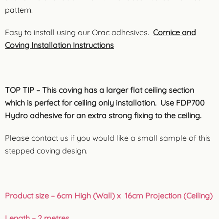
pattern.
Easy to install using our Orac adhesives.
Cornice and
Coving Installation Instructions
TOP TIP – This coving has a larger flat ceiling section
which is perfect for ceiling only installation. Use FDP700
Hydro adhesive for an extra strong fixing to the ceiling.
Please contact us if you would like a small sample of this
stepped coving design.
Product size – 6cm High (Wall) x 16cm Projection (Ceiling)
Length – 2 metres