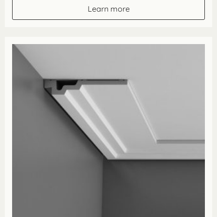
through
Learn more
£162.80