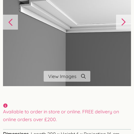
View Images
Available to order in store or online. FREE delivery on
online orders over £200.