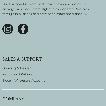
Our Glasgow Fireplace and Stove showroom has over 70
displays plus many more styles to choose from. We are a
family run business and have been established since 1981.
SALES & SUPPORT
Ordering & Delivery
Refund and Returns
Trade / Wholesale Accounts
COMPANY