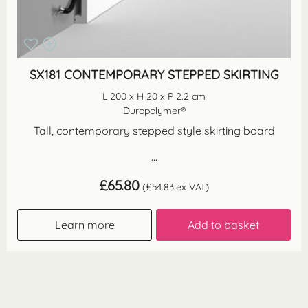
SX181 CONTEMPORARY STEPPED SKIRTING
L 200 x H 20 x P 2.2 cm
Duropolymer®
Tall, contemporary stepped style skirting board
...
£
65.80
(
£
54.83
ex VAT)
Learn more
Add to basket