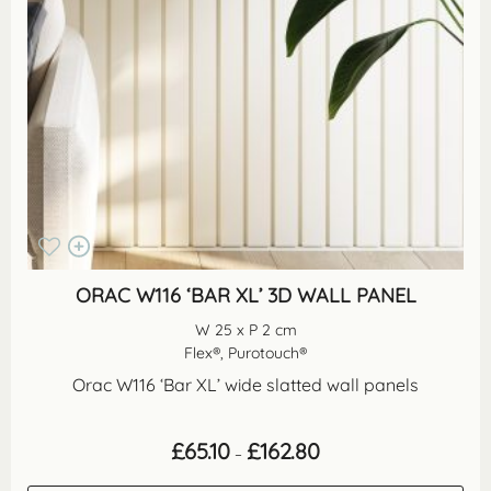
ORAC W116 ‘BAR XL’ 3D WALL PANEL
W 25 x P 2 cm
Flex®, Purotouch®
Orac W116 ‘Bar XL’ wide slatted wall panels
Price
£
65.10
£
162.80
–
range:
£65.10