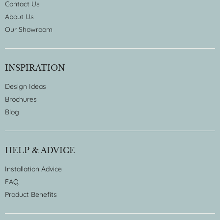
Contact Us
About Us
Our Showroom
INSPIRATION
Design Ideas
Brochures
Blog
HELP & ADVICE
Installation Advice
FAQ
Product Benefits