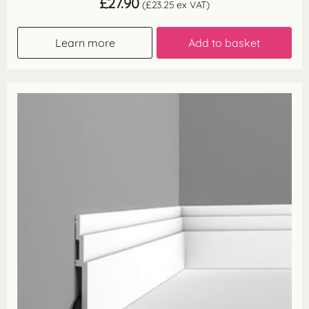
£
27.90
(
£
23.25
ex VAT)
Learn more
Add to basket