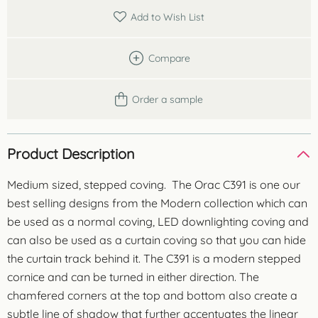
Add to Wish List
Compare
Order a sample
Product Description
Medium sized, stepped coving. The Orac C391 is one our
best selling designs from the Modern collection which can
be used as a normal coving, LED downlighting coving and
can also be used as a curtain coving so that you can hide
the curtain track behind it. The C391 is a modern stepped
cornice and can be turned in either direction. The
chamfered corners at the top and bottom also create a
subtle line of shadow that further accentuates the linear