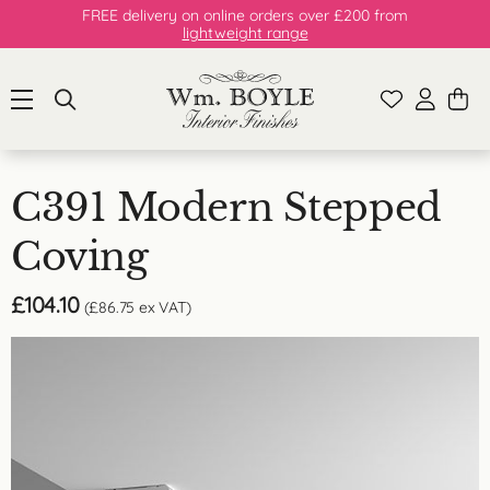
FREE delivery on online orders over £200 from
lightweight range
C391 Modern Stepped
Coving
£
104.10
(
£
86.75
ex VAT)