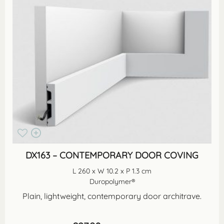
DX163 – CONTEMPORARY DOOR COVING
L 260 x W 10.2 x P 1.3 cm
Duropolymer®
Plain, lightweight, contemporary door architrave.