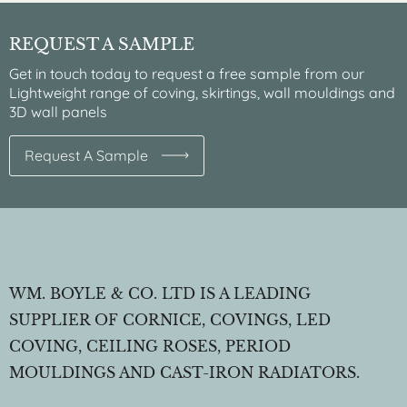
REQUEST A SAMPLE
Get in touch today to request a free sample from our
Lightweight range of coving, skirtings, wall mouldings and
3D wall panels
Request A Sample
WM. BOYLE & CO. LTD IS A LEADING
SUPPLIER OF CORNICE, COVINGS, LED
COVING, CEILING ROSES, PERIOD
MOULDINGS AND CAST-IRON RADIATORS.