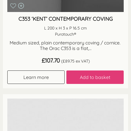
C353 ‘KENT’ CONTEMPORARY COVING
L 200 x H 3 x P 16.5 cm
Purotouch®
Medium sized, plain contemporary coving / cornice.
The Orac C353 is a flat,...
£
107.70
(
£
89.75
ex VAT)
Learn more
Add to basket