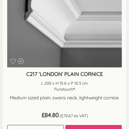
C217 ‘LONDON’ PLAIN CORNICE
L 200 x H 15.6 x P 10.3 cm
Purotouch®
Medium sized plain, swans neck, lightweight cornice.
£
84.80
(
£
70.67
ex VAT)