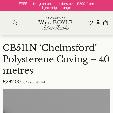
FREE delivery on online orders over £200 from
lightweight range
CB511N ‘Chelmsford’
Polysterene Coving – 40
metres
£
282.00
(
£
235.00
ex VAT)