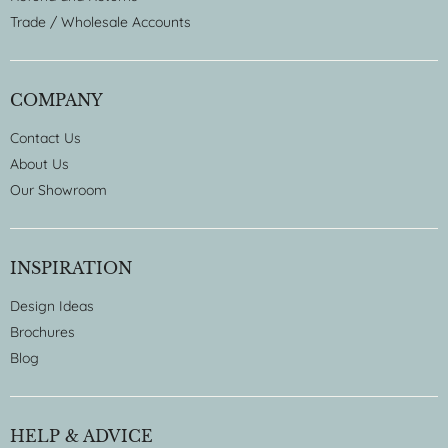
Trade / Wholesale Accounts
COMPANY
Contact Us
About Us
Our Showroom
INSPIRATION
Design Ideas
Brochures
Blog
HELP & ADVICE