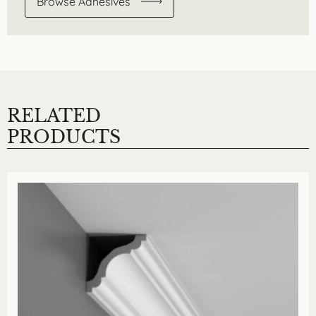
Browse Adhesives
RELATED
PRODUCTS