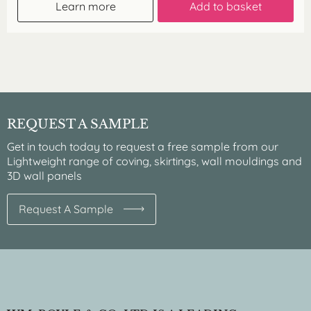
Learn more
Add to basket
REQUEST A SAMPLE
Get in touch today to request a free sample from our
Lightweight range of coving, skirtings, wall mouldings and
3D wall panels
Request A Sample