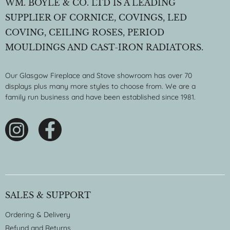
WM. BOYLE & CO. LTD IS A LEADING
SUPPLIER OF CORNICE, COVINGS, LED
COVING, CEILING ROSES, PERIOD
MOULDINGS AND CAST-IRON RADIATORS.
Our Glasgow Fireplace and Stove showroom has over 70
displays plus many more styles to choose from. We are a
family run business and have been established since 1981.
SALES & SUPPORT
Ordering & Delivery
Refund and Returns