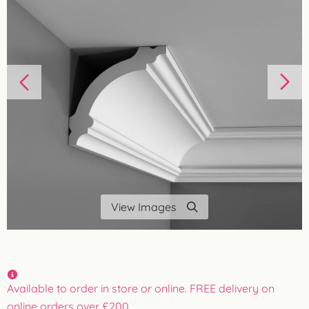
View Images
Available to order in store or online. FREE delivery on
online orders over £200.