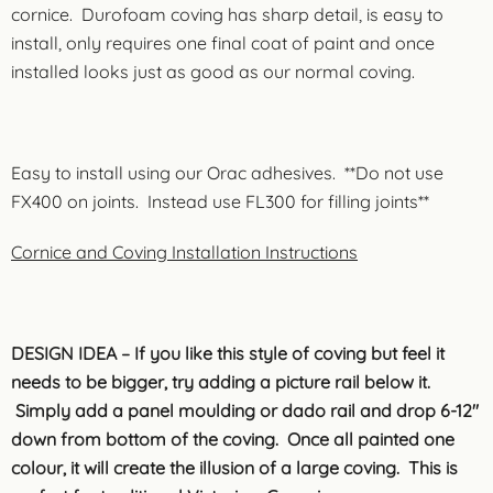
cornice. Durofoam coving has sharp detail, is easy to
install, only requires one final coat of paint and once
installed looks just as good as our normal coving.
Easy to install using our Orac adhesives. **Do not use
FX400 on joints. Instead use FL300 for filling joints**
Cornice and Coving Installation Instructions
DESIGN IDEA – If you like this style of coving but feel it
needs to be bigger, try adding a picture rail below it.
Simply add a panel moulding or dado rail and drop 6-12″
down from bottom of the coving. Once all painted one
colour, it will create the illusion of a large coving. This is