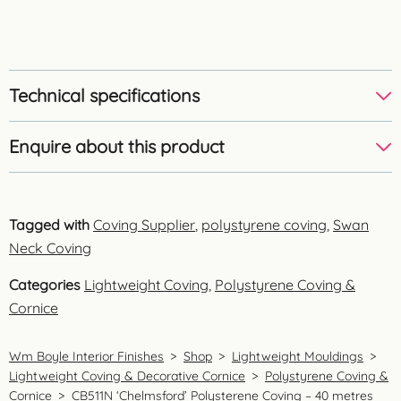
Technical specifications
Enquire about this product
Tagged with
Coving Supplier
,
polystyrene coving
,
Swan
Neck Coving
Categories
Lightweight Coving
,
Polystyrene Coving &
Cornice
Wm Boyle Interior Finishes
>
Shop
>
Lightweight Mouldings
>
Lightweight Coving & Decorative Cornice
>
Polystyrene Coving &
Cornice
>
CB511N ‘Chelmsford’ Polysterene Coving – 40 metres