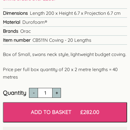
Dimensions
Length 200 x Height 6.7 x Projection 6.7 cm
Material
Durofoam®
Brands
Orac
Item number
CB511N Coving - 20 Lengths
Box of Small, swans neck style, lightweight budget coving.
Price per full box quantity of 20 x 2 metre lengths = 40
metres
Quantity
CB511N
'Chelmsford'
Polysterene
Coving
ADD TO BASKET
£
282.00
-
40
metres