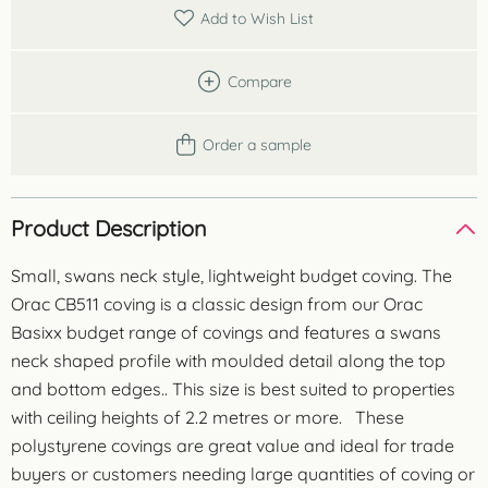
quantity
Add to Wish List
Compare
Order a sample
Product Description
Small, swans neck style, lightweight budget coving. The
Orac CB511 coving is a classic design from our Orac
Basixx budget range of covings and features a swans
neck shaped profile with moulded detail along the top
and bottom edges.. This size is best suited to properties
with ceiling heights of 2.2 metres or more. These
polystyrene covings are great value and ideal for trade
buyers or customers needing large quantities of coving or