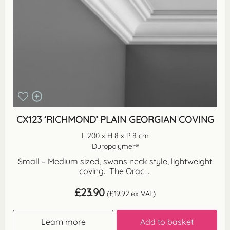
CX123 ‘RICHMOND’ PLAIN GEORGIAN COVING
L 200 x H 8 x P 8 cm
Duropolymer®
Small – Medium sized, swans neck style, lightweight
coving. The Orac ...
£
23.90
(
£
19.92
ex VAT)
Learn more
Add to basket