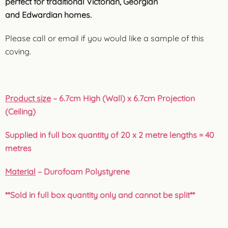
perfect for traditional Victorian, Georgian
and Edwardian homes.
Please call or email if you would like a sample of this
coving.
Product size
– 6.7cm High (Wall) x 6.7cm Projection
(Ceiling)
Supplied in full box quantity of 20 x 2 metre lengths = 40
metres
Material
– Durofoam Polystyrene
**Sold in full box quantity only and cannot be split**