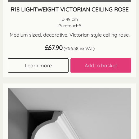
R18 LIGHTWEIGHT VICTORIAN CEILING ROSE
D 49 cm
Purotouch®
Medium sized, decorative, Victorian style ceiling rose.
£
67.90
(
£
56.58
ex VAT)
Learn more
Add to basket