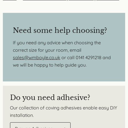
Need some help choosing?
If you need any advice when choosing the
correct size for your room, email
sales@wmboyle.co.uk
or call 0141 4291218 and
we will be happy to help guide you.
Do you need adhesive?
Our collection of coving adhesives enable easy DIY
installation.