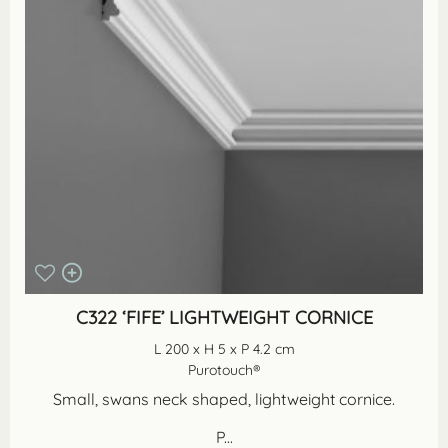
C322 ‘FIFE’ LIGHTWEIGHT CORNICE
L 200 x H 5 x P 4.2 cm
Purotouch®
Small, swans neck shaped, lightweight cornice.
P...