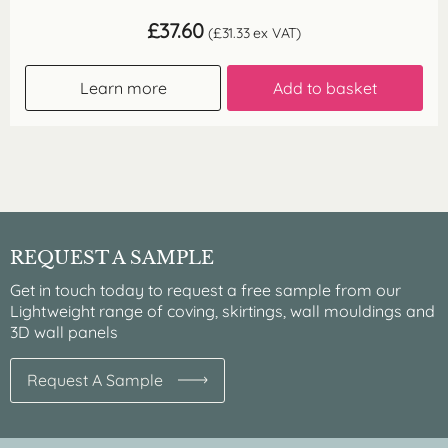
£
37.60
(
£
31.33
ex VAT)
Learn more
Add to basket
REQUEST A SAMPLE
Get in touch today to request a free sample from our
Lightweight range of coving, skirtings, wall mouldings and
3D wall panels
Request A Sample