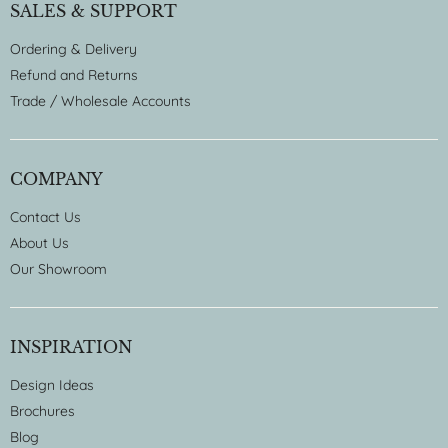
SALES & SUPPORT
Ordering & Delivery
Refund and Returns
Trade / Wholesale Accounts
COMPANY
Contact Us
About Us
Our Showroom
INSPIRATION
Design Ideas
Brochures
Blog