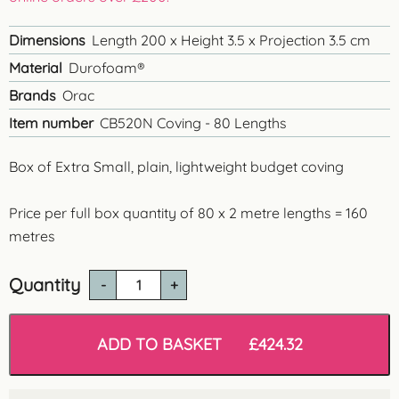
Dimensions
Length 200 x Height 3.5 x Projection 3.5 cm
Material
Durofoam®
Brands
Orac
Item number
CB520N Coving - 80 Lengths
Box of Extra Small, plain, lightweight budget coving
Price per full box quantity of 80 x 2 metre lengths = 160
metres
Quantity
CB520N
'
Bangor'
Budget
ADD TO BASKET
£
424.32
Coving
-
160