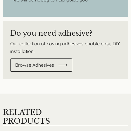
Do you need adhesive?
Our collection of coving adhesives enable easy DIY
installation.
Browse Adhesives
RELATED
PRODUCTS