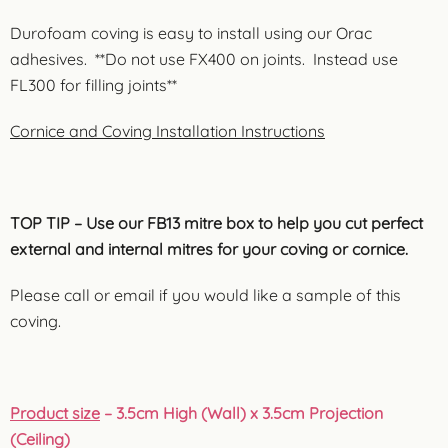
Durofoam coving is easy to install using our Orac
adhesives. **Do not use FX400 on joints. Instead use
FL300 for filling joints**
Cornice and Coving Installation Instructions
TOP TIP – Use our FB13 mitre box to help you cut perfect
external and internal mitres for your coving or cornice.
Please call or email if you would like a sample of this
coving.
Product size
– 3.5cm High (Wall) x 3.5cm Projection
(Ceiling)