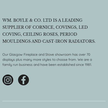
WM. BOYLE & CO. LTD IS A LEADING
SUPPLIER OF CORNICE, COVINGS, LED
COVING, CEILING ROSES, PERIOD
MOULDINGS AND CAST-IRON RADIATORS.
Our Glasgow Fireplace and Stove showroom has over 70
displays plus many more styles to choose from. We are a
family run business and have been established since 1981.