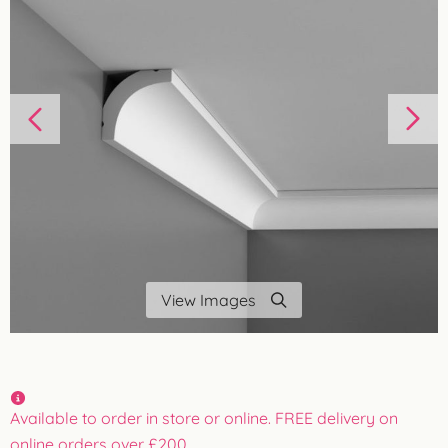
View Images
Available to order in store or online. FREE delivery on
online orders over £200.