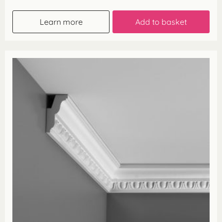
Learn more
Add to basket