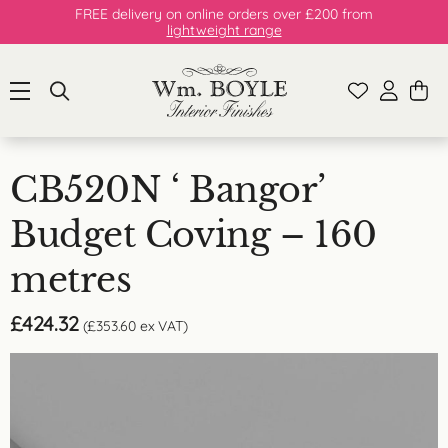
FREE delivery on online orders over £200 from
lightweight range
CB520N ‘ Bangor’
Budget Coving – 160
metres
£
424.32
(
£
353.60
ex VAT)