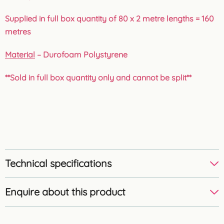
Supplied in full box quantity of 80 x 2 metre lengths = 160
metres
Material
– Durofoam Polystyrene
**Sold in full box quantity only and cannot be split**
Technical specifications
Enquire about this product