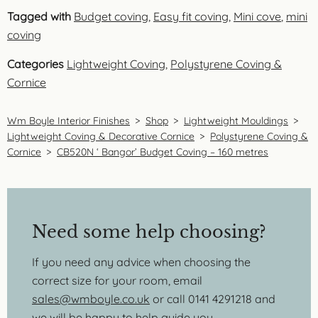
Tagged with
Budget coving
,
Easy fit coving
,
Mini cove
,
mini
coving
Categories
Lightweight Coving
,
Polystyrene Coving &
Cornice
Wm Boyle Interior Finishes
>
Shop
>
Lightweight Mouldings
>
Lightweight Coving & Decorative Cornice
>
Polystyrene Coving &
Cornice
>
CB520N ‘ Bangor’ Budget Coving – 160 metres
Need some help choosing?
If you need any advice when choosing the
correct size for your room, email
sales@wmboyle.co.uk
or call 0141 4291218 and
we will be happy to help guide you.