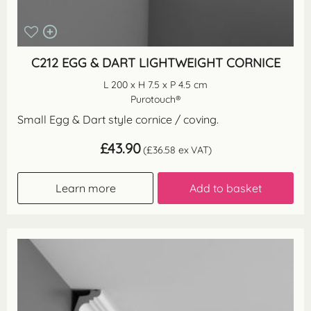
C212 EGG & DART LIGHTWEIGHT CORNICE
L 200 x H 7.5 x P 4.5 cm
Purotouch®
Small Egg & Dart style cornice / coving.
£
43.90
(
£
36.58
ex VAT)
Learn more
Add to basket