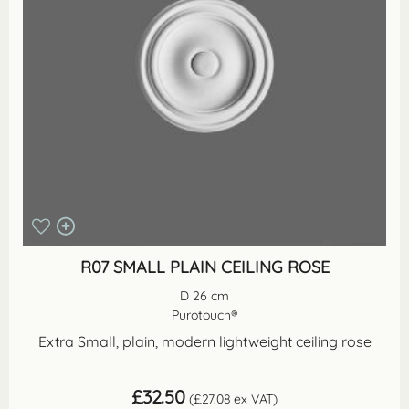
R07 SMALL PLAIN CEILING ROSE
D 26 cm
Purotouch®
Extra Small, plain, modern lightweight ceiling rose
£
32.50
(
£
27.08
ex VAT)