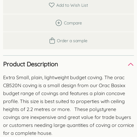
metres
Add to Wish List
quantity
Compare
Order a sample
Product Description
Extra Small, plain, lightweight budget coving. The orac
CB520N coving is a small design from our Orac Basixx
budget range of covings and features a plain concave
profile. This size is best suited to properties with ceiling
heights of 2.2 metres or more. These polystyrene
covings are inexpensive and great value for trade buyers
or customers needing large quantities of coving or cornice
for a complete house.