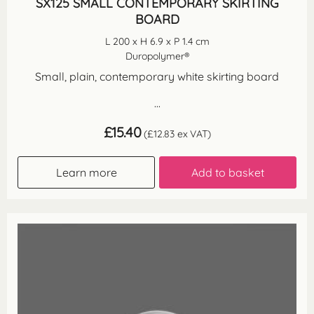
SX125 SMALL CONTEMPORARY SKIRTING
BOARD
L 200 x H 6.9 x P 1.4 cm
Duropolymer®
Small, plain, contemporary white skirting board
...
£
15.40
(
£
12.83
ex VAT)
Learn more
Add to basket