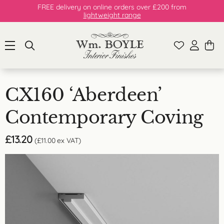
FREE delivery on online orders over £200 from
lightweight range
CX160 ‘Aberdeen’
Contemporary Coving
£
13.20
(
£
11.00
ex VAT)