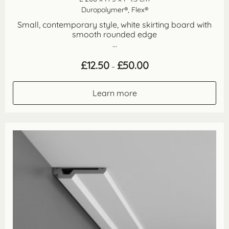
Duropolymer®, Flex®
Small, contemporary style, white skirting board with
smooth rounded edge
...
Price
£
12.50
£
50.00
–
range:
£12.50
through
Learn more
£50.00