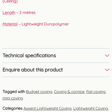
(Ceiling)
Length
– 2 metres
Material
– Lightweight Duropolymer
Technical specifications
Enquire about this product
Tagged with
Budget coving
,
Coving & cornice
,
flat coving
,
mini coving
Categories
Axxent Lightweight Coving
,
Lightweight Coving
,