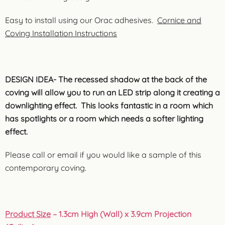
Easy to install using our Orac adhesives.
Cornice and
Coving Installation Instructions
DESIGN IDEA- The recessed shadow at the back of the
coving will allow you to run an LED strip along it creating a
downlighting effect. This looks fantastic in a room which
has spotlights or a room which needs a softer lighting
effect.
Please call or email if you would like a sample of this
contemporary coving.
Product Size
– 1.3cm High (Wall) x 3.9cm Projection