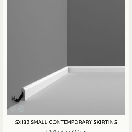
SX182 SMALL CONTEMPORARY SKIRTING
L 200 x H 5 x P 1.3 cm