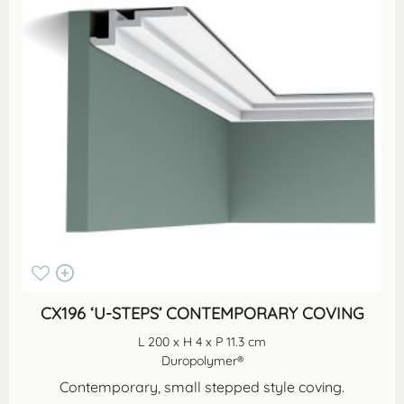
CX196 ‘U-STEPS’ CONTEMPORARY COVING
L 200 x H 4 x P 11.3 cm
Duropolymer®
Contemporary, small stepped style coving.