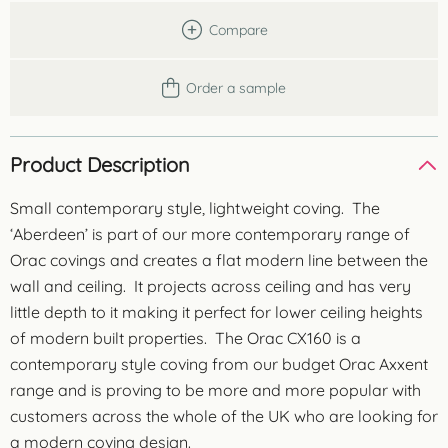
Compare
Order a sample
Product Description
Small contemporary style, lightweight coving. The
‘Aberdeen’ is part of our more contemporary range of
Orac covings and creates a flat modern line between the
wall and ceiling. It projects across ceiling and has very
little depth to it making it perfect for lower ceiling heights
of modern built properties. The Orac CX160 is a
contemporary style coving from our budget Orac Axxent
range and is proving to be more and more popular with
customers across the whole of the UK who are looking for
a modern coving design.