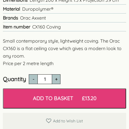
Dimensions
Length 200 x Height 1.3 x Projection 3.9 cm
Material
Duropolymer®
Brands
Orac Axxent
Item number
CX160 Coving
Small contemporary style, lightweight coving. The Orac
CX160 is a flat ceiling cove which gives a modern look to
any room.
Price per 2 metre length
Quantity
CX160
'Aberdeen'
Contemporary
Coving
ADD TO BASKET
£
13.20
quantity
Add to Wish List