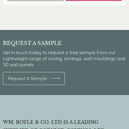
REQUEST A SAMPLE
Get in touch today to request a free sample from our
Lightweight range of coving, skirtings, wall mouldings and
3D wall panels
Request A Sample
WM. BOYLE & CO. LTD IS A LEADING