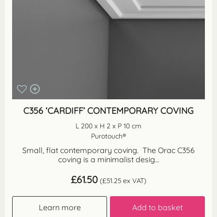
C356 ‘CARDIFF’ CONTEMPORARY COVING
L 200 x H 2 x P 10 cm
Purotouch®
Small, flat contemporary coving. The Orac C356
coving is a minimalist desig...
£
61.50
(
£
51.25
ex VAT)
Learn more
Add to basket