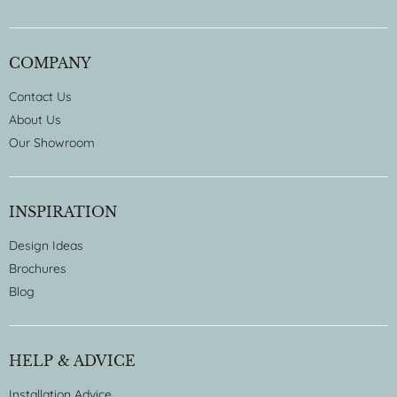
COMPANY
Contact Us
About Us
Our Showroom
INSPIRATION
Design Ideas
Brochures
Blog
HELP & ADVICE
Installation Advice