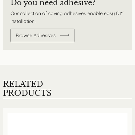
Do you need adhesive?
Our collection of coving adhesives enable easy DIY
installation.
Browse Adhesives
RELATED
PRODUCTS