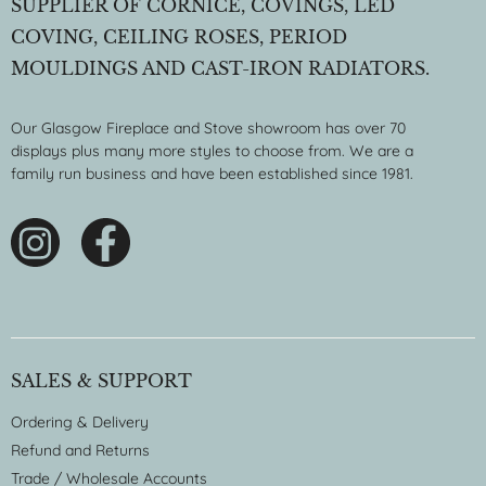
SUPPLIER OF CORNICE, COVINGS, LED
COVING, CEILING ROSES, PERIOD
MOULDINGS AND CAST-IRON RADIATORS.
Our Glasgow Fireplace and Stove showroom has over 70
displays plus many more styles to choose from. We are a
family run business and have been established since 1981.
SALES & SUPPORT
Ordering & Delivery
Refund and Returns
Trade / Wholesale Accounts