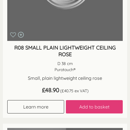
R08 SMALL PLAIN LIGHTWEIGHT CEILING
ROSE
D 38 cm
Purotouch®
Small, plain lightweight ceiling rose
£
48.90
(
£
40.75
ex VAT)
Learn more
Add to basket