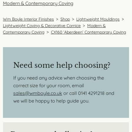
Modern & Contemporary Coving
Wm Boyle Interior Finishes
>
Shop
>
Lightweight Mouldings
>
Lightweight Coving & Decorative Cornice
>
Modern &
Contemporary Coving
>
CX160 ‘Aberdeen’ Contemporary Coving
Need some help choosing?
If you need any advice when choosing the
correct size for your room, email
sales@wmboyle.co.uk
or call 0141 4291218 and
we will be happy to help guide you.