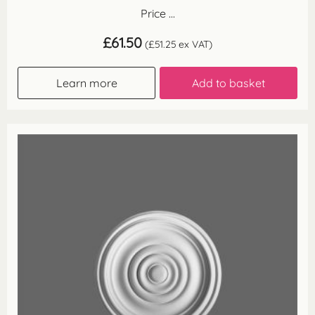
Price ...
£
61.50
(
£
51.25
ex VAT)
Learn more
Add to basket