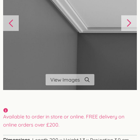
View Images
Available to order in store or online. FREE delivery on
online orders over £200.