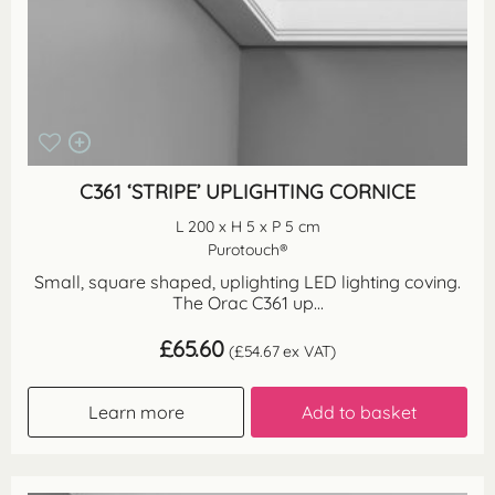
C361 ‘STRIPE’ UPLIGHTING CORNICE
L 200 x H 5 x P 5 cm
Purotouch®
Small, square shaped, uplighting LED lighting coving.
The Orac C361 up...
£
65.60
(
£
54.67
ex VAT)
Learn more
Add to basket