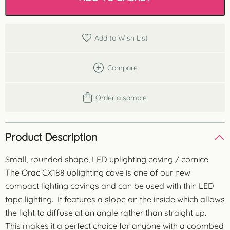
Coving
quantity
Add to Wish List
Compare
Order a sample
Product Description
Small, rounded shape, LED uplighting coving / cornice.
The Orac CX188 uplighting cove is one of our new
compact lighting covings and can be used with thin LED
tape lighting. It features a slope on the inside which allows
the light to diffuse at an angle rather than straight up.
This makes it a perfect choice for anyone with a coombed