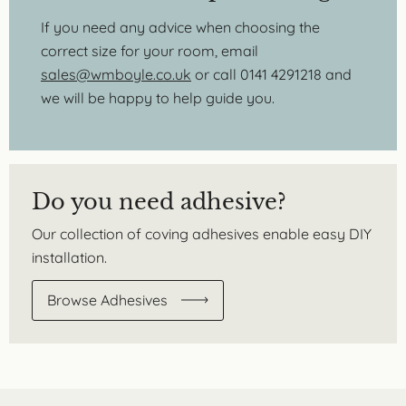
If you need any advice when choosing the
correct size for your room, email
sales@wmboyle.co.uk
or call 0141 4291218 and
we will be happy to help guide you.
Do you need adhesive?
Our collection of coving adhesives enable easy DIY
installation.
Browse Adhesives