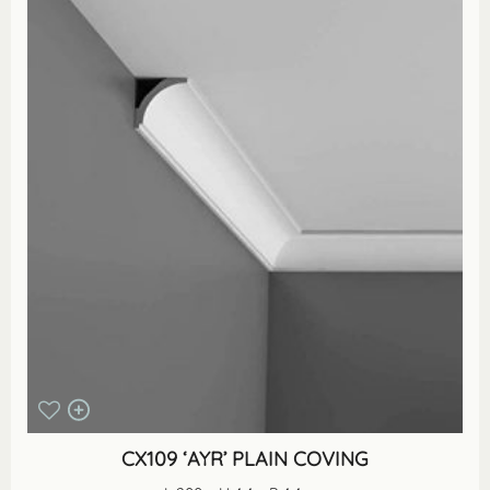
CX109 ‘AYR’ PLAIN COVING