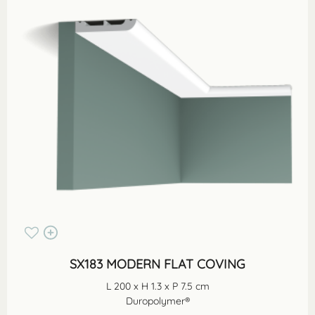
SX183 MODERN FLAT COVING
L 200 x H 1.3 x P 7.5 cm
Duropolymer®