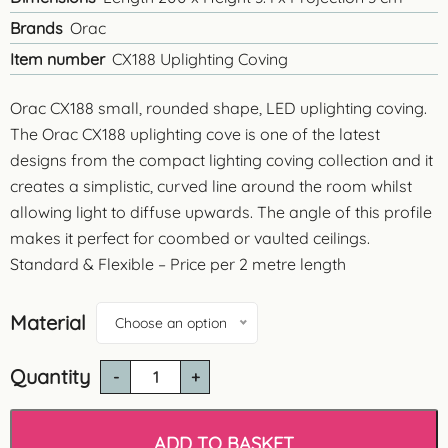
Brands
Orac
Item number
CX188 Uplighting Coving
Orac CX188 small, rounded shape, LED uplighting coving.
The Orac CX188 uplighting cove is one of the latest
designs from the compact lighting coving collection and it
creates a simplistic, curved line around the room whilst
allowing light to diffuse upwards. The angle of this profile
makes it perfect for coombed or vaulted ceilings.
Standard & Flexible – Price per 2 metre length
Material
Choose an option
Quantity
Orac
CX188
Small
Uplighting
ADD TO BASKET