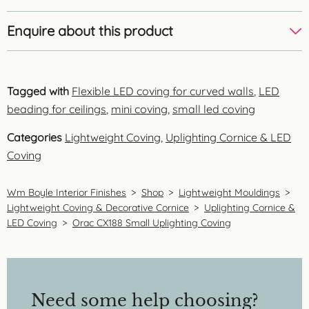
Enquire about this product
Tagged with
Flexible LED coving for curved walls
,
LED
beading for ceilings
,
mini coving
,
small led coving
Categories
Lightweight Coving
,
Uplighting Cornice & LED
Coving
Wm Boyle Interior Finishes
>
Shop
>
Lightweight Mouldings
>
Lightweight Coving & Decorative Cornice
>
Uplighting Cornice &
LED Coving
>
Orac CX188 Small Uplighting Coving
Need some help choosing?