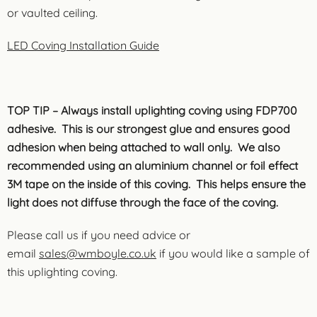
or vaulted ceiling.
LED Coving Installation Guide
TOP TIP – Always install uplighting coving using FDP700
adhesive. This is our strongest glue and ensures good
adhesion when being attached to wall only. We also
recommended using an aluminium channel or foil effect
3M tape on the inside of this coving. This helps ensure the
light does not diffuse through the face of the coving.
Please call us if you need advice or
email
sales@wmboyle.co.uk
if you would like a sample of
this uplighting coving.