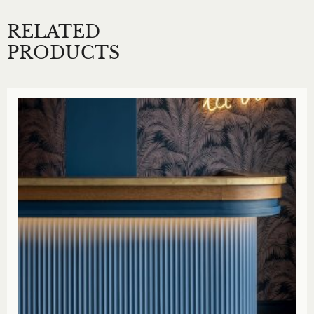
RELATED
PRODUCTS