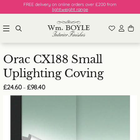
FREE delivery on online orders over £200 from
lightweight range
Orac CX188 Small
Uplighting Coving
Price
£
24.60
£
98.40
–
range:
£24.60
through
£98.40