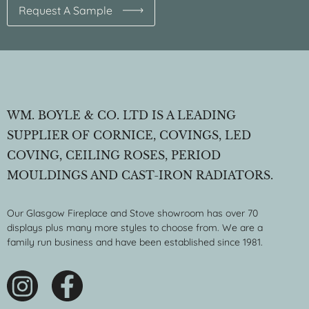
Request A Sample
WM. BOYLE & CO. LTD IS A LEADING
SUPPLIER OF CORNICE, COVINGS, LED
COVING, CEILING ROSES, PERIOD
MOULDINGS AND CAST-IRON RADIATORS.
Our Glasgow Fireplace and Stove showroom has over 70
displays plus many more styles to choose from. We are a
family run business and have been established since 1981.