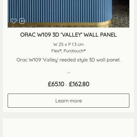
ORAC W109 3D ‘VALLEY’ WALL PANEL
W 25 x P 1.3 cm
Flex®, Purotouch®
Orac W109 ‘Valley’ reeded style 3D wall panel.
...
Price
£
65.10
£
162.80
–
range:
£65.10
through
Learn more
£162.80