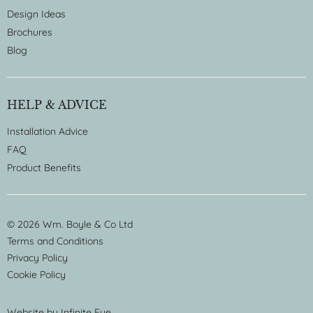
Design Ideas
Brochures
Blog
HELP & ADVICE
Installation Advice
FAQ
Product Benefits
© 2026 Wm. Boyle & Co Ltd
Terms and Conditions
Privacy Policy
Cookie Policy
Website by
Infinite Eye