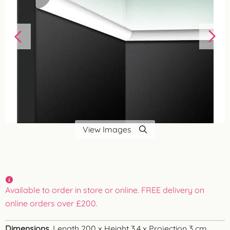
View Images
Available to order in store or online. FREE delivery on
online orders over £200.
Dimensions
Length 200 x Height 3.4 x Projection 3 cm