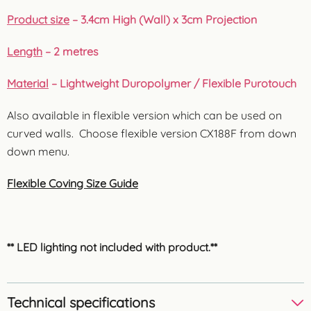
Product size
– 3.4cm High (Wall) x 3cm Projection
Length
– 2 metres
Material
– Lightweight Duropolymer / Flexible Purotouch
Also available in flexible version which can be used on
curved walls. Choose flexible version CX188F from down
down menu.
Flexible Coving Size Guide
** LED lighting not included with product.**
Technical specifications