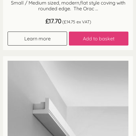
Small / Medium sized, modern,flat style coving with
rounded edge. The Orac ...
£
17.70
(
£
14.75
ex VAT)
Learn more
Add to basket