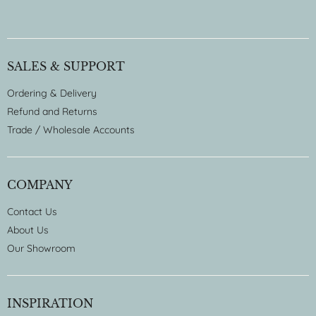
SALES & SUPPORT
Ordering & Delivery
Refund and Returns
Trade / Wholesale Accounts
COMPANY
Contact Us
About Us
Our Showroom
INSPIRATION