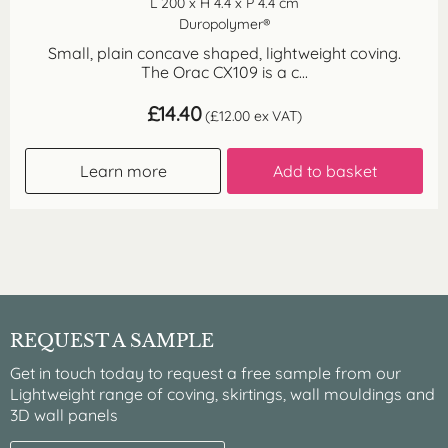
L 200 x H 4.4 x P 4.4 cm
Duropolymer®
Small, plain concave shaped, lightweight coving.
The Orac CX109 is a c...
£
14.40
(
£
12.00
ex VAT)
Learn more
Add to basket
REQUEST A SAMPLE
Get in touch today to request a free sample from our
Lightweight range of coving, skirtings, wall mouldings and
3D wall panels