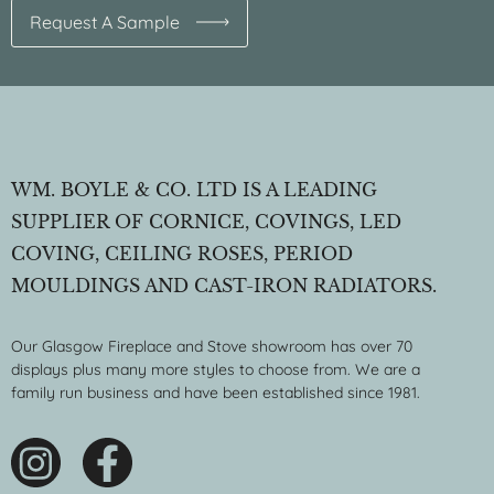
Request A Sample
WM. BOYLE & CO. LTD IS A LEADING
SUPPLIER OF CORNICE, COVINGS, LED
COVING, CEILING ROSES, PERIOD
MOULDINGS AND CAST-IRON RADIATORS.
Our Glasgow Fireplace and Stove showroom has over 70
displays plus many more styles to choose from. We are a
family run business and have been established since 1981.