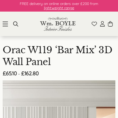
FREE delivery on online orders over £200 from
lightweight range
Orac W119 ‘Bar Mix’ 3D
Wall Panel
Price
£
65.10
£
162.80
–
range:
£65.10
through
£162.80