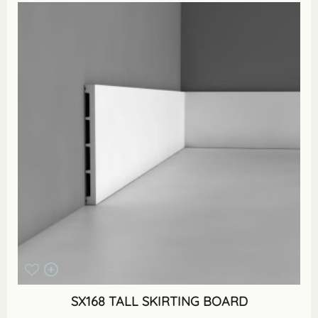
SX168 TALL SKIRTING BOARD