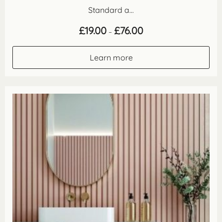
Standard a...
Price
£
19.00
£
76.00
–
range:
£19.00
through
Learn more
£76.00