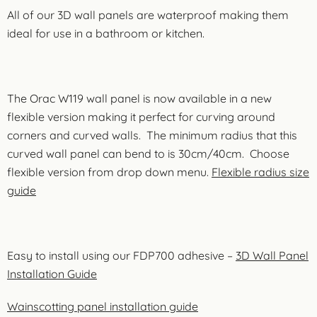
All of our 3D wall panels are waterproof making them
ideal for use in a bathroom or kitchen.
The Orac W119 wall panel is now available in a new
flexible version making it perfect for curving around
corners and curved walls. The minimum radius that this
curved wall panel can bend to is 30cm/40cm. Choose
flexible version from drop down menu.
Flexible radius size
guide
Easy to install using our FDP700 adhesive –
3D Wall Panel
Installation Guide
Wainscotting panel installation guide