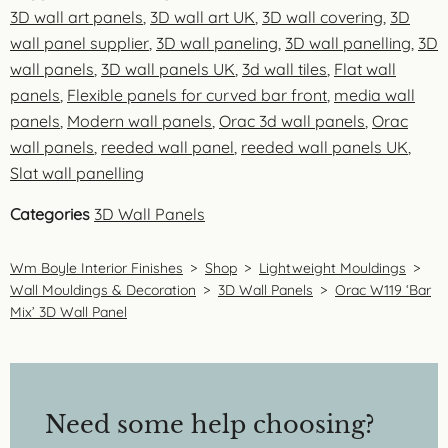
3D wall art panels
,
3D wall art UK
,
3D wall covering
,
3D
wall panel supplier
,
3D wall paneling
,
3D wall panelling
,
3D
wall panels
,
3D wall panels UK
,
3d wall tiles
,
Flat wall
panels
,
Flexible panels for curved bar front
,
media wall
panels
,
Modern wall panels
,
Orac 3d wall panels
,
Orac
wall panels
,
reeded wall panel
,
reeded wall panels UK
,
Slat wall panelling
Categories
3D Wall Panels
Wm Boyle Interior Finishes
>
Shop
>
Lightweight Mouldings
>
Wall Mouldings & Decoration
>
3D Wall Panels
>
Orac W119 ‘Bar
Mix’ 3D Wall Panel
Need some help choosing?