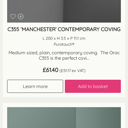
C355 ‘MANCHESTER’ CONTEMPORARY COVING
L 200 x H 3.5 x P 11.1 cm
Purotouch®
Medium sized, plain, contemporary coving. The Orac
C355 is the perfect covi...
£
61.40
(
£
51.17
ex VAT)
Learn more
Add to basket