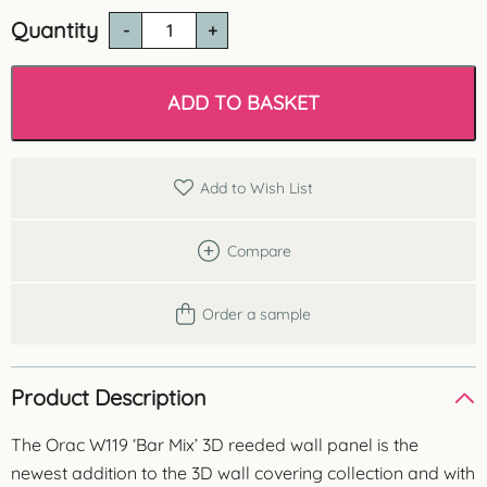
Quantity
Orac
W119
'Bar
Mix'
ADD TO BASKET
3D
Wall
Panel
quantity
Add to Wish List
Compare
Order a sample
Product Description
The Orac W119 ‘Bar Mix’ 3D reeded wall panel is the
newest addition to the 3D wall covering collection and with