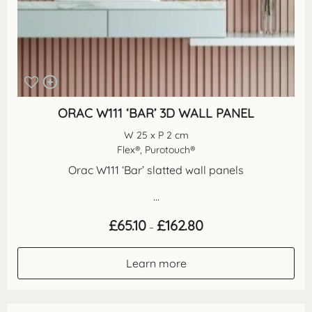
ORAC W111 ‘BAR’ 3D WALL PANEL
W 25 x P 2 cm
Flex®, Purotouch®
Orac W111 ‘Bar’ slatted wall panels
...
Price
£
65.10
£
162.80
–
range:
£65.10
through
Learn more
£162.80