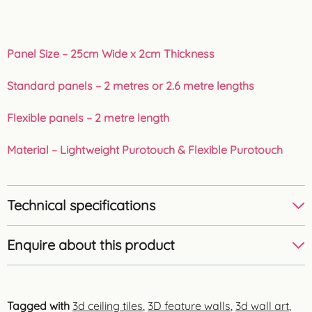
Panel Size – 25cm Wide x 2cm Thickness
Standard panels – 2 metres or 2.6 metre lengths
Flexible panels – 2 metre length
Material – Lightweight Purotouch & Flexible Purotouch
Technical specifications
Enquire about this product
Tagged with
3d ceiling tiles
,
3D feature walls
,
3d wall art
,