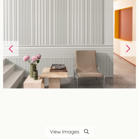
View Images