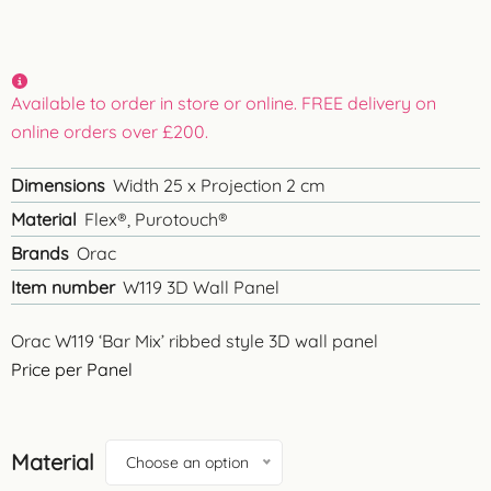
Available to order in store or online. FREE delivery on
online orders over £200.
Dimensions
Width 25 x Projection 2 cm
Material
Flex®, Purotouch®
Brands
Orac
Item number
W119 3D Wall Panel
Orac W119 ‘Bar Mix’ ribbed style 3D wall panel
Price per Panel
Material
Choose an option