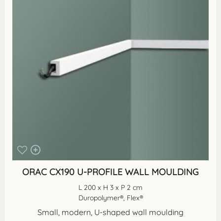
ORAC CX190 U-PROFILE WALL MOULDING
L 200 x H 3 x P 2 cm
Duropolymer®, Flex®
Small, modern, U-shaped wall moulding