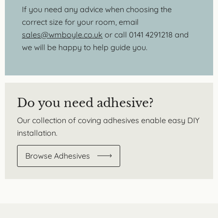
If you need any advice when choosing the
correct size for your room, email
sales@wmboyle.co.uk
or call 0141 4291218 and
we will be happy to help guide you.
Do you need adhesive?
Our collection of coving adhesives enable easy DIY
installation.
Browse Adhesives