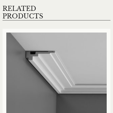
RELATED
PRODUCTS