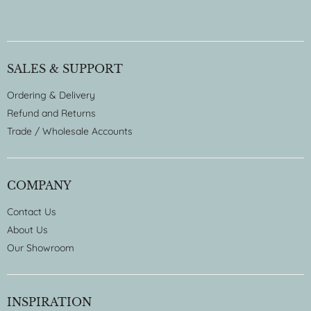
SALES & SUPPORT
Ordering & Delivery
Refund and Returns
Trade / Wholesale Accounts
COMPANY
Contact Us
About Us
Our Showroom
INSPIRATION