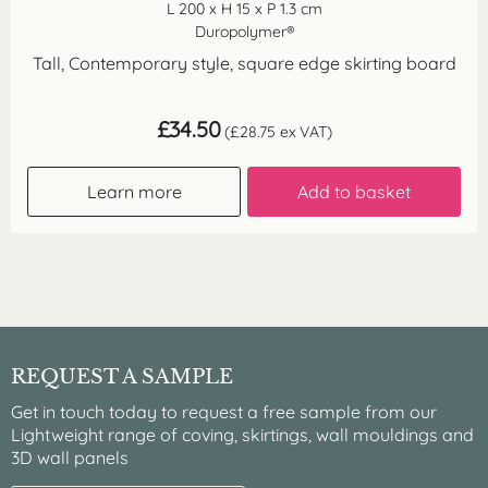
L 200 x H 15 x P 1.3 cm
Duropolymer®
Tall, Contemporary style, square edge skirting board
£
34.50
(
£
28.75
ex VAT)
Learn more
Add to basket
REQUEST A SAMPLE
Get in touch today to request a free sample from our
Lightweight range of coving, skirtings, wall mouldings and
3D wall panels