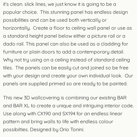
it’s clean. slick lines, we just know it is going to be a
popular choice. This stunning panel has endless design
possibilities and can be used both vertically or
horizontally. Create a floor to ceiling wall panel or use as
a standard height panel below either a picture rail or a
dado rail. This panel can also be used as a cladding for
furniture or plain doors to add a contemporary detail.
Why not try using on a ceiling instead of standard ceiling
tiles. The panels can be easily cut and joined so be free
with your design and create your own individual look. Our
panels are supplied primed so are ready to be painted.
This new 3D wallcovering is combining our existing BAR
and BAR XL to create a unique and intriguing interior code.
Use along with CX190 and SX194 for an endless linear
pattern and bring walls to life with endless colour
possibilties. Designed by Orio Tonini.