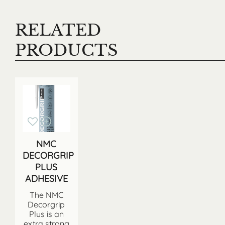
RELATED
PRODUCTS
NMC
DECORGRIP
PLUS
ADHESIVE
The NMC
Decorgrip
Plus is an
extra strong