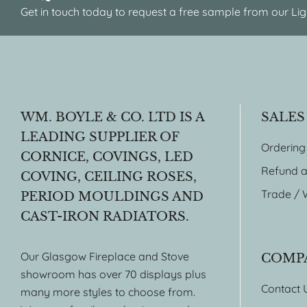
Get in touch today to request a free sample from our Lig
WM. BOYLE & CO. LTD IS A
SALES
LEADING SUPPLIER OF
Ordering
CORNICE, COVINGS, LED
Refund a
COVING, CEILING ROSES,
Trade / 
PERIOD MOULDINGS AND
CAST-IRON RADIATORS.
Our Glasgow Fireplace and Stove
COMP
showroom has over 70 displays plus
Contact 
many more styles to choose from.