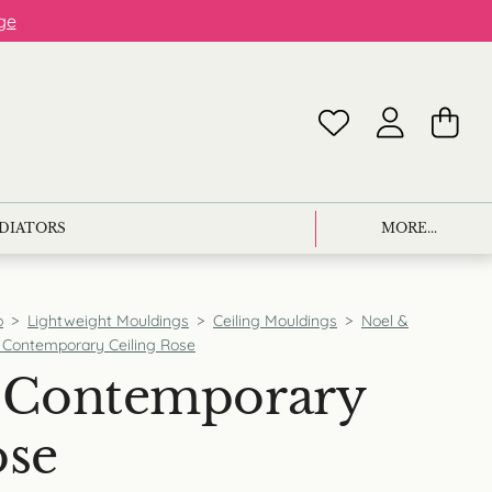
ge
ADIATORS
MORE...
p
>
Lightweight Mouldings
>
Ceiling Mouldings
>
Noel &
Contemporary Ceiling Rose
Contemporary
ose