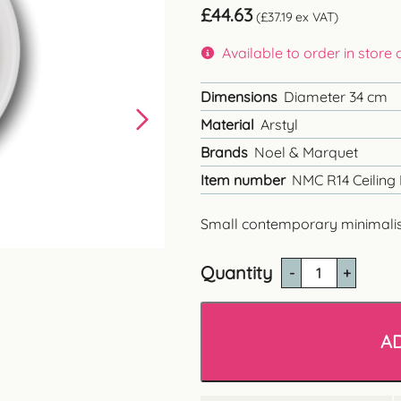
£
44.63
(
£
37.19
ex VAT)
Available to order in store
Dimensions
Diameter 34 cm
Material
Arstyl
Brands
Noel & Marquet
Item number
NMC R14 Ceiling
Small contemporary minimalist 
Quantity
NMC
R14
Contemporary
Ceiling
A
Rose
quantity