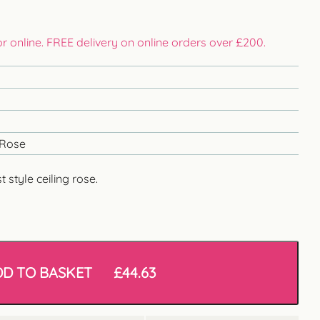
 or online. FREE delivery on online orders over £200.
 Rose
style ceiling rose.
DD TO BASKET
£
44.63