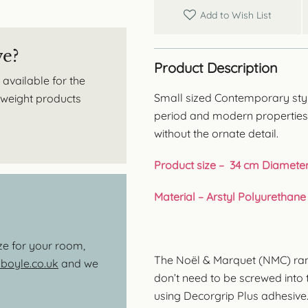
Add to Wish List
ve?
Product Description
 available for the
Small sized Contemporary style 
htweight products
period and modern properties,
without the ornate detail.
Product size – 34 cm Diamete
Material – Arstyl Polyurethane
ize for your room,
The Noël & Marquet (NMC) range
oyle.co.uk
and we
don’t need to be screwed into th
using Decorgrip Plus adhesive