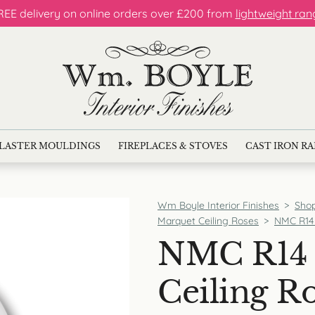
REE delivery on online orders over £200 from
lightweight ran
LASTER MOULDINGS
FIREPLACES & STOVES
CAST IRON R
Wm Boyle Interior Finishes
>
Sho
Marquet Ceiling Roses
>
NMC R14 
NMC R14 
Ceiling R