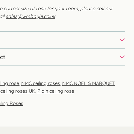
e correct size of rose for your room, please call our
ail
sales@wmboyle.co.uk
ct
ling rose
,
NMC ceiling roses
,
NMC NOËL & MARQUET
ceiling roses UK
,
Plain ceiling rose
iling Roses