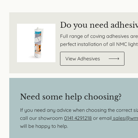
Do you need adhesi
Full range of coving adhesives are
perfect installation of all NMC lig
View Adhesives
Need some help choosing?
If you need any advice when choosing the correct s
call our showroom
0141 4291218
or email
sales@wmb
will be happy to help.