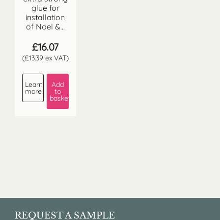
glue for
installation
of Noel &...
£
16.07
(
£
13.39
ex VAT)
Learn
Add
more
to
basket
REQUEST A SAMPLE