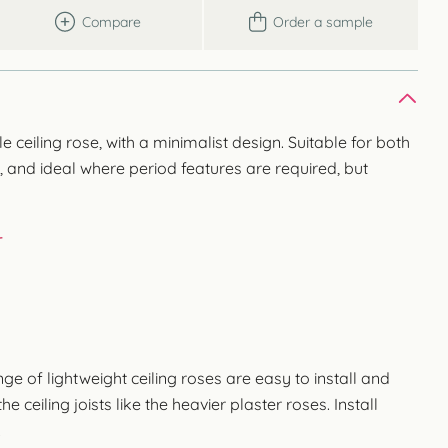
Compare
Order a sample
ceiling rose, with a minimalist design. Suitable for both
 and ideal where period features are required, but
r
 of lightweight ceiling roses are easy to install and
e ceiling joists like the heavier plaster roses. Install
.