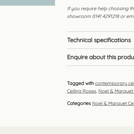
If you require help choosing th
showroom 0141 4291218 or em
Technical specifications
Enquire about this produ
Tagged with
contemporary cei
Ceiling Roses
,
Noel & Marquet 
Categories
Noel & Marquet Ce