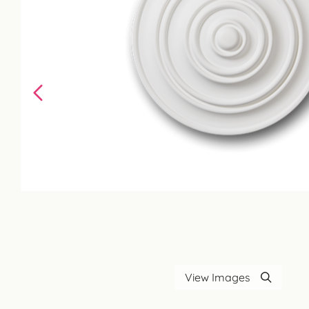
View Images