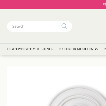
F
Search
for:
LIGHTWEIGHT MOULDINGS
EXTERIOR MOULDINGS
P