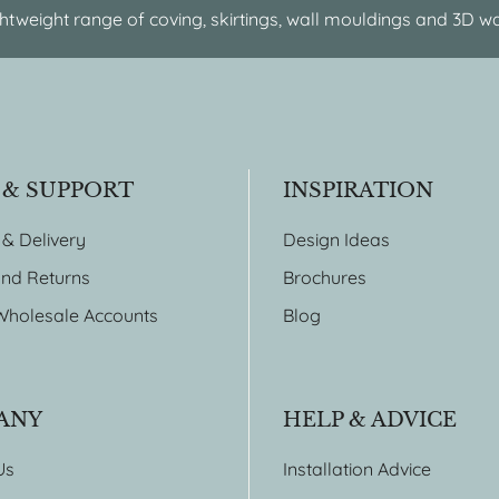
htweight range of coving, skirtings, wall mouldings and 3D wa
 & SUPPORT
INSPIRATION
 & Delivery
Design Ideas
nd Returns
Brochures
Wholesale Accounts
Blog
ANY
HELP & ADVICE
Us
Installation Advice