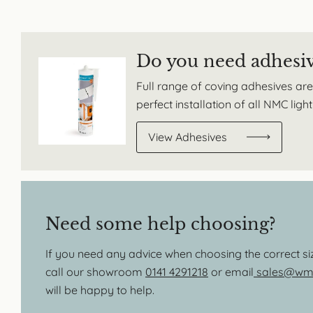
Do you need adhesi
Full range of coving adhesives are
perfect installation of all NMC lig
View Adhesives
Need some help choosing?
If you need any advice when choosing the correct s
call our showroom
0141 4291218
or email
sales@wmb
will be happy to help.