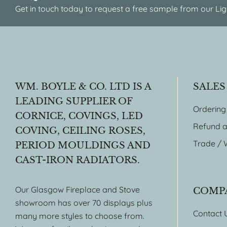
Get in touch today to request a free sample from our Lig
WM. BOYLE & CO. LTD IS A
SALES
LEADING SUPPLIER OF
Ordering
CORNICE, COVINGS, LED
Refund a
COVING, CEILING ROSES,
Trade / 
PERIOD MOULDINGS AND
CAST-IRON RADIATORS.
Our Glasgow Fireplace and Stove
COMP
showroom has over 70 displays plus
Contact 
many more styles to choose from.