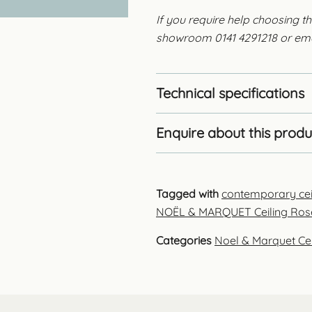
If you require help choosing th
showroom 0141 4291218 or em
Technical specifications
Enquire about this produ
Tagged with
contemporary cei
NOËL & MARQUET Ceiling Ros
Categories
Noel & Marquet Ce