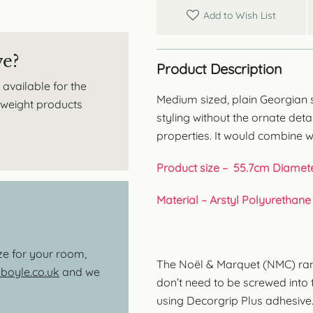
Add to Wish List
ve?
Product Description
 available for the
Medium sized, plain Georgian st
htweight products
styling without the ornate deta
properties. It would combine w
Product size – 55.7cm Diamet
Material – Arstyl Polyurethane
ize for your room,
The Noël & Marquet (NMC) range
oyle.co.uk
and we
don’t need to be screwed into th
using Decorgrip Plus adhesive