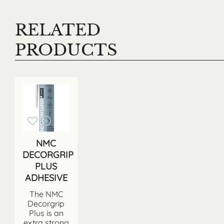
RELATED
PRODUCTS
NMC
DECORGRIP
PLUS
ADHESIVE
The NMC
Decorgrip
Plus is an
extra strong