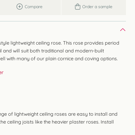
Compare
Order a sample
yle lightweight ceiling rose. This rose provides period
il and will suit both traditional and modern-built
ell with many of our plain cornice and coving options.
er
 of lightweight ceiling roses are easy to install and
e ceiling joists like the heavier plaster roses. Install
.