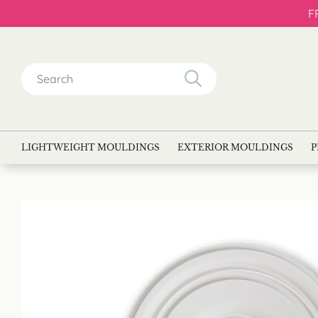
F
Search
for:
LIGHTWEIGHT MOULDINGS
EXTERIOR MOULDINGS
P