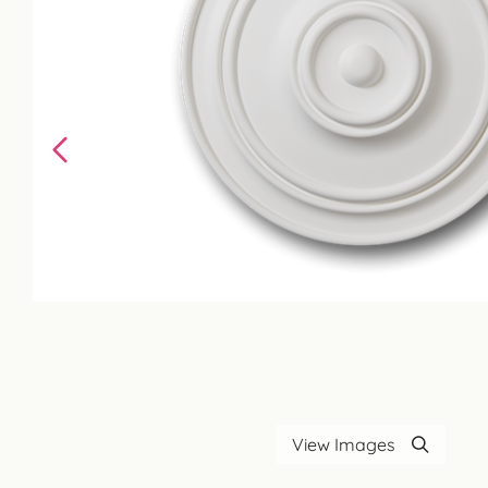
View Images