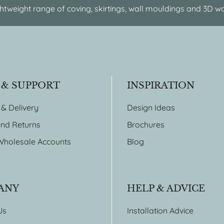
htweight range of coving, skirtings, wall mouldings and 3D wa
 & SUPPORT
INSPIRATION
 & Delivery
Design Ideas
nd Returns
Brochures
Wholesale Accounts
Blog
ANY
HELP & ADVICE
Us
Installation Advice