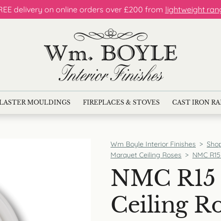
REE delivery on online orders over £200 from
lightweight ran
LASTER MOULDINGS
FIREPLACES & STOVES
CAST IRON R
Wm Boyle Interior Finishes
>
Sho
Marquet Ceiling Roses
>
NMC R15 
NMC R15 
Ceiling R