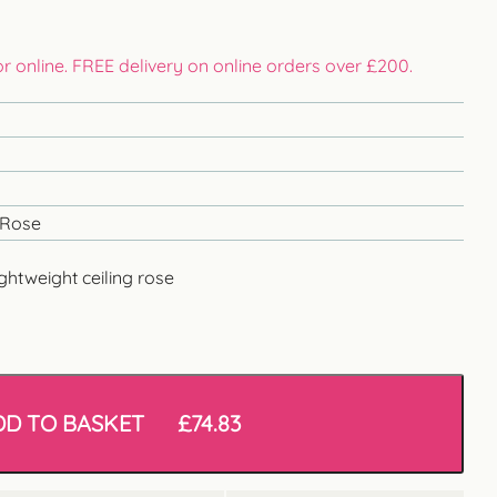
 or online. FREE delivery on online orders over £200.
 Rose
ghtweight ceiling rose
DD TO BASKET
£
74.83