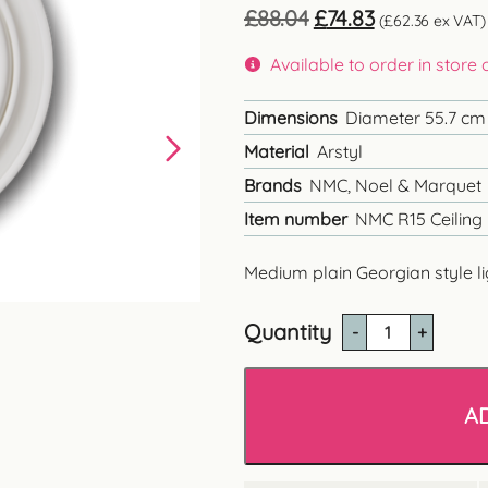
Original
Current
£
88.04
£
74.83
(
£
62.36
ex VAT)
price
price
was:
is:
Available to order in store
£88.04.
£74.83.
Dimensions
Diameter 55.7 cm
Material
Arstyl
Brands
NMC, Noel & Marquet
Item number
NMC R15 Ceiling
Medium plain Georgian style li
Quantity
NMC
R15
Plain
Georgian
A
Ceiling
Rose
quantity