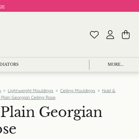
ge
ADIATORS
MORE...
p
>
Lightweight Mouldings
>
Ceiling Mouldings
>
Noel &
Plain Georgian Ceiling Rose
Plain Georgian
ose