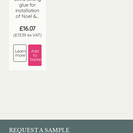
glue for
installation
of Noel &...
£
16.07
(
£
13.39
ex VAT)
Learn
Add
more
to
basket
REQUEST A SAMPLE