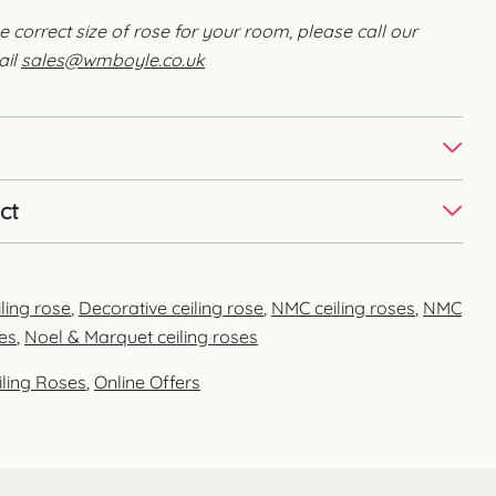
e correct size of rose for your room, please call our
ail
sales@wmboyle.co.uk
ct
ling rose
,
Decorative ceiling rose
,
NMC ceiling roses
,
NMC
es
,
Noel & Marquet ceiling roses
iling Roses
,
Online Offers