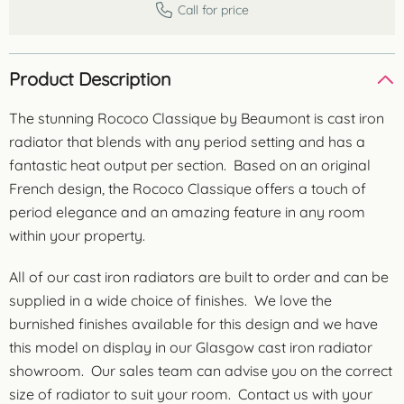
Call for price
Product Description
The stunning Rococo Classique by Beaumont is cast iron
radiator that blends with any period setting and has a
fantastic heat output per section. Based on an original
French design, the Rococo Classique offers a touch of
period elegance and an amazing feature in any room
within your property.
All of our cast iron radiators are built to order and can be
supplied in a wide choice of finishes. We love the
burnished finishes available for this design and we have
this model on display in our Glasgow cast iron radiator
showroom. Our sales team can advise you on the correct
size of radiator to suit your room. Contact us with your