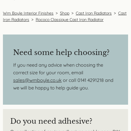
Wm Boyle Interior Finishes
>
Shop
>
Cast Iron Radiators
>
Cast
Iron Radiators
>
Rococo Classique Cast Iron Radiator
Need some help choosing?
If you need any advice when choosing the
correct size for your room, email
sales@wmboyle.co.uk
or call 0141 4291218 and
we will be happy to help guide you.
Do you need adhesive?