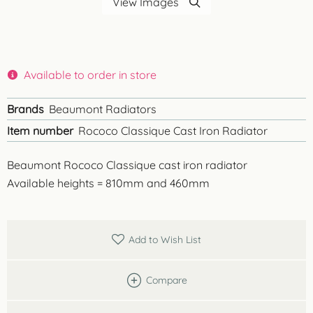
View Images
Available to order in store
Brands
Beaumont Radiators
Item number
Rococo Classique Cast Iron Radiator
Beaumont Rococo Classique cast iron radiator
Available heights = 810mm and 460mm
Add to Wish List
Compare