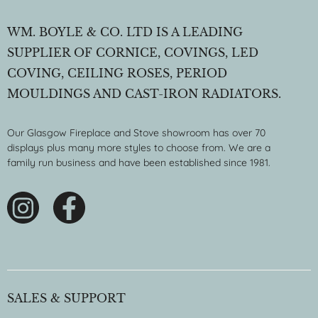
WM. BOYLE & CO. LTD IS A LEADING
SUPPLIER OF CORNICE, COVINGS, LED
COVING, CEILING ROSES, PERIOD
MOULDINGS AND CAST-IRON RADIATORS.
Our Glasgow Fireplace and Stove showroom has over 70
displays plus many more styles to choose from. We are a
family run business and have been established since 1981.
SALES & SUPPORT