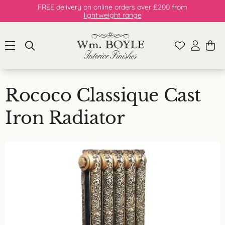
FREE delivery on online orders over £200 from
lightweight range
Rococo Classique Cast
Iron Radiator