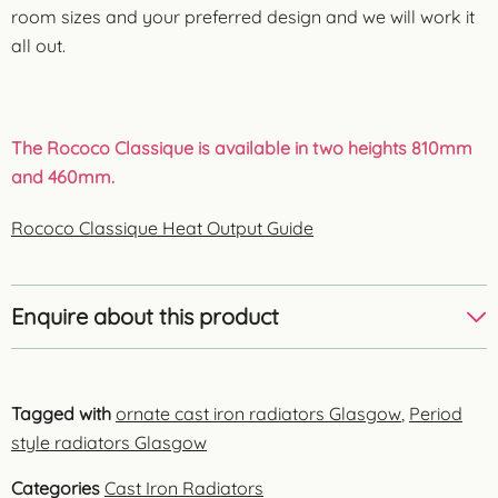
room sizes and your preferred design and we will work it
all out.
The Rococo Classique is available in two heights 810mm
and 460mm.
Rococo Classique Heat Output Guide
Enquire about this product
Tagged with
ornate cast iron radiators Glasgow
,
Period
style radiators Glasgow
Categories
Cast Iron Radiators