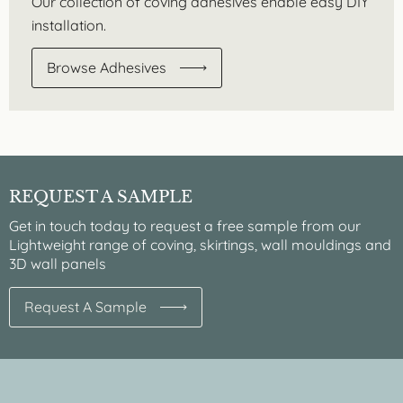
Our collection of coving adhesives enable easy DIY
installation.
Browse Adhesives
REQUEST A SAMPLE
Get in touch today to request a free sample from our
Lightweight range of coving, skirtings, wall mouldings and
3D wall panels
Request A Sample