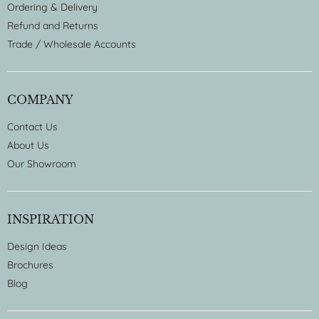
Ordering & Delivery
Refund and Returns
Trade / Wholesale Accounts
COMPANY
Contact Us
About Us
Our Showroom
INSPIRATION
Design Ideas
Brochures
Blog