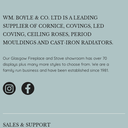
WM. BOYLE & CO. LTD IS A LEADING
SUPPLIER OF CORNICE, COVINGS, LED
COVING, CEILING ROSES, PERIOD
MOULDINGS AND CAST-IRON RADIATORS.
Our Glasgow Fireplace and Stove showroom has over 70
displays plus many more styles to choose from. We are a
family run business and have been established since 1981.
SALES & SUPPORT