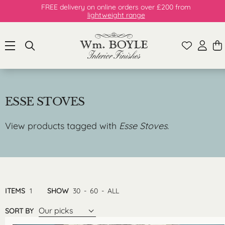
FREE delivery on online orders over £200 from
lightweight range
ESSE STOVES
View products tagged with
Esse Stoves
.
ITEMS
1
SHOW
30
-
60
-
ALL
Our picks
SORT BY