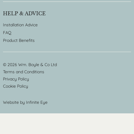
HELP & ADVICE
Installation Advice
FAQ
Product Benefits
© 2026 Wm. Boyle & Co Ltd
Terms and Conditions
Privacy Policy
Cookie Policy
Website by
Infinite Eye