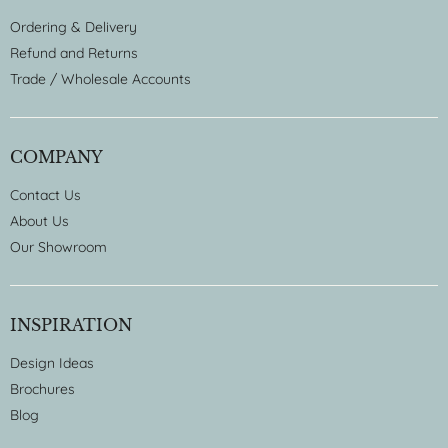
Ordering & Delivery
Refund and Returns
Trade / Wholesale Accounts
COMPANY
Contact Us
About Us
Our Showroom
INSPIRATION
Design Ideas
Brochures
Blog