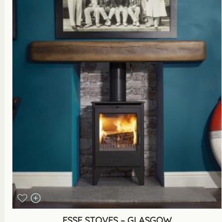
ESSE STOVES – GLASGOW