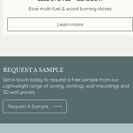
Esse multi-fuel & wood burning stoves
Learn more
REQUEST A SAMPLE
Get in touch today to request a free sample from our
Lightweight range of coving, skirtings, wall mouldings and
3D wall panels
Request A Sample