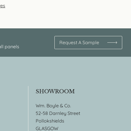
ves
Request A Sample
ll panels
SHOWROOM
Wm. Boyle & Co.
52-58 Darnley Street
Pollokshields
GLASGOW