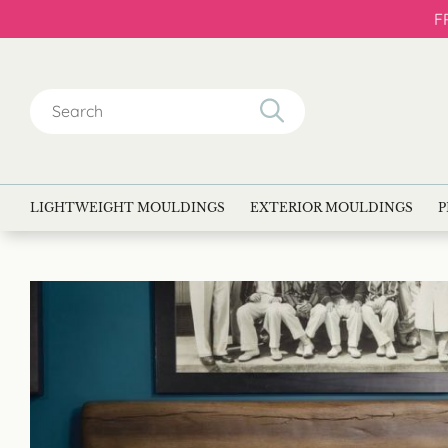
F
Search
for:
LIGHTWEIGHT MOULDINGS
EXTERIOR MOULDINGS
P