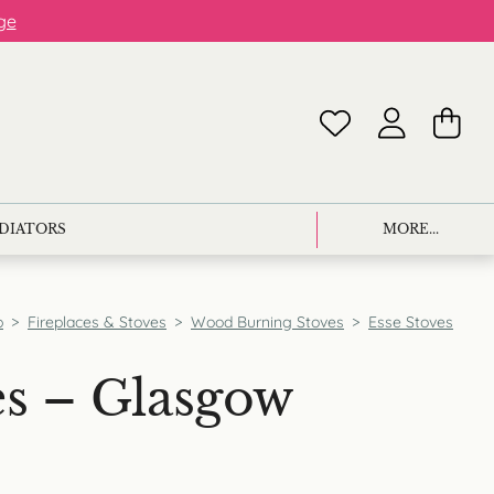
ge
ADIATORS
MORE...
p
>
Fireplaces & Stoves
>
Wood Burning Stoves
>
Esse Stoves
es – Glasgow