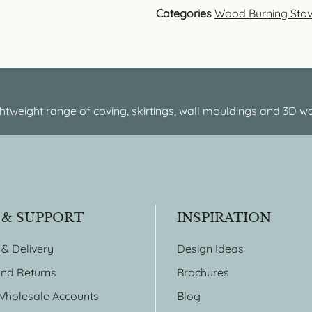
Categories
Wood Burning Sto
htweight range of coving, skirtings, wall mouldings and 3D wa
 & SUPPORT
INSPIRATION
 & Delivery
Design Ideas
nd Returns
Brochures
Wholesale Accounts
Blog