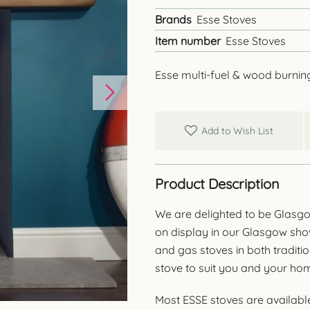
Brands
Esse Stoves
Item number
Esse Stoves
Esse multi-fuel & wood burnin
Add to Wish List
Product Description
We are delighted to be Glasgo
on display in our Glasgow sh
and gas stoves in both traditi
stove to suit you and your hom
Most ESSE stoves are available