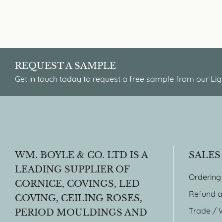
REQUEST A SAMPLE
Get in touch today to request a free sample from our Lig
WM. BOYLE & CO. LTD IS A
SALES
LEADING SUPPLIER OF
Ordering
CORNICE, COVINGS, LED
Refund a
COVING, CEILING ROSES,
Trade / 
PERIOD MOULDINGS AND