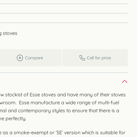
g stoves
Compare
Call for price
w stockist of Esse stoves and have many of their stoves
owroom. Esse manufacture a wide range of multi-fuel
onal and contemporary styles to ensure that there is a
e perfectly.
 as a smoke-exempt or ‘SE’ version which is suitable for