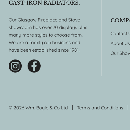
CAST-IRON RADIATORS.
Our Glasgow Fireplace and Stove
COMP
showroom has over 70 displays plus
Contact 
many more styles to choose from.
We are a family run business and
About Us
have been established since 1981.
Our Sho
© 2026 Wm. Boyle & Co Ltd
Terms and Conditions