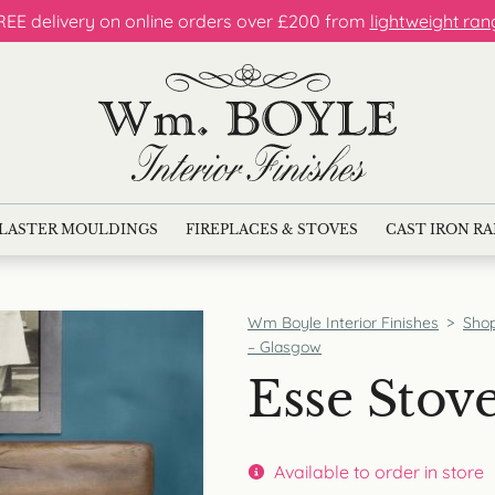
REE delivery on online orders over £200 from
lightweight ran
LASTER MOULDINGS
FIREPLACES & STOVES
CAST IRON R
Wm Boyle Interior Finishes
>
Sho
– Glasgow
Esse Stov
Available to order in store