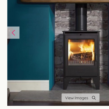
View Images