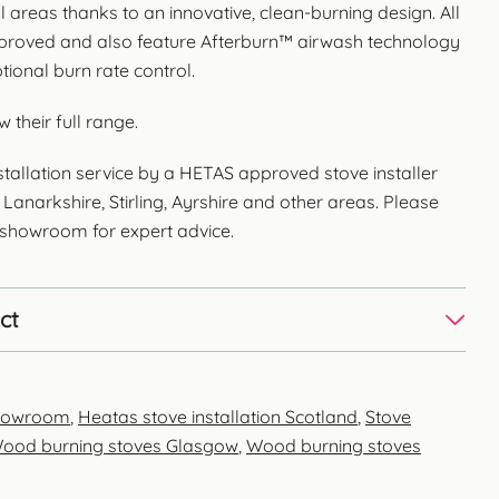
areas thanks to an innovative, clean-burning design. All
proved and also feature Afterburn™ airwash technology
tional burn rate control.
w their full range.
stallation service by a HETAS approved stove installer
Lanarkshire, Stirling, Ayrshire and other areas. Please
e showroom for expert advice.
ct
showroom
,
Heatas stove installation Scotland
,
Stove
ood burning stoves Glasgow
,
Wood burning stoves