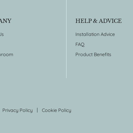
ANY
HELP & ADVICE
Us
Installation Advice
FAQ
wroom
Product Benefits
Privacy Policy
Cookie Policy