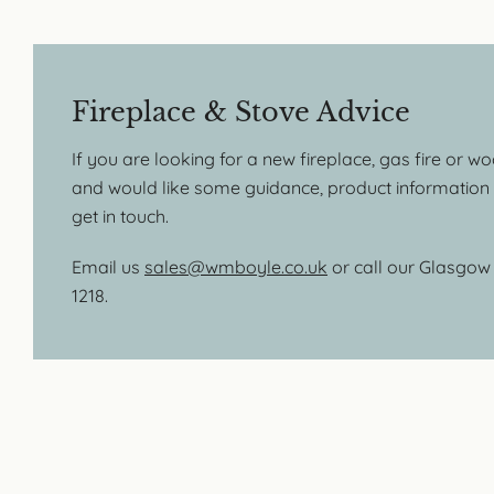
Fireplace & Stove Advice
If you are looking for a new fireplace, gas fire or w
and would like some guidance, product information o
get in touch.
Email us
sales@wmboyle.co.uk
or call our Glasgo
1218.