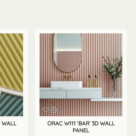
D WALL
ORAC W111 ‘BAR’ 3D WALL
PANEL