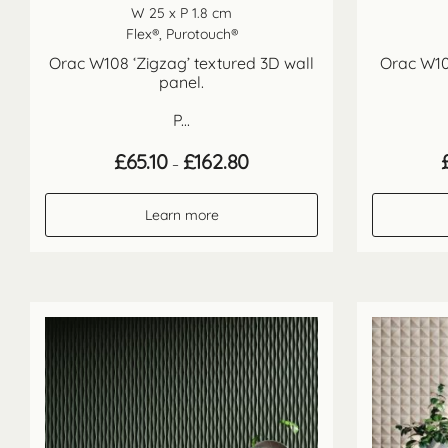
W 25 x P 1.8 cm
Flex®, Purotouch®
Orac W108 ‘Zigzag’ textured 3D wall
Orac W10
panel.
P...
Price
£
65.10
£
162.80
–
range:
£65.10
through
Learn more
£162.80