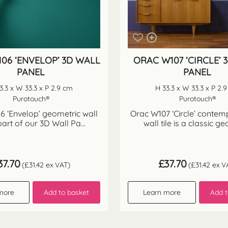
06 ‘ENVELOP’ 3D WALL
ORAC W107 ‘CIRCLE’ 
PANEL
PANEL
3.3 x W 33.3 x P 2.9 cm
H 33.3 x W 33.3 x P 2.
Purotouch®
Purotouch®
 ‘Envelop’ geometric wall
Orac W107 ‘Circle’ conte
 part of our 3D Wall Pa...
wall tile is a classic ge
37.70
£
37.70
(
£
31.42
ex VAT)
(
£
31.42
ex V
more
Add to basket
Learn more
Add t