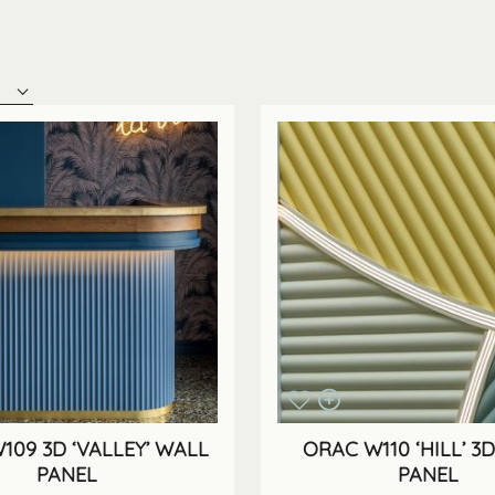
109 3D ‘VALLEY’ WALL
ORAC W110 ‘HILL’ 3
PANEL
PANEL