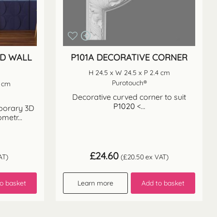
3D WALL
P101A DECORATIVE CORNER
H 24.5 x W 24.5 x P 2.4 cm
Purotouch®
9 cm
Decorative curved corner to suit
P1020
<...
mporary 3D
ometr...
£
24.60
AT)
(
£
20.50
ex VAT)
o basket
Learn more
Add to basket