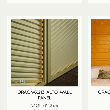
ORAC WX213 ‘ALTO’ WALL
ORAC
PANEL
W 25.1 x P 1.2 cm
L