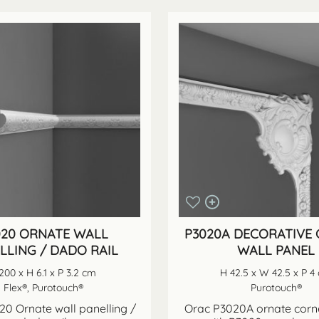
020 ORNATE WALL
P3020A DECORATIVE
LLING / DADO RAIL
WALL PANEL
200 x H 6.1 x P 3.2 cm
H 42.5 x W 42.5 x P 4
Flex®, Purotouch®
Purotouch®
0 Ornate wall panelling /
Orac P3020A ornate corne