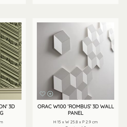
ON’ 3D
ORAC W100 ‘ROMBUS’ 3D WALL
NG
PANEL
cm
H 15 x W 25.8 x P 2.9 cm