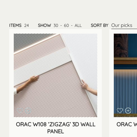
Our picks
ITEMS
24
SHOW
30
-
60
-
ALL
SORT BY
ORAC W108 ‘ZIGZAG’ 3D WALL
ORAC W
PANEL