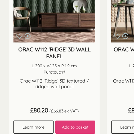
ORAC W112 ‘RIDGE’ 3D WALL
ORAC W
PANEL
L 200 x W 25 x P 1.9 cm
L 
Purotouch®
Orac W112 ‘Ridge’ 3D textured /
Orac W113
ridged wall panel
£
80.20
£
(
£
66.83
ex VAT)
Learn more
Add to basket
Learn 