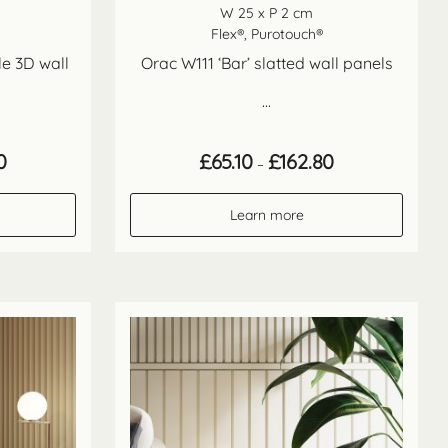
W 25 x P 2 cm
Flex®, Purotouch®
le 3D wall
Orac W111 ‘Bar’ slatted wall panels
...
Price
Price
0
£
65.10
£
162.80
–
range:
range:
£65.10
£65.10
through
through
Learn more
£162.80
£162.80