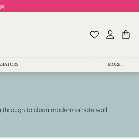
ge
ADIATORS
MORE...
ay through to clean modern ornate wall