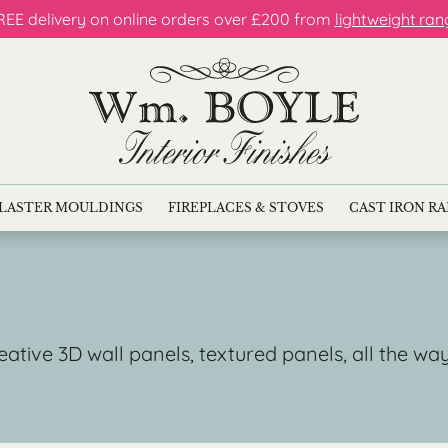
REE delivery on online orders over £200 from
lightweight ran
LASTER MOULDINGS
FIREPLACES & STOVES
CAST IRON R
reative 3D wall panels, textured panels, all the w