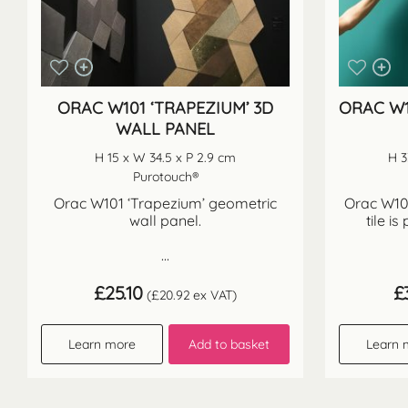
ORAC W101 ‘TRAPEZIUM’ 3D
ORAC W1
WALL PANEL
H 15 x W 34.5 x P 2.9 cm
H 3
Purotouch®
Orac W101 ‘Trapezium’ geometric
Orac W106
wall panel.
tile is
...
£
25.10
£
(
£
20.92
ex VAT)
Learn more
Add to basket
Learn 