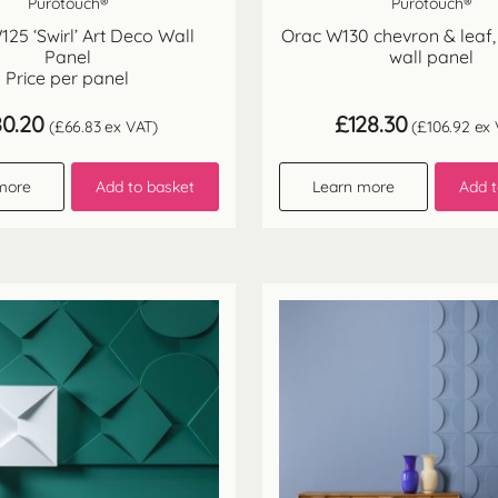
Purotouch®
Purotouch®
25 ‘Swirl’ Art Deco Wall
Orac W130 chevron & leaf,
Panel
wall panel
Price per panel
80.20
£
128.30
(
£
66.83
ex VAT)
(
£
106.92
ex 
more
Add to basket
Learn more
Add t