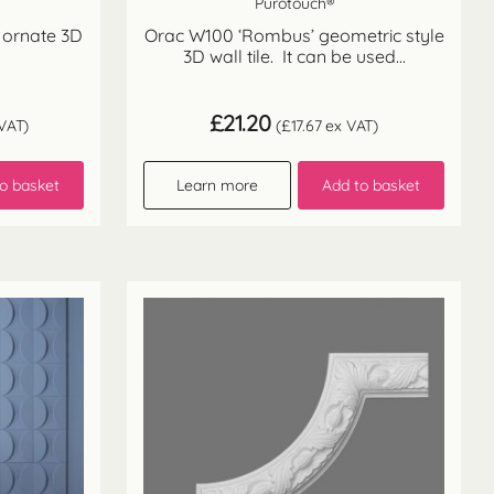
Purotouch®
 ornate 3D
Orac W100 ‘Rombus’ geometric style
3D wall tile. It can be used...
£
21.20
VAT)
(
£
17.67
ex VAT)
o basket
Learn more
Add to basket