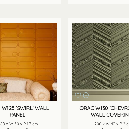
 W125 ‘SWIRL’ WALL
ORAC W130 ‘CHEVR
PANEL
WALL COVERI
 80 x W 50 x P 1.7 cm
L 200 x W 40 x P 2 