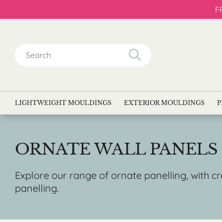
F
Search
for:
LIGHTWEIGHT MOULDINGS
EXTERIOR MOULDINGS
P
ORNATE WALL PANELS
Explore our range of ornate panelling, with c
panelling.