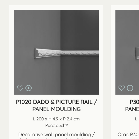
P1020 DADO & PICTURE RAIL /
P3
PANEL MOULDING
PANE
L 200 x H 4.9 x P 2.4 cm
L 
Purotouch®
Decorative wall panel moulding /
Orac P302