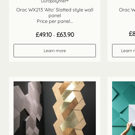
Duropolymer®
Orac WX213 ‘Alto’ Slatted style wall
Orac W1
panel
Price per panel...
£
Price
£
49.10
£
63.90
–
range:
£49.10
through
Learn more
Learn 
£63.90