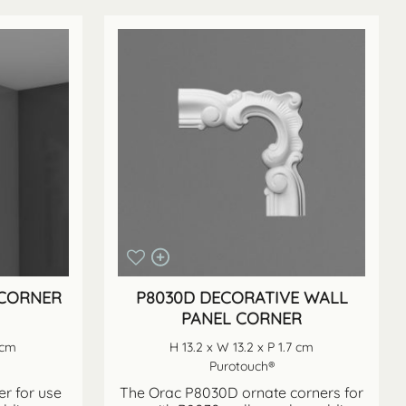
 CORNER
P8030D DECORATIVE WALL
PANEL CORNER
 cm
H 13.2 x W 13.2 x P 1.7 cm
Purotouch®
r for use
The Orac P8030D ornate corners for