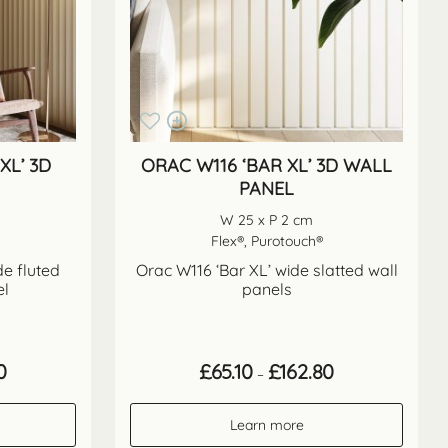
XL’ 3D
ORAC W116 ‘BAR XL’ 3D WALL
PANEL
W 25 x P 2 cm
Flex®, Purotouch®
de fluted
Orac W116 ‘Bar XL’ wide slatted wall
el
panels
Price
Price
0
£
65.10
£
162.80
–
range:
range:
£65.10
£65.10
through
through
Learn more
£162.80
£162.80