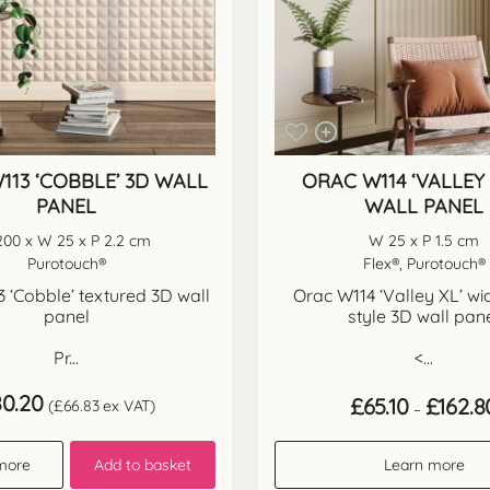
113 ‘COBBLE’ 3D WALL
ORAC W114 ‘VALLEY 
PANEL
WALL PANEL
200 x W 25 x P 2.2 cm
W 25 x P 1.5 cm
Purotouch®
Flex®, Purotouch®
 ‘Cobble’ textured 3D wall
Orac W114 ‘Valley XL’ wi
panel
style 3D wall pan
Pr...
<...
80.20
£
65.10
£
162.8
(
£
66.83
ex VAT)
–
more
Add to basket
Learn more