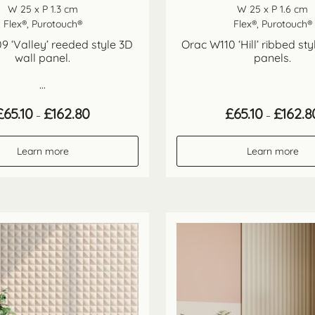
W 25 x P 1.3 cm
W 25 x P 1.6 cm
Flex®, Purotouch®
Flex®, Purotouch®
9 ‘Valley’ reeded style 3D
Orac W110 ‘Hill’ ribbed sty
wall panel.
panels.
...
Price
£
65.10
£
162.80
£
65.10
£
162.8
–
–
range:
£65.10
through
Learn more
Learn more
£162.80