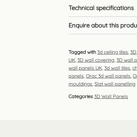
Technical specifications
Enquire about this produ
Tagged with
3d ceiling tiles
,
3D
UK
,
3D wall covering
,
3D wall p
wall panels UK
,
3d wall tiles
,
ch
panels
,
Orac 3d wall panels
,
O
mouldings
,
Slat wall panelling
Categories
3D Wall Panels