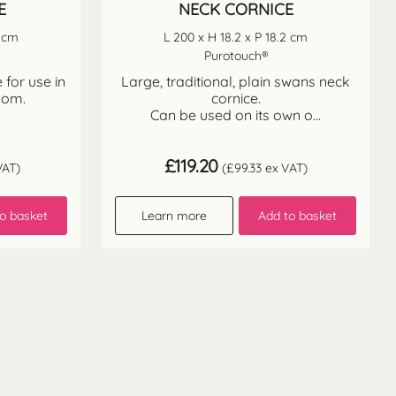
E
NECK CORNICE
2 cm
L 200 x H 18.2 x P 18.2 cm
Purotouch®
 for use in
Large, traditional, plain swans neck
oom.
cornice.
Can be used on its own o...
£
119.20
VAT)
(
£
99.33
ex VAT)
o basket
Learn more
Add to basket