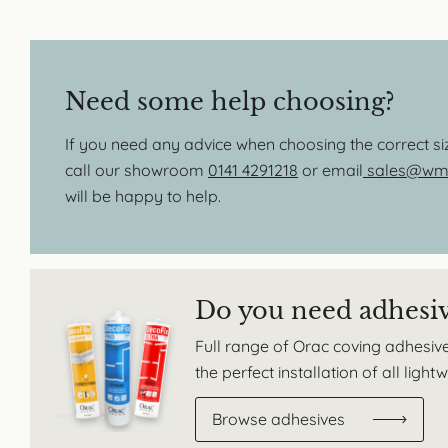
Need some help choosing?
If you need any advice when choosing the correct s
call our showroom
0141 4291218
or email
sales@wmb
will be happy to help.
Do you need adhesi
Full range of Orac coving adhesive
the perfect installation of all ligh
Browse adhesives