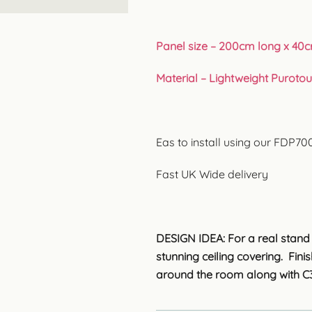
Panel size – 200cm long x 40c
Material – Lightweight Puroto
Eas to install using our FDP7
Fast UK Wide delivery
DESIGN IDEA: For a real stand o
stunning ceiling covering. Fin
around the room along with C