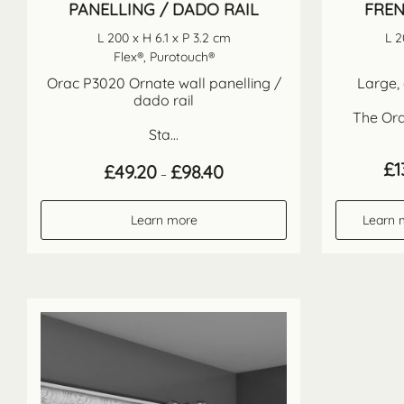
PANELLING / DADO RAIL
FREN
L 200 x H 6.1 x P 3.2 cm
L 2
Flex®, Purotouch®
Orac P3020 Ornate wall panelling /
Large, 
dado rail
The Ora
Sta...
£
1
Price
£
49.20
£
98.40
–
range:
£49.20
through
Learn more
Learn 
£98.40