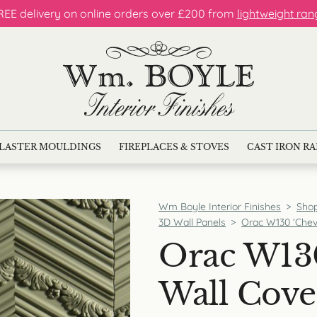
REE delivery on online orders over £200 from
lightweight ran
LASTER MOULDINGS
FIREPLACES & STOVES
CAST IRON R
Wm Boyle Interior Finishes
>
Sho
3D Wall Panels
>
Orac W130 ‘Chev
Orac W13
Wall Cove