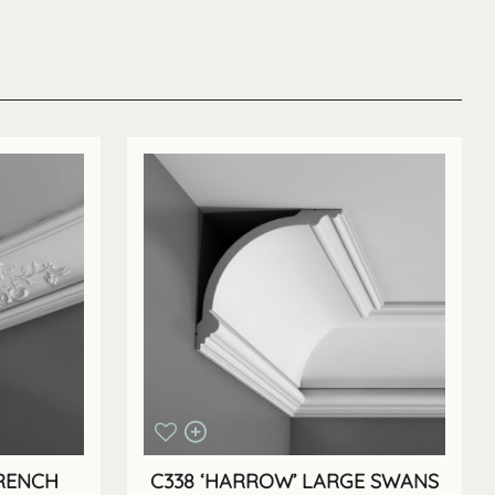
FRENCH
C338 ‘HARROW’ LARGE SWANS