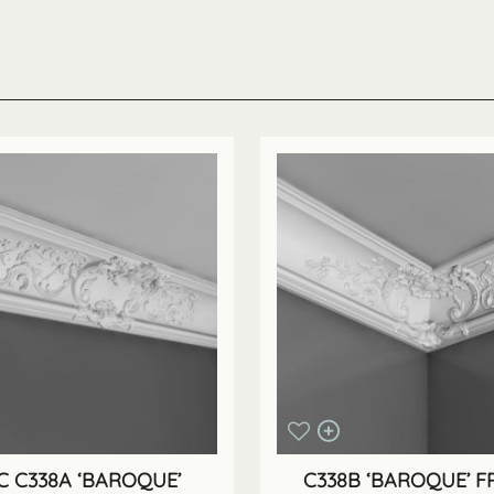
 C338A ‘BAROQUE’
C338B ‘BAROQUE’ 