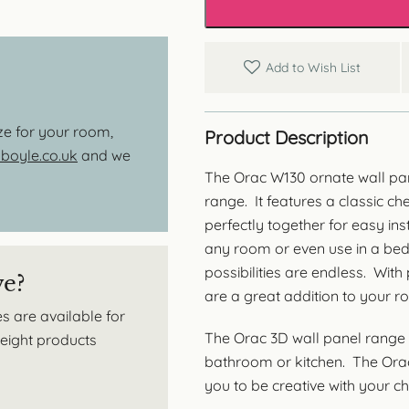
Covering
quantity
Add to Wish List
ize for your room,
Product Description
oyle.co.uk
and we
The Orac W130 ornate wall pan
range. It features a classic ch
perfectly together for easy inst
any room or even use in a be
possibilities are endless. Wit
ve?
are a great addition to your r
s are available for
The Orac 3D wall panel range 
tweight products
bathroom or kitchen. The Orac 
you to be creative with your cho