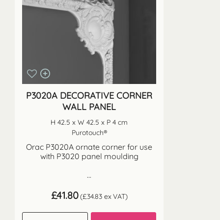
P3020A DECORATIVE CORNER
WALL PANEL
H 42.5 x W 42.5 x P 4 cm
Purotouch®
Orac P3020A ornate corner for use
with P3020 panel moulding
...
£
41.80
(
£
34.83
ex VAT)