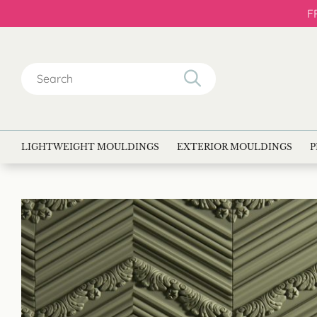
F
Search
for:
LIGHTWEIGHT MOULDINGS
EXTERIOR MOULDINGS
P