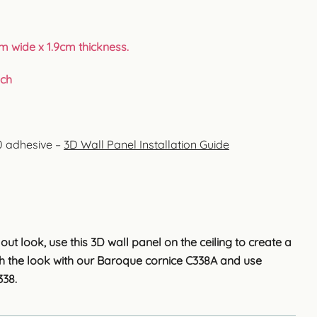
m wide x 1.9cm thickness.
uch
00 adhesive –
3D Wall Panel Installation Guide
ut look, use this 3D wall panel on the ceiling to create a
ish the look with our Baroque cornice C338A and use
338.