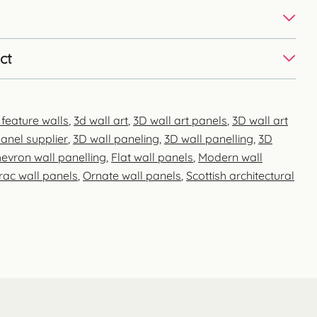
ct
 feature walls
,
3d wall art
,
3D wall art panels
,
3D wall art
anel supplier
,
3D wall paneling
,
3D wall panelling
,
3D
evron wall panelling
,
Flat wall panels
,
Modern wall
rac wall panels
,
Ornate wall panels
,
Scottish architectural