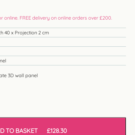
 or online. FREE delivery on online orders over £200.
h 40 x Projection 2 cm
nel
ate 3D wall panel
D TO BASKET
£
128.30