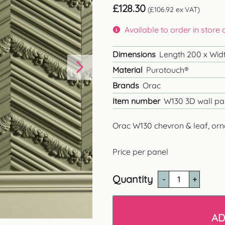
£
128.30
(
£
106.92
ex VAT)
Available to order in store
Dimensions
Length 200 x Widt
Material
Purotouch®
Brands
Orac
Item number
W130 3D wall pa
Orac W130 chevron & leaf, orn
Price per panel
Quantity
Orac
W130
'Chevron'
3D
AD
Wall