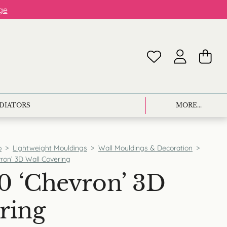
ge
ADIATORS
MORE...
p
>
Lightweight Mouldings
>
Wall Mouldings & Decoration
>
ron’ 3D Wall Covering
0 ‘Chevron’ 3D
ring