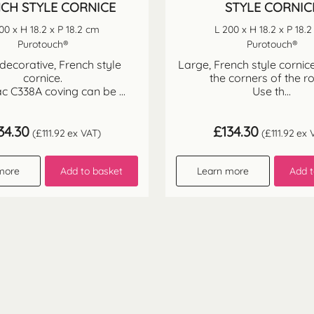
CH STYLE CORNICE
STYLE CORNIC
00 x H 18.2 x P 18.2 cm
L 200 x H 18.2 x P 18.
Purotouch®
Purotouch®
decorative, French style
Large, French style cornice
cornice.
the corners of the r
c C338A coving can be ...
Use th...
34.30
£
134.30
(
£
111.92
ex VAT)
(
£
111.92
ex 
more
Add to basket
Learn more
Add t