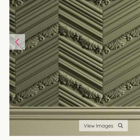
View Images