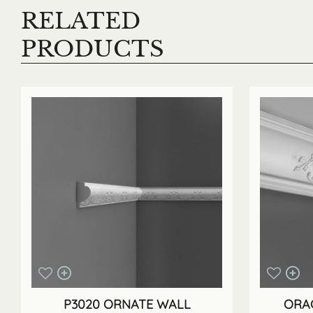
RELATED
PRODUCTS
P3020 ORNATE WALL
ORAC