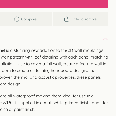
Compare
Order a sample
el is a stunning new addition to the 3D wall mouldings
evron pattern with leaf detailing with each panel matching
allation. Use to cover a full wall, create a feature wall in
droom to create a stunning headboard design….the
h proven thermal and acoustic properties, these panels
oom design.
are all waterproof making them ideal for use in a
W130 is supplied in a matt white primed finish ready for
ice of paint finish.