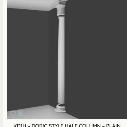
KD1H – DORIC STYLE HALF COLUMN – PLAIN