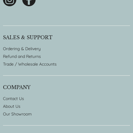
SALES & SUPPORT
Ordering & Delivery
Refund and Returns
Trade / Wholesale Accounts
COMPANY
Contact Us
About Us
Our Showroom