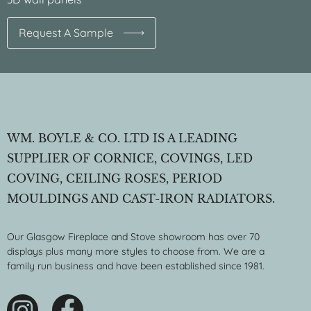
Request A Sample
WM. BOYLE & CO. LTD IS A LEADING
SUPPLIER OF CORNICE, COVINGS, LED
COVING, CEILING ROSES, PERIOD
MOULDINGS AND CAST-IRON RADIATORS.
Our Glasgow Fireplace and Stove showroom has over 70
displays plus many more styles to choose from. We are a
family run business and have been established since 1981.