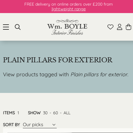
FREE delivery on online orders over £200 from
lightweight range
PLAIN PILLARS FOR EXTERIOR
View products tagged with
Plain pillars for exterior
.
ITEMS
1
SHOW
30
-
60
-
ALL
Our picks
SORT BY