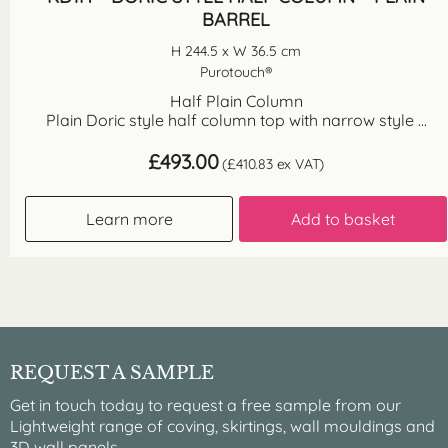
BARREL
H 244.5 x W 36.5 cm
Purotouch®
Half Plain Column
Plain Doric style half column top with narrow style ...
£
493.00
(
£
410.83
ex VAT)
Learn more
Add to basket
REQUEST A SAMPLE
Get in touch today to request a free sample from our
Lightweight range of coving, skirtings, wall mouldings and
3D wall panels