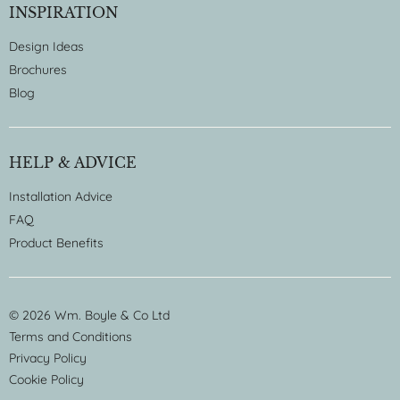
INSPIRATION
Design Ideas
Brochures
Blog
HELP & ADVICE
Installation Advice
FAQ
Product Benefits
© 2026 Wm. Boyle & Co Ltd
Terms and Conditions
Privacy Policy
Cookie Policy