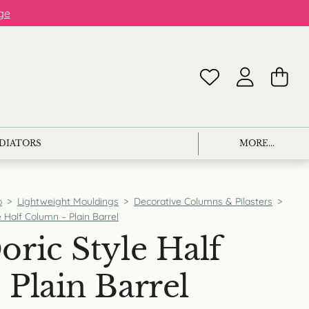
ge
ADIATORS
MORE...
p
>
Lightweight Mouldings
>
Decorative Columns & Pilasters
>
 Half Column – Plain Barrel
ric Style Half
Plain Barrel