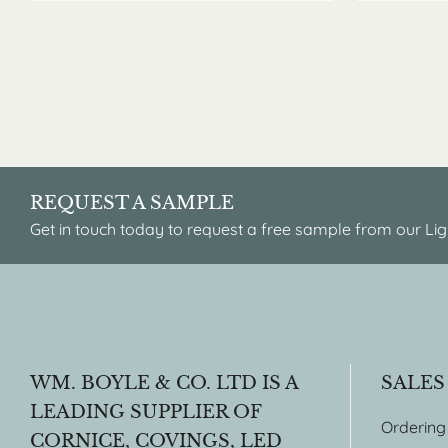
REQUEST A SAMPLE
Get in touch today to request a free sample from our Lig
WM. BOYLE & CO. LTD IS A
SALES
LEADING SUPPLIER OF
Ordering
CORNICE, COVINGS, LED