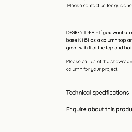
Please contact us for guidanc
DESIGN IDEA – If you want an e
base K1151 as a column top an
great with it at the top and b
Please call us at the showroo
column for your project.
Technical specifications
Enquire about this produ