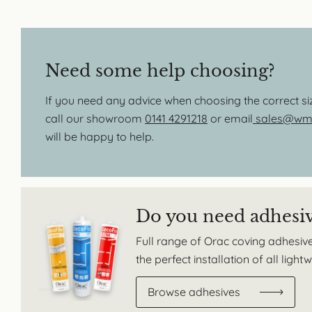
Need some help choosing?
If you need any advice when choosing the correct s
call our showroom
0141 4291218
or email
sales@wmb
will be happy to help.
Do you need adhesi
Full range of Orac coving adhesive
the perfect installation of all ligh
Browse adhesives