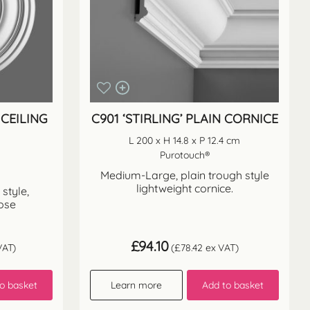
CEILING
C901 ‘STIRLING’ PLAIN CORNICE
L 200 x H 14.8 x P 12.4 cm
Purotouch®
Medium-Large, plain trough style
lightweight cornice.
style,
rose
£
94.10
VAT)
(
£
78.42
ex VAT)
o basket
Learn more
Add to basket