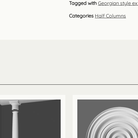
Tagged with
Georgian style ext
Categories
Half Columns