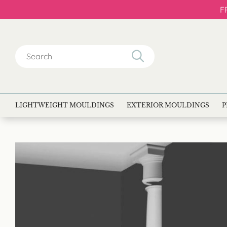
F
Search
for:
LIGHTWEIGHT MOULDINGS
EXTERIOR MOULDINGS
P