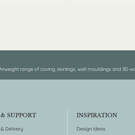
htweight range of coving, skirtings, wall mouldings and 3D wa
 & SUPPORT
INSPIRATION
 & Delivery
Design Ideas