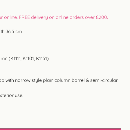
 or online. FREE delivery on online orders over £200.
dth 36.5 cm
mn (K1111, K1101, K1151)
top with narrow style plain column barrel & semi-circular
xterior use.