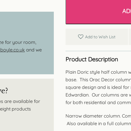
Doric
Style
AD
Half
Column
-
Plain
Barrel
Add to Wish List
quantity
ize for your room,
oyle.co.uk
and we
Product Description
Plain Doric style half column 
base. This Orac Decor column f
square design and is ideal for
ve?
Edwardian. Our columns are wid
s are available for
for both residential and comme
tweight products
Narrow diameter column. Compo
Also available in a full column