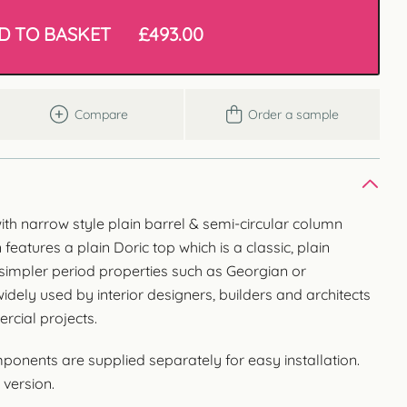
D TO BASKET
£
493.00
Compare
Order a sample
with narrow style plain barrel & semi-circular column
eatures a plain Doric top which is a classic, plain
 simpler period properties such as Georgian or
ely used by interior designers, builders and architects
rcial projects.
nents are supplied separately for easy installation.
 version.