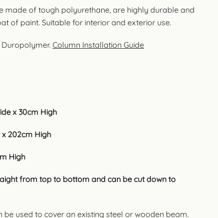
e made of tough polyurethane, are highly durable and
t of paint. Suitable for interior and exterior use.
t Duropolymer.
Column Installation Guide
ide x 30cm High
 x 202cm High
cm High
traight from top to bottom and can be cut down to
n be used to cover an existing steel or wooden beam.