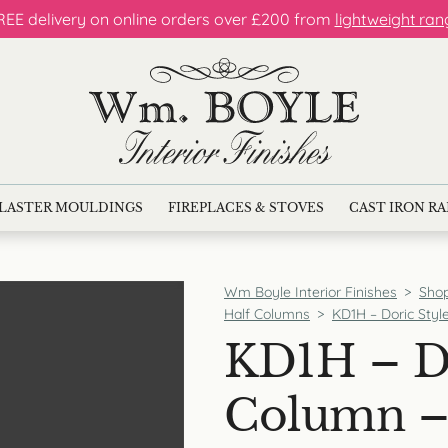
REE delivery on online orders over £200 from
lightweight ran
LASTER MOULDINGS
FIREPLACES & STOVES
CAST IRON R
Wm Boyle Interior Finishes
>
Sho
Half Columns
>
KD1H – Doric Style
KD1H – Do
Column – 