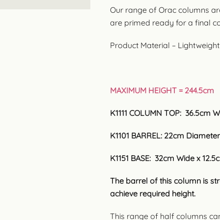
Our range of Orac columns ar
are primed ready for a final coa
Product Material – Lightweigh
MAXIMUM HEIGHT = 244.5cm
K1111 COLUMN TOP: 36.5cm W
K1101 BARREL: 22cm Diameter
K1151 BASE: 32cm Wide x 12.5
The barrel of this column is s
achieve required height.
This range of half columns ca