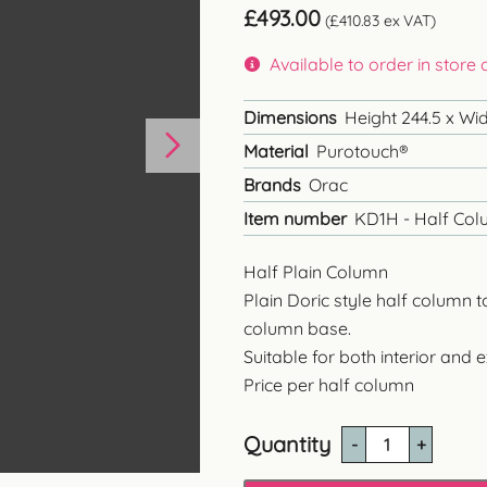
£
493.00
(
£
410.83
ex VAT)
Available to order in store
Dimensions
Height 244.5 x Wi
Material
Purotouch®
Brands
Orac
Item number
KD1H - Half Colu
Half Plain Column
Plain Doric style half column 
column base.
Suitable for both interior and e
Price per half column
Quantity
KD1H
-