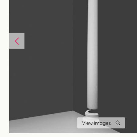
View Images