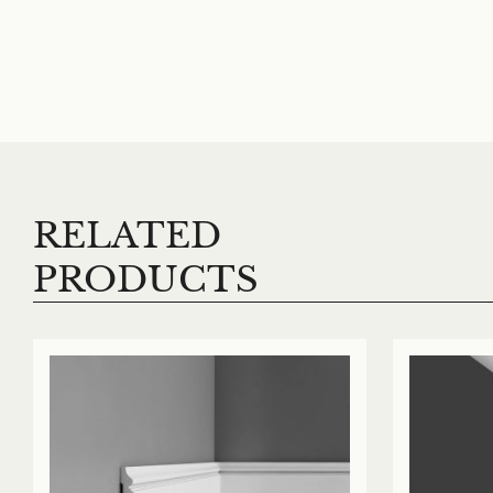
RELATED
PRODUCTS