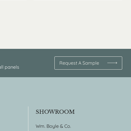
Request A Sample
ll panels
SHOWROOM
Wm. Boyle & Co.