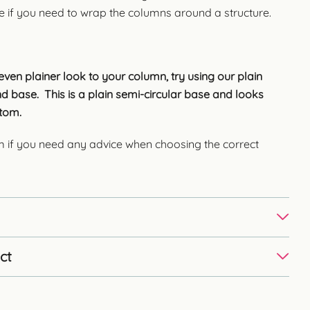
e if you need to wrap the columns around a structure.
ven plainer look to your column, try using our plain
d base. This is a plain semi-circular base and looks
ottom.
m if you need any advice when choosing the correct
ct