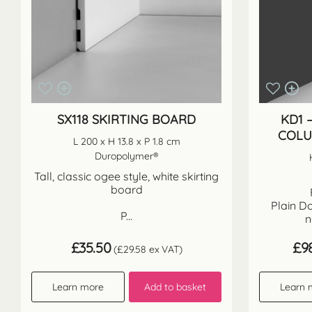
SX118 SKIRTING BOARD
KD1 
COLU
L 200 x H 13.8 x P 1.8 cm
Duropolymer®
Tall, classic ogee style, white skirting
board
Plain Do
P...
n
£
35.50
£
9
(
£
29.58
ex VAT)
Learn more
Add to basket
Learn 