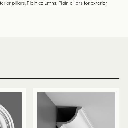
erior pillars
,
Plain columns
,
Plain pillars for exterior