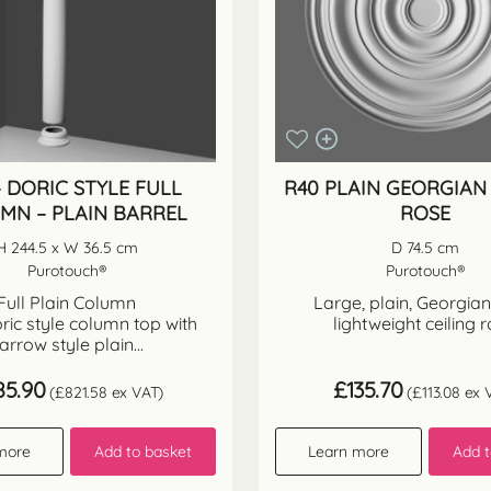
– DORIC STYLE FULL
R40 PLAIN GEORGIAN 
MN – PLAIN BARREL
ROSE
H 244.5 x W 36.5 cm
D 74.5 cm
Purotouch®
Purotouch®
Full Plain Column
Large, plain, Georgian 
ric style column top with
lightweight ceiling 
arrow style plain...
85.90
£
135.70
(
£
821.58
ex VAT)
(
£
113.08
ex 
more
Add to basket
Learn more
Add t