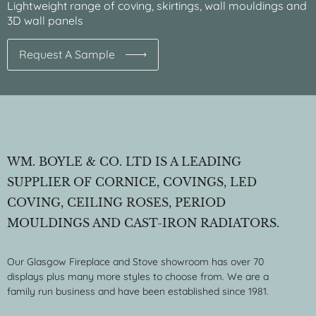
Lightweight range of coving, skirtings, wall mouldings and
3D wall panels
Request A Sample
WM. BOYLE & CO. LTD IS A LEADING
SUPPLIER OF CORNICE, COVINGS, LED
COVING, CEILING ROSES, PERIOD
MOULDINGS AND CAST-IRON RADIATORS.
Our Glasgow Fireplace and Stove showroom has over 70
displays plus many more styles to choose from. We are a
family run business and have been established since 1981.