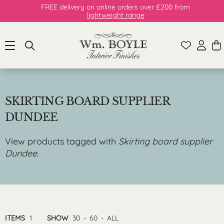
FREE delivery on online orders over £200 from
lightweight range
SKIRTING BOARD SUPPLIER
DUNDEE
View products tagged with
Skirting board supplier
Dundee
.
ITEMS
1
SHOW
30
-
60
-
ALL