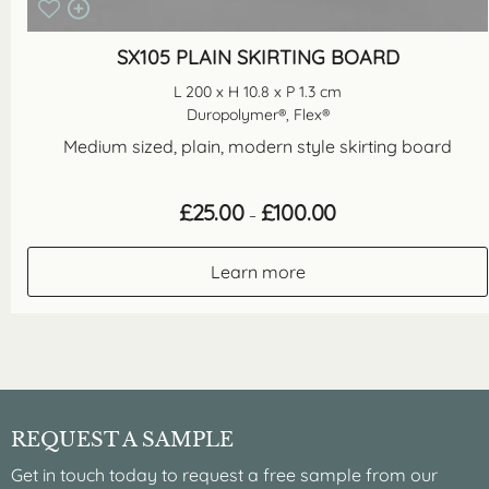
SX105 PLAIN SKIRTING BOARD
L 200 x H 10.8 x P 1.3 cm
Duropolymer®, Flex®
Medium sized, plain, modern style skirting board
Price
£
25.00
£
100.00
–
range:
£25.00
through
Learn more
£100.00
REQUEST A SAMPLE
Get in touch today to request a free sample from our