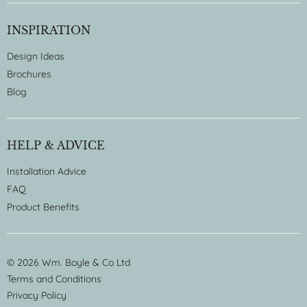
INSPIRATION
Design Ideas
Brochures
Blog
HELP & ADVICE
Installation Advice
FAQ
Product Benefits
© 2026 Wm. Boyle & Co Ltd
Terms and Conditions
Privacy Policy