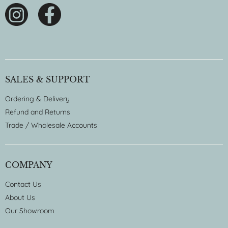
SALES & SUPPORT
Ordering & Delivery
Refund and Returns
Trade / Wholesale Accounts
COMPANY
Contact Us
About Us
Our Showroom