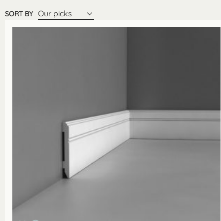
Our picks
SORT BY