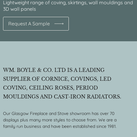
Lightweight range of coving, skirtings, wall mouldings and
3D wall panels
Request A Sample
WM. BOYLE & CO. LTD IS A LEADING
SUPPLIER OF CORNICE, COVINGS, LED
COVING, CEILING ROSES, PERIOD
MOULDINGS AND CAST-IRON RADIATORS.
Our Glasgow Fireplace and Stove showroom has over 70
displays plus many more styles to choose from. We are a
family run business and have been established since 1981.