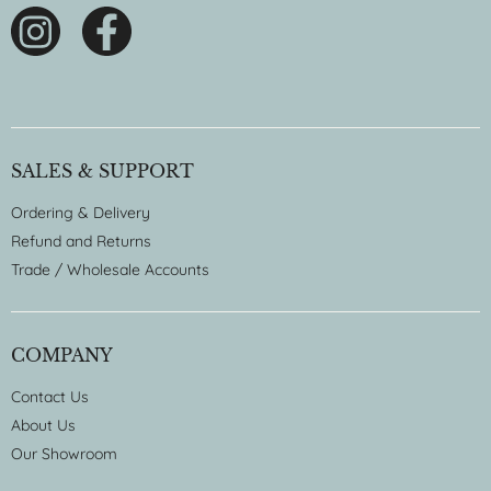
SALES & SUPPORT
Ordering & Delivery
Refund and Returns
Trade / Wholesale Accounts
COMPANY
Contact Us
About Us
Our Showroom