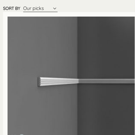
Our picks
SORT BY