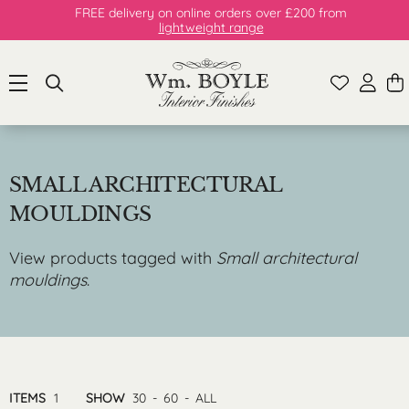
FREE delivery on online orders over £200 from
lightweight range
SMALL ARCHITECTURAL
MOULDINGS
View products tagged with
Small architectural
mouldings
.
ITEMS
1
SHOW
30
-
60
-
ALL