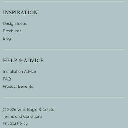
INSPIRATION
Design Ideas
Brochures
Blog
HELP & ADVICE
Installation Advice
FAQ
Product Benefits
© 2026 Wm. Boyle & Co Ltd
Terms and Conditions
Privacy Policy