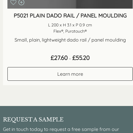
P5021 PLAIN DADO RAIL / PANEL MOULDING
L 200 x H 3.1 x P 0.9 cm
Flex®, Purotouch®
Small, plain, lightweight dado rail / panel moulding
Price
£
27.60
£
55.20
–
range:
£27.60
through
Learn more
£55.20
REQUEST A SAMPLE
Get in touch today to request a free sample from our