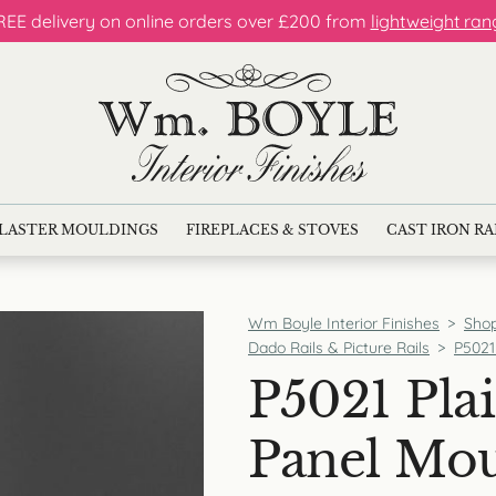
REE delivery on online orders over £200 from
lightweight ran
LASTER MOULDINGS
FIREPLACES & STOVES
CAST IRON R
Wm Boyle Interior Finishes
>
Sho
Dado Rails & Picture Rails
>
P5021
P5021 Plai
Panel Mo