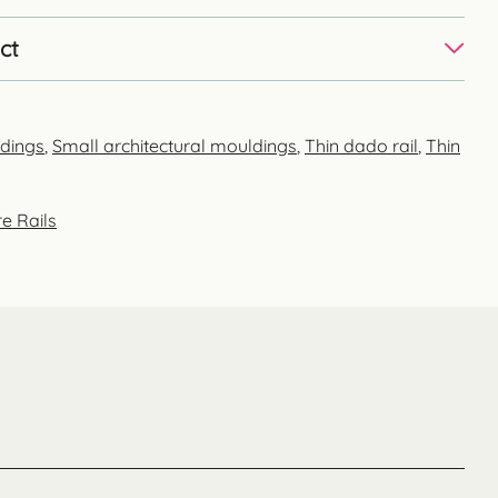
ct
ldings
,
Small architectural mouldings
,
Thin dado rail
,
Thin
e Rails