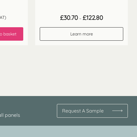
Price
£
30.70
£
122.80
AT)
–
range:
£30.70
through
o basket
Learn more
£122.80
Request A Sample
ll panels