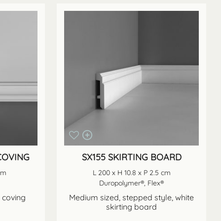
 COVING
SX155 SKIRTING BOARD
 cm
L 200 x H 10.8 x P 2.5 cm
Duropolymer®, Flex®
n coving
Medium sized, stepped style, white
skirting board