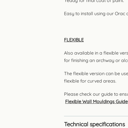
ready for final coat of paint.
Easy to install using our Orac
FLEXIBLE
Also available in a flexible ve
for finishing an archway or al
The flexible version can be us
flexible for curved areas.
Please check our guide to ensu
Flexible Wall Mouldings Guide
Technical specifications