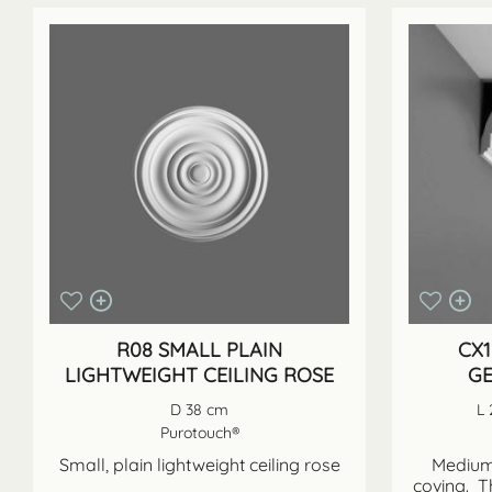
R08 SMALL PLAIN
CX1
LIGHTWEIGHT CEILING ROSE
GE
D 38 cm
L 
Purotouch®
Small, plain lightweight ceiling rose
Medium 
coving. T