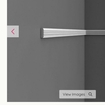
View Images