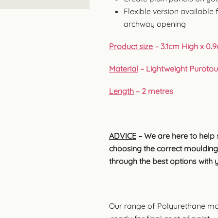
Flexible version available 
archway opening
Product size
– 3.1cm High x 0.
Material
– Lightweight Puroto
Length
– 2 metres
ADVICE
– We are here to help 
choosing the correct moulding
through the best options with 
Our range of Polyurethane mo