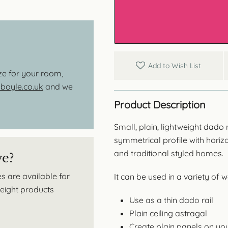
Dado
Rail
/
Panel
Moulding
quantity
Add to Wish List
ize for your room,
oyle.co.uk
and we
Product Description
Small, plain, lightweight dado
symmetrical profile with horiz
and traditional styled homes.
ve?
s are available for
It can be used in a variety of 
tweight products
Use as a thin dado rail
Plain ceiling astragal
Create plain panels on you