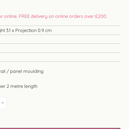
 or online. FREE delivery on online orders over £200.
t 3.1 x Projection 0.9 cm
rail / panel moulding
per 2 metre length