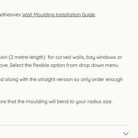
 adhesives
Wall Moulding Installation Guide
.
rsion (2 metre length) for curved walls, bay windows or
cove. Select the flexible option from drop down menu.
ed along with the straight version so only order enough
re that the moulding will bend to your radius size.