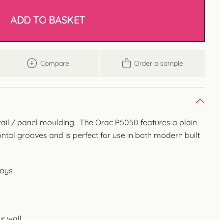
ADD TO BASKET
Compare
Order a sample
 rail / panel moulding. The Orac P5050 features a plain
ontal grooves and is perfect for use in both modern built
ways
r wall