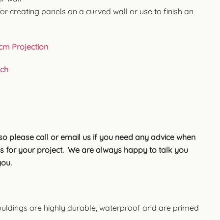
for creating panels on a curved wall or use to finish an
9cm Projection
uch
so please call or email us if you need any advice when
s for your project. We are always happy to talk you
you.
uldings are highly durable, waterproof and are primed