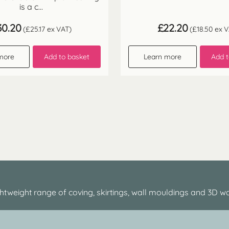
is a c...
30.20
£
22.20
(
£
25.17
ex VAT)
(
£
18.50
ex V
more
Add to basket
Learn more
Add t
htweight range of coving, skirtings, wall mouldings and 3D wa