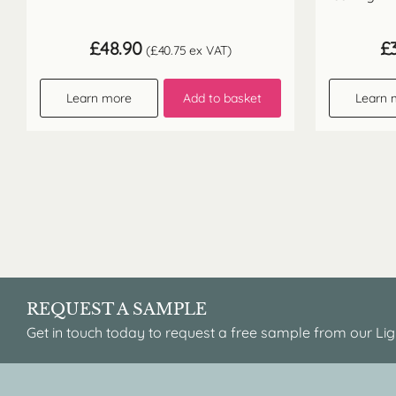
£
48.90
£
(
£
40.75
ex VAT)
Learn more
Add to basket
Learn 
REQUEST A SAMPLE
Get in touch today to request a free sample from our Lig