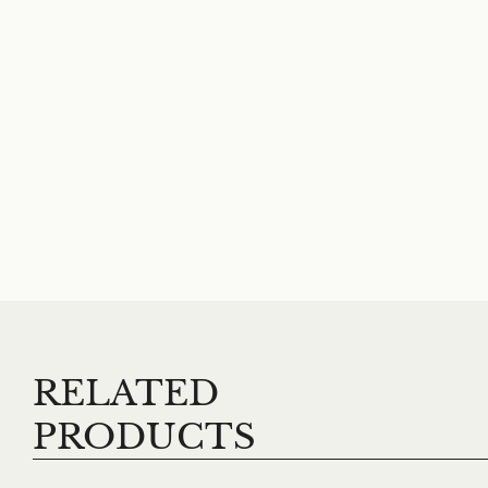
RELATED
PRODUCTS