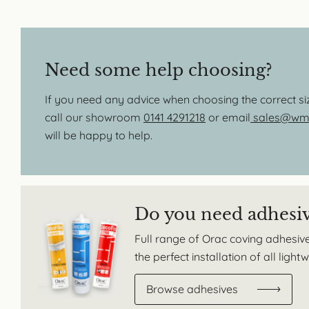
Need some help choosing?
If you need any advice when choosing the correct s
call our showroom
0141 4291218
or email
sales@wmb
will be happy to help.
Do you need adhesi
Full range of Orac coving adhesive
the perfect installation of all ligh
Browse adhesives