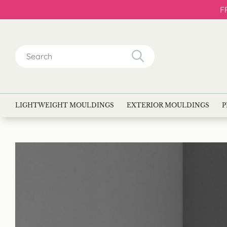
F
Search
for:
LIGHTWEIGHT MOULDINGS
EXTERIOR MOULDINGS
P