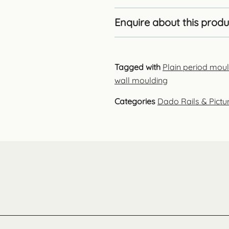
Enquire about this produ
Tagged with
Plain period mou
wall moulding
Categories
Dado Rails & Pictur