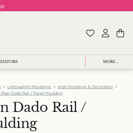
ge
ADIATORS
MORE...
p
>
Lightweight Mouldings
>
Wall Mouldings & Decoration
>
 Plain Dado Rail / Panel Moulding
n Dado Rail /
ulding