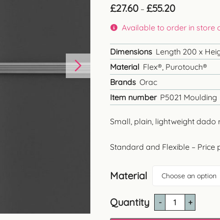
Price
£
27.60
£
55.20
–
range:
£27.60
Available to order in store
through
£55.20
Dimensions
Length 200 x Heigh
Material
Flex®, Purotouch®
Brands
Orac
Item number
P5021 Moulding
Small, plain, lightweight dado 
Standard and Flexible – Price 
Material
Choose an option
Quantity
P5021
Plain