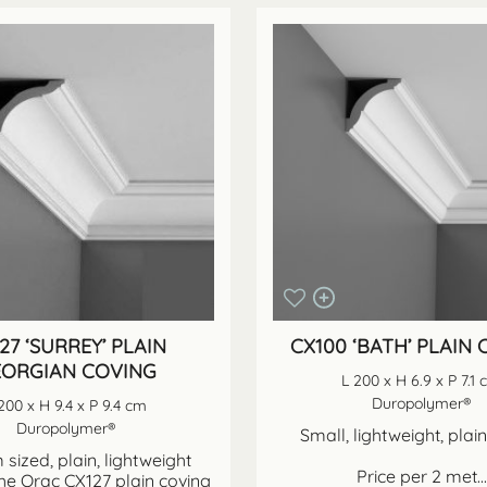
27 ‘SURREY’ PLAIN
CX100 ‘BATH’ PLAIN
ORGIAN COVING
L 200 x H 6.9 x P 7.1
Duropolymer®
200 x H 9.4 x P 9.4 cm
Duropolymer®
Small, lightweight, plai
sized, plain, lightweight
Price per 2 met...
he Orac CX127 plain coving