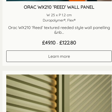
ORAC WX210 ‘REED’ WALL PANEL
W 25 x P 1.2 cm
Duropolymer®, Flex®
Orac WX210 ‘Reed’ textured reeded style wall panelling
&nb...
Price
£
49.10
£
122.80
–
range:
£49.10
through
Learn more
£122.80