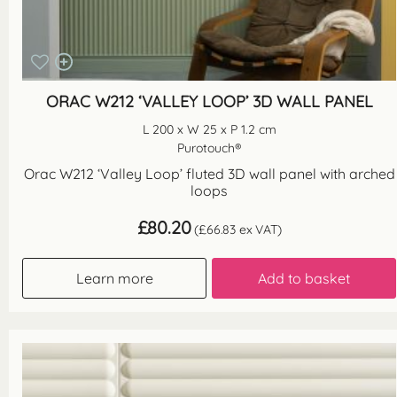
ORAC W212 ‘VALLEY LOOP’ 3D WALL PANEL
L 200 x W 25 x P 1.2 cm
Purotouch®
Orac W212 ‘Valley Loop’ fluted 3D wall panel with arched
loops
£
80.20
(
£
66.83
ex VAT)
Learn more
Add to basket