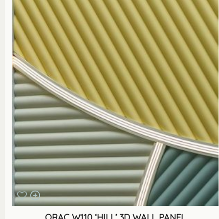
ORAC W110 ‘HILL’ 3D WALL PANEL