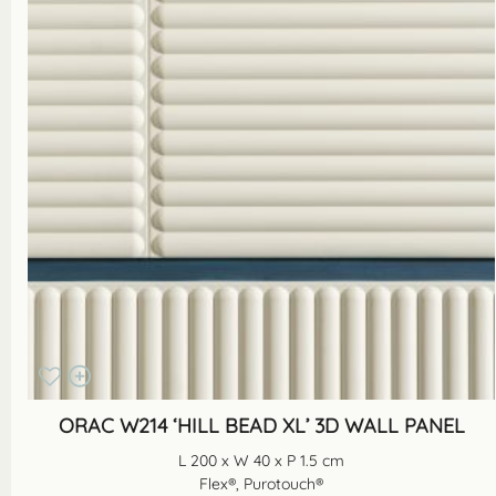
ORAC W214 ‘HILL BEAD XL’ 3D WALL PANEL
L 200 x W 40 x P 1.5 cm
Flex®, Purotouch®