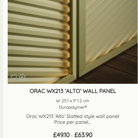
ORAC WX213 ‘ALTO’ WALL PANEL
W 25.1 x P 1.2 cm
Duropolymer®
Orac WX213 ‘Alto’ Slatted style wall panel
Price per panel...
Price
£
49.10
£
63.90
–