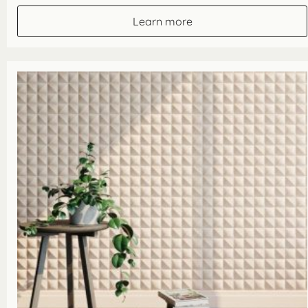
£65.10
through
Learn more
£162.80