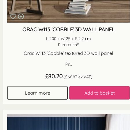
ORAC W113 ‘COBBLE’ 3D WALL PANEL
L 200 x W 25 x P 2.2 cm
Purotouch®
Orac W113 ‘Cobble’ textured 3D wall panel
Pr...
£
80.20
(
£
66.83
ex VAT)
Learn more
Add to basket