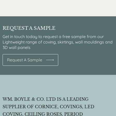
REQUEST A SAMPLE
Get in touch today to request a free sample from our
Lightweight range of coving, skirtings, wall mouldings and
3D wall panels
Request A Sample
WM. BOYLE & CO. LTD IS A LEADING
SUPPLIER OF CORNICE, COVINGS, LED
COVING, CEILING ROSES, PERIOD