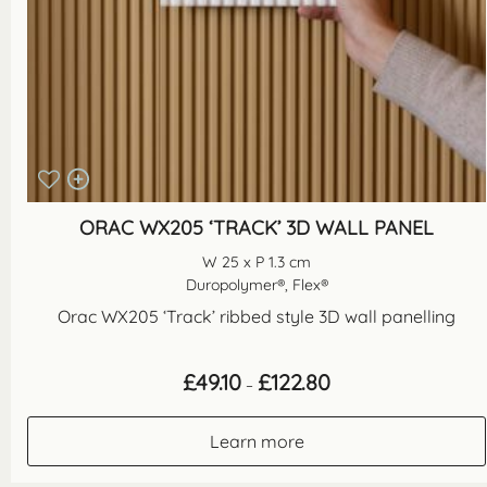
ORAC WX205 ‘TRACK’ 3D WALL PANEL
W 25 x P 1.3 cm
Duropolymer®, Flex®
Orac WX205 ‘Track’ ribbed style 3D wall panelling
Price
£
49.10
£
122.80
–
range:
£49.10
through
Learn more
£122.80