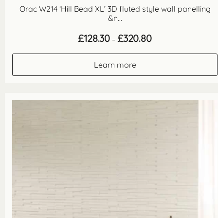
Orac W214 ‘Hill Bead XL’ 3D fluted style wall panelling
&n...
Price
£
128.30
£
320.80
–
range:
£128.30
through
Learn more
£320.80