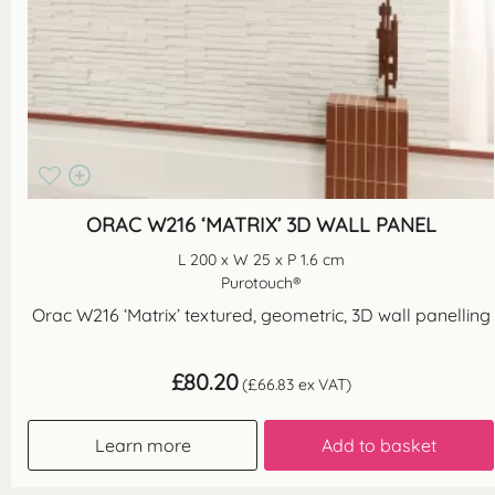
ORAC W216 ‘MATRIX’ 3D WALL PANEL
L 200 x W 25 x P 1.6 cm
Purotouch®
Orac W216 ‘Matrix’ textured, geometric, 3D wall panelling
£
80.20
(
£
66.83
ex VAT)
Learn more
Add to basket