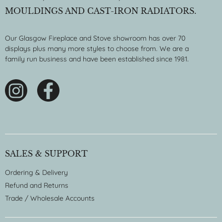
MOULDINGS AND CAST-IRON RADIATORS.
Our Glasgow Fireplace and Stove showroom has over 70
displays plus many more styles to choose from. We are a
family run business and have been established since 1981.
SALES & SUPPORT
Ordering & Delivery
Refund and Returns
Trade / Wholesale Accounts