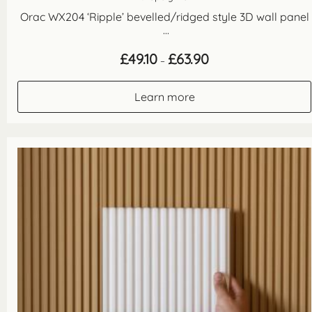
Orac WX204 ‘Ripple’ bevelled/ridged style 3D wall panel
...
Price
£
49.10
£
63.90
–
range:
£49.10
through
Learn more
£63.90