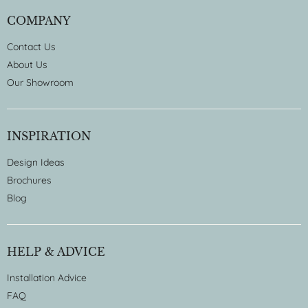
COMPANY
Contact Us
About Us
Our Showroom
INSPIRATION
Design Ideas
Brochures
Blog
HELP & ADVICE
Installation Advice
FAQ