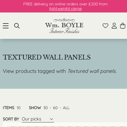
FREE delivery on online orders over £200 from
lightweight range
TEXTURED WALL PANELS
View products tagged with
Textured wall panels
.
ITEMS
10
SHOW
30
-
60
-
ALL
Our picks
SORT BY