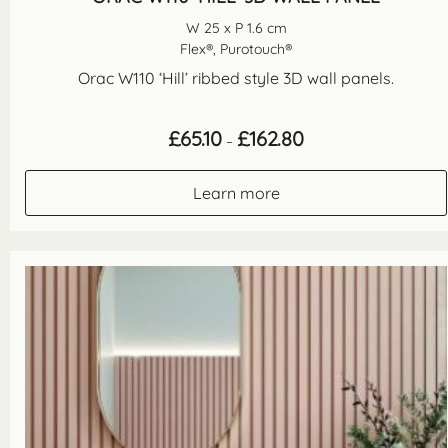
W 25 x P 1.6 cm
Flex®, Purotouch®
Orac W110 ‘Hill’ ribbed style 3D wall panels.
Price
£
65.10
£
162.80
–
range:
£65.10
through
Learn more
£162.80