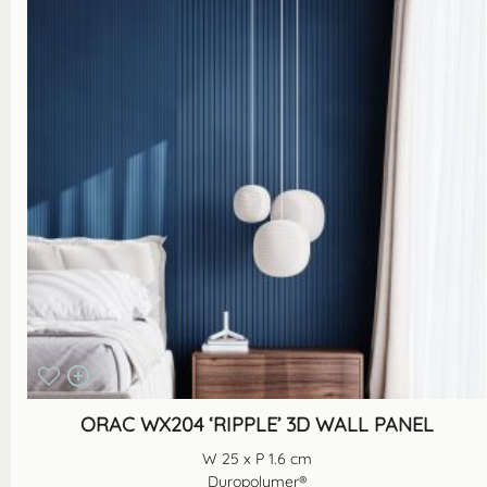
ORAC WX204 ‘RIPPLE’ 3D WALL PANEL
W 25 x P 1.6 cm
Duropolymer®