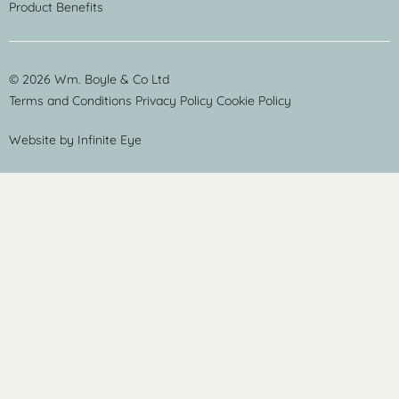
Product Benefits
© 2026 Wm. Boyle & Co Ltd
Terms and Conditions
Privacy Policy
Cookie Policy
Website by
Infinite Eye