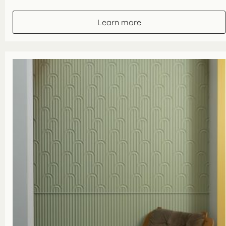
range:
£49.10
through
Learn more
£63.90