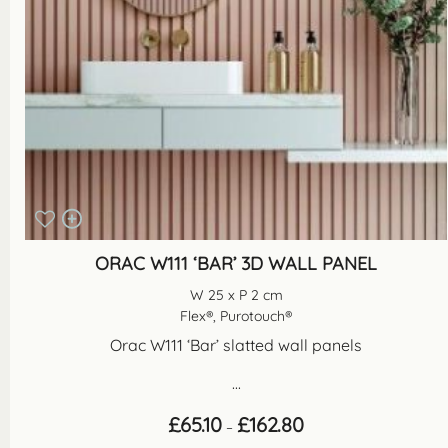
ORAC W111 ‘BAR’ 3D WALL PANEL
W 25 x P 2 cm
Flex®, Purotouch®
Orac W111 ‘Bar’ slatted wall panels
...
Price
£
65.10
£
162.80
–
range: