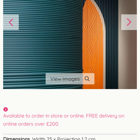
View Images
Available to order in store or online. FREE delivery on
online orders over £200.
Dimensions
Width 25 x Projection 1.2 cm