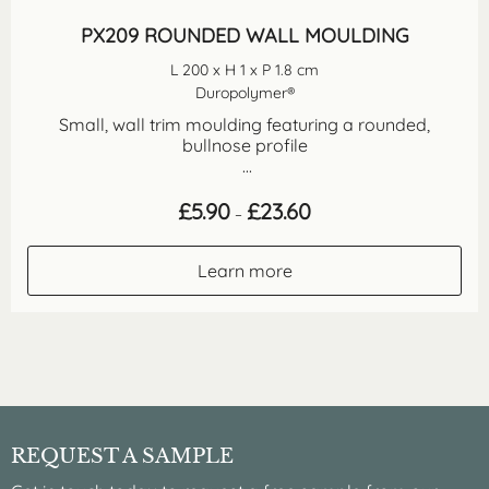
PX209 ROUNDED WALL MOULDING
L 200 x H 1 x P 1.8 cm
Duropolymer®
Small, wall trim moulding featuring a rounded,
bullnose profile
...
Price
£
5.90
£
23.60
–
range:
£5.90
through
Learn more
£23.60
REQUEST A SAMPLE