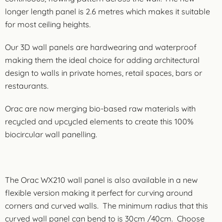
longer length panel is 2.6 metres which makes it suitable
for most ceiling heights.
Our 3D wall panels are hardwearing and waterproof
making them the ideal choice for adding architectural
design to walls in private homes, retail spaces, bars or
restaurants.
Orac are now merging bio-based raw materials with
recycled and upcycled elements to create this 100%
biocircular wall panelling.
The Orac WX210 wall panel is also available in a new
flexible version making it perfect for curving around
corners and curved walls. The minimum radius that this
curved wall panel can bend to is 30cm /40cm. Choose