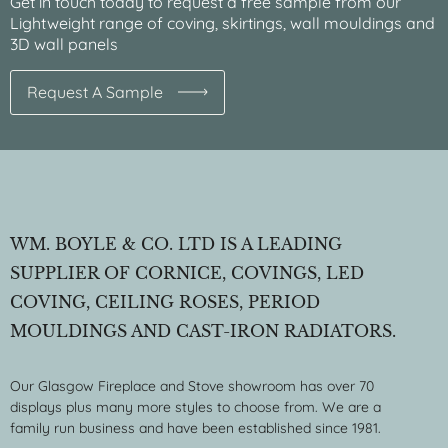
Get in touch today to request a free sample from our
Lightweight range of coving, skirtings, wall mouldings and
3D wall panels
Request A Sample
WM. BOYLE & CO. LTD IS A LEADING
SUPPLIER OF CORNICE, COVINGS, LED
COVING, CEILING ROSES, PERIOD
MOULDINGS AND CAST-IRON RADIATORS.
Our Glasgow Fireplace and Stove showroom has over 70
displays plus many more styles to choose from. We are a
family run business and have been established since 1981.