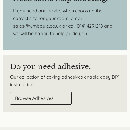
If you need any advice when choosing the
correct size for your room, email
sales@wmboyle.co.uk
or call 0141 4291218 and
we will be happy to help guide you.
Do you need adhesive?
Our collection of coving adhesives enable easy DIY
installation.
Browse Adhesives