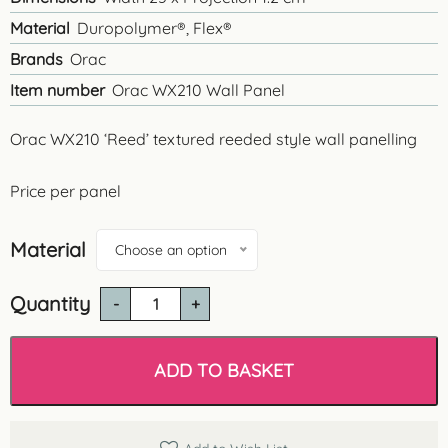
Material
Duropolymer®, Flex®
Brands
Orac
Item number
Orac WX210 Wall Panel
Orac WX210 ‘Reed’ textured reeded style wall panelling
Price per panel
Material
Choose an option
Quantity
Orac
WX210
'Reed'
Wall
ADD TO BASKET
Panel
quantity