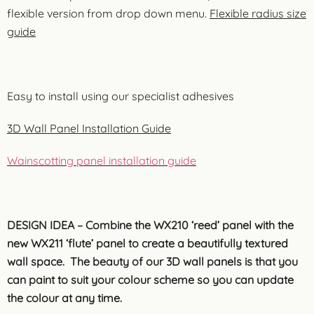
flexible version from drop down menu.
Flexible radius size
guide
Easy to install using our specialist adhesives
3D Wall Panel Installation Guide
Wainscotting panel installation guide
DESIGN IDEA – Combine the WX210 ‘reed’ panel with the
new WX211 ‘flute’ panel to create a beautifully textured
wall space. The beauty of our 3D wall panels is that you
can paint to suit your colour scheme so you can update
the colour at any time.