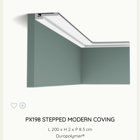
PX198 STEPPED MODERN COVING
L 200 x H 2 x P 8.3 cm
Duropolymer®