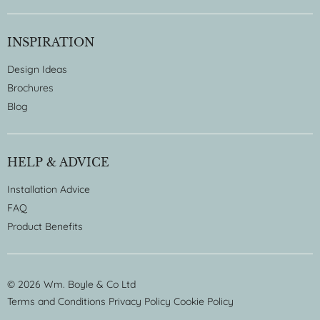
INSPIRATION
Design Ideas
Brochures
Blog
HELP & ADVICE
Installation Advice
FAQ
Product Benefits
© 2026 Wm. Boyle & Co Ltd
Terms and Conditions
Privacy Policy
Cookie Policy