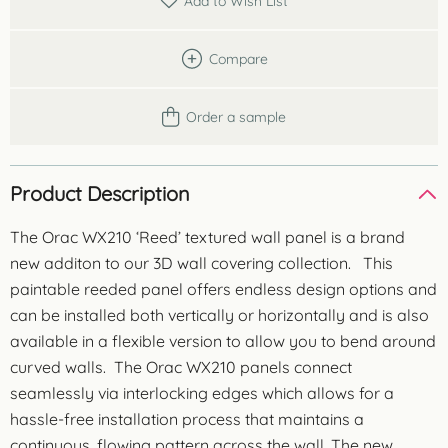
Add to Wish List
Compare
Order a sample
Product Description
The Orac WX210 ‘Reed’ textured wall panel is a brand
new additon to our 3D wall covering collection. This
paintable reeded panel offers endless design options and
can be installed both vertically or horizontally and is also
available in a flexible version to allow you to bend around
curved walls. The Orac WX210 panels connect
seamlessly via interlocking edges which allows for a
hassle-free installation process that maintains a
continuous, flowing pattern across the wall. The new