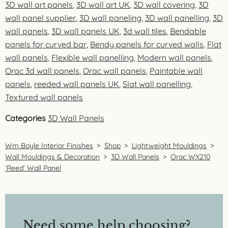
3D wall art panels
,
3D wall art UK
,
3D wall covering
,
3D
wall panel supplier
,
3D wall paneling
,
3D wall panelling
,
3D
wall panels
,
3D wall panels UK
,
3d wall tiles
,
Bendable
panels for curved bar
,
Bendy panels for curved walls
,
Flat
wall panels
,
Flexible wall panelling
,
Modern wall panels
,
Orac 3d wall panels
,
Orac wall panels
,
Paintable wall
panels
,
reeded wall panels UK
,
Slat wall panelling
,
Textured wall panels
Categories
3D Wall Panels
Wm Boyle Interior Finishes
>
Shop
>
Lightweight Mouldings
>
Wall Mouldings & Decoration
>
3D Wall Panels
>
Orac WX210
‘Reed’ Wall Panel
Need some help choosing?