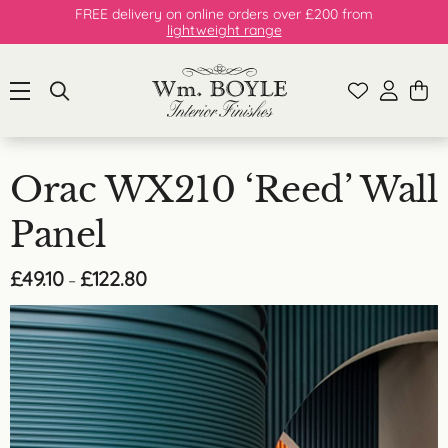
FREE delivery on online orders over £200 from
lightweight range
Orac WX210 ‘Reed’ Wall
Panel
Price
£
49.10
£
122.80
–
range:
£49.10
through
£122.80