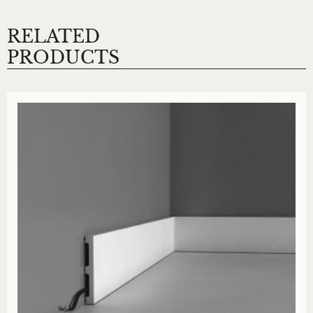
RELATED
PRODUCTS