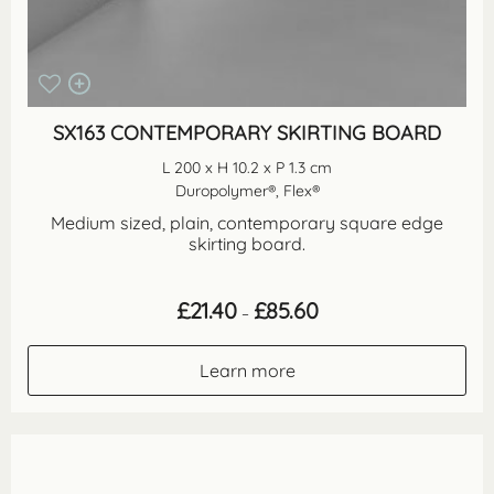
SX163 CONTEMPORARY SKIRTING BOARD
L 200 x H 10.2 x P 1.3 cm
Duropolymer®, Flex®
Medium sized, plain, contemporary square edge
skirting board.
Price
£
21.40
£
85.60
–
range:
£21.40
through
Learn more
£85.60