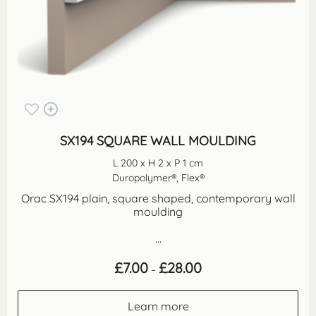
SX194 SQUARE WALL MOULDING
L 200 x H 2 x P 1 cm
Duropolymer®, Flex®
Orac SX194 plain, square shaped, contemporary wall
moulding
...
Price
£
7.00
£
28.00
–
range:
£7.00
through
Learn more
£28.00