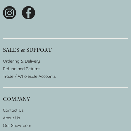
SALES & SUPPORT
Ordering & Delivery
Refund and Returns
Trade / Wholesale Accounts
COMPANY
Contact Us
About Us
Our Showroom