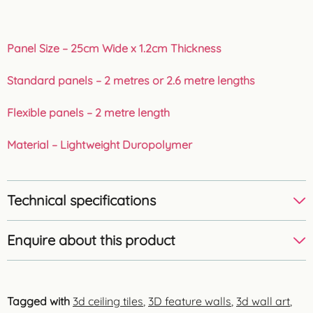
Panel Size – 25cm Wide x 1.2cm Thickness
Standard panels – 2 metres or 2.6 metre lengths
Flexible panels – 2 metre length
Material – Lightweight Duropolymer
Technical specifications
Enquire about this product
Tagged with
3d ceiling tiles
,
3D feature walls
,
3d wall art
,