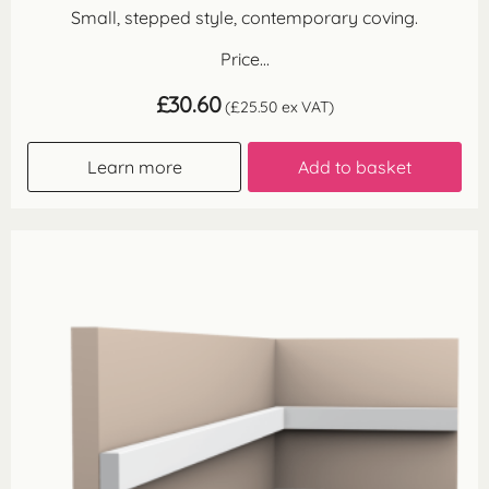
Small, stepped style, contemporary coving.
Price...
£
30.60
(
£
25.50
ex VAT)
Learn more
Add to basket