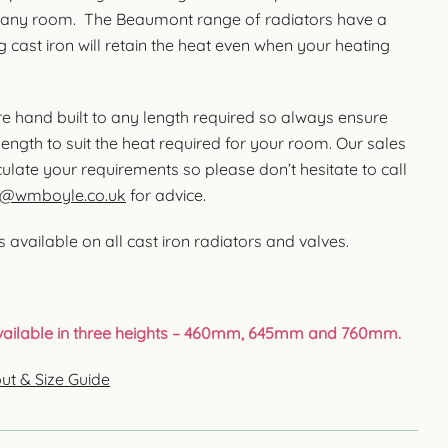
 any room. The Beaumont range of radiators have a
 cast iron will retain the heat even when your heating
are hand built to any length required so always ensure
length to suit the heat required for your room. Our sales
ulate your requirements so please don’t hesitate to call
s@wmboyle.co.uk
for advice.
 available on all cast iron radiators and valves.
available in three heights – 460mm, 645mm and 760mm.
ut & Size Guide