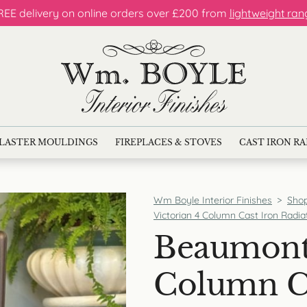
REE delivery on online orders over £200 from
lightweight ran
LASTER MOULDINGS
FIREPLACES & STOVES
CAST IRON R
Wm Boyle Interior Finishes
>
Sho
Victorian 4 Column Cast Iron Radia
Beaumont 
Column Ca