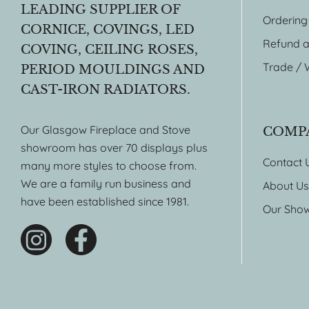
LEADING SUPPLIER OF
Ordering
CORNICE, COVINGS, LED
Refund a
COVING, CEILING ROSES,
Trade / 
PERIOD MOULDINGS AND
CAST-IRON RADIATORS.
Our Glasgow Fireplace and Stove
COMP
showroom has over 70 displays plus
Contact 
many more styles to choose from.
We are a family run business and
About Us
have been established since 1981.
Our Sho