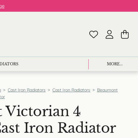
ge
ADIATORS
MORE...
p
>
Cast Iron Radiators
>
Cast Iron Radiators
>
Beaumont
tor
Victorian 4
st Iron Radiator