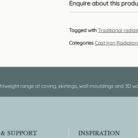
Enquire about this produ
Tagged with
Traditional radia
Categories
Cast Iron Radiator
htweight range of coving, skirtings, wall mouldings and 3D wa
 & SUPPORT
INSPIRATION