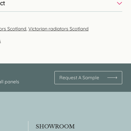
ct
tors Scotland
,
Victorian radiators Scotland
s
Request A Sample
ll panels
SHOWROOM