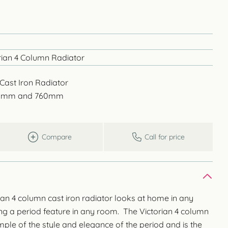
ian 4 Column Radiator
Cast Iron Radiator
645mm and 760mm
Compare
Call for price
an 4 column cast iron radiator looks at home in any
ing a period feature in any room. The Victorian 4 column
ample of the style and elegance of the period and is the