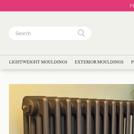
F
Search
for:
LIGHTWEIGHT MOULDINGS
EXTERIOR MOULDINGS
P