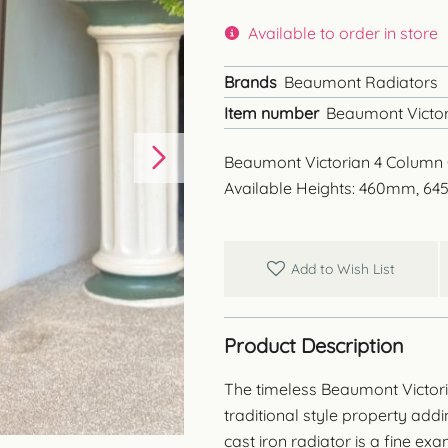
Available to order in store
Brands
Beaumont Radiators
Item number
Beaumont Victor
Beaumont Victorian 4 Column 
Available Heights: 460mm, 
Add to Wish List
Product Description
The timeless Beaumont Victori
traditional style property add
cast iron radiator is a fine ex