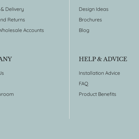
 & Delivery
Design Ideas
nd Returns
Brochures
Wholesale Accounts
Blog
ANY
HELP & ADVICE
Us
Installation Advice
FAQ
wroom
Product Benefits