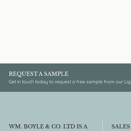
REQUEST A SAMPLE
Get in touch today to request a free sample from our Lig
WM. BOYLE & CO. LTD IS A
SALES