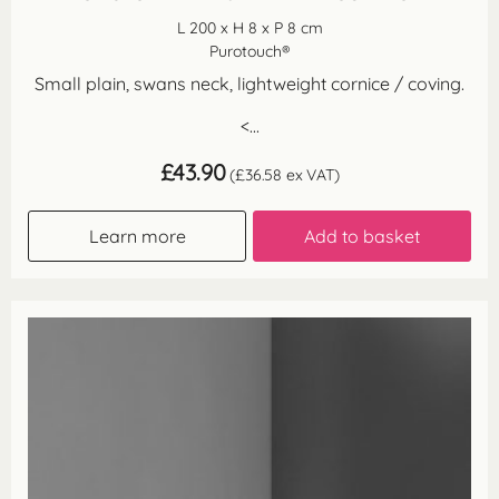
L 200 x H 8 x P 8 cm
Purotouch®
Small plain, swans neck, lightweight cornice / coving.
<...
£
43.90
(
£
36.58
ex VAT)
Learn more
Add to basket