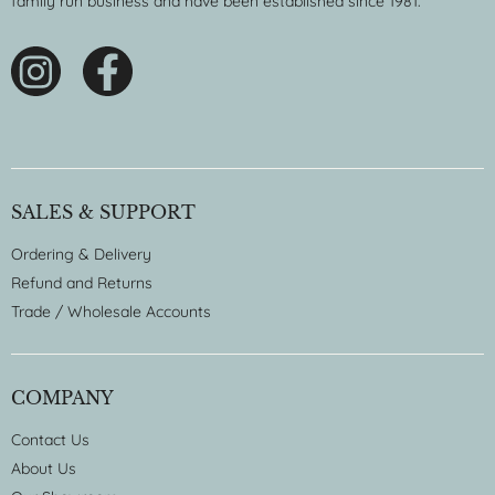
family run business and have been established since 1981.
SALES & SUPPORT
Ordering & Delivery
Refund and Returns
Trade / Wholesale Accounts
COMPANY
Contact Us
About Us