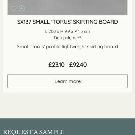
SX137 SMALL ‘TORUS’ SKIRTING BOARD
L 200 x H 9.9 x P 1.5 cm
Duropolymer®
Small ‘Torus’ profile lightweight skirting board
Price
£
23.10
£
92.40
–
range:
£23.10
through
Learn more
£92.40
REQUEST A SAMPLE