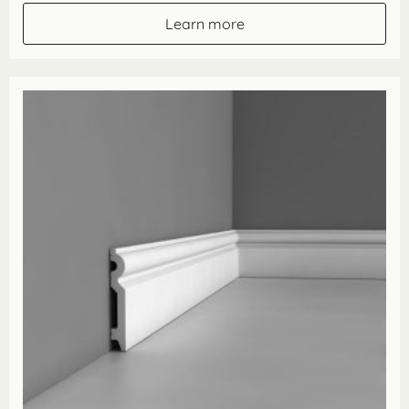
through
Learn more
£57.00