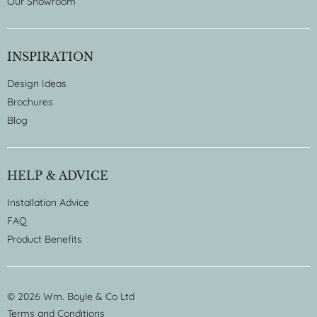
Our Showroom
INSPIRATION
Design Ideas
Brochures
Blog
HELP & ADVICE
Installation Advice
FAQ
Product Benefits
© 2026 Wm. Boyle & Co Ltd
Terms and Conditions