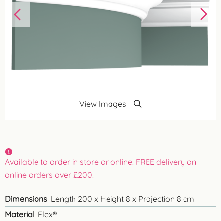
View Images
Available to order in store or online. FREE delivery on
online orders over £200.
Dimensions
Length 200 x Height 8 x Projection 8 cm
Material
Flex®