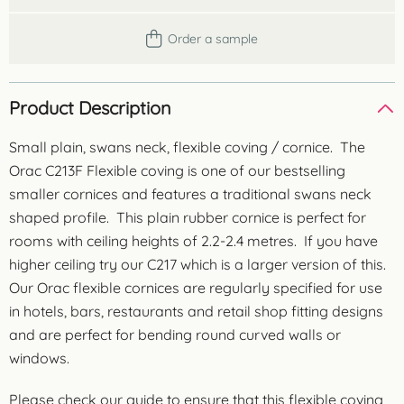
Order a sample
Product Description
Small plain, swans neck, flexible coving / cornice. The
Orac C213F Flexible coving is one of our bestselling
smaller cornices and features a traditional swans neck
shaped profile. This plain rubber cornice is perfect for
rooms with ceiling heights of 2.2-2.4 metres. If you have
higher ceiling try our C217 which is a larger version of this.
Our Orac flexible cornices are regularly specified for use
in hotels, bars, restaurants and retail shop fitting designs
and are perfect for bending round curved walls or
windows.
Please check our guide to ensure that this flexible coving