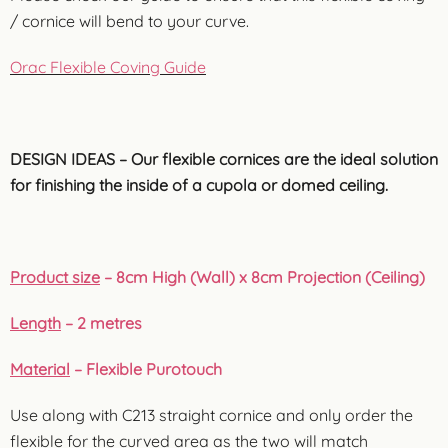
/ cornice will bend to your curve.
Orac Flexible Coving Guide
DESIGN IDEAS – Our flexible cornices are the ideal solution
for finishing the inside of a cupola or domed ceiling.
Product size
– 8cm High (Wall) x 8cm Projection (Ceiling)
Length
– 2 metres
Material
– Flexible Purotouch
Use along with C213 straight cornice and only order the
flexible for the curved area as the two will match