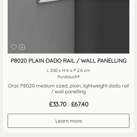
P8020 PLAIN DADO RAIL / WALL PANELLING
L 200 x H 6 x P 2.6 cm
Purotouch®
Orac P8020 medium sized, plain, lightweight dado rail
/ wall panelling
Price
£
33.70
£
67.40
–
range:
£33.70
through
Learn more
£67.40