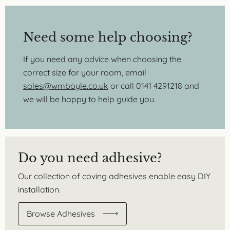
Need some help choosing?
If you need any advice when choosing the
correct size for your room, email
sales@wmboyle.co.uk
or call 0141 4291218 and
we will be happy to help guide you.
Do you need adhesive?
Our collection of coving adhesives enable easy DIY
installation.
Browse Adhesives