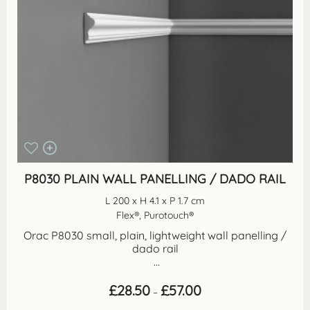
P8030 PLAIN WALL PANELLING / DADO RAIL
L 200 x H 4.1 x P 1.7 cm
Flex®, Purotouch®
Orac P8030 small, plain, lightweight wall panelling /
dado rail
...
Price
£
28.50
£
57.00
–
range:
£28.50