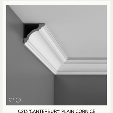
C213 ‘CANTERBURY’ PLAIN CORNICE