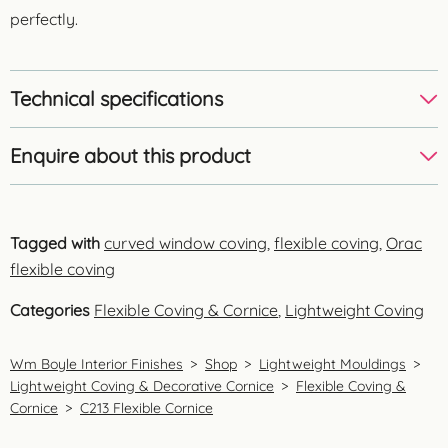
perfectly.
Technical specifications
Enquire about this product
Tagged with
curved window coving
,
flexible coving
,
Orac
flexible coving
Categories
Flexible Coving & Cornice
,
Lightweight Coving
Wm Boyle Interior Finishes
>
Shop
>
Lightweight Mouldings
>
Lightweight Coving & Decorative Cornice
>
Flexible Coving &
Cornice
>
C213 Flexible Cornice