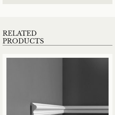
RELATED
PRODUCTS