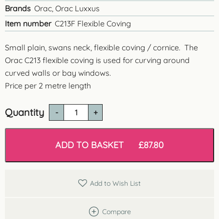
Brands
Orac, Orac Luxxus
Item number
C213F Flexible Coving
Small plain, swans neck, flexible coving / cornice. The
Orac C213 flexible coving is used for curving around
curved walls or bay windows.
Price per 2 metre length
Quantity
C213
Flexible
Cornice
quantity
ADD TO BASKET
£
87.80
Add to Wish List
Compare