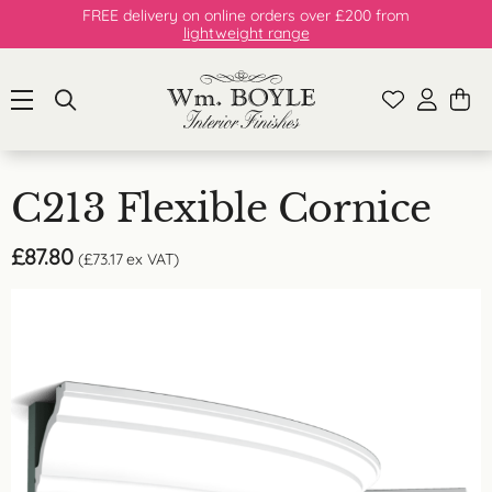
FREE delivery on online orders over £200 from
lightweight range
C213 Flexible Cornice
£
87.80
(
£
73.17
ex VAT)