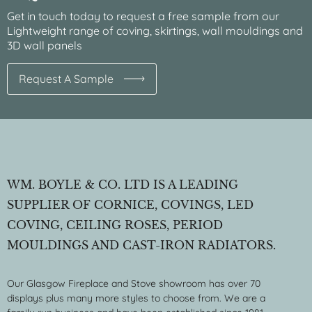
Get in touch today to request a free sample from our
Lightweight range of coving, skirtings, wall mouldings and
3D wall panels
Request A Sample
WM. BOYLE & CO. LTD IS A LEADING
SUPPLIER OF CORNICE, COVINGS, LED
COVING, CEILING ROSES, PERIOD
MOULDINGS AND CAST-IRON RADIATORS.
Our Glasgow Fireplace and Stove showroom has over 70
displays plus many more styles to choose from. We are a