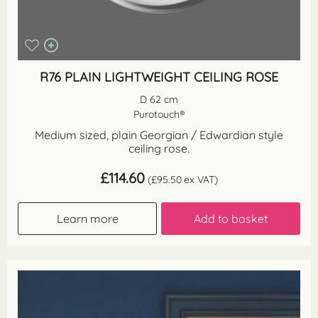
R76 PLAIN LIGHTWEIGHT CEILING ROSE
D 62 cm
Purotouch®
Medium sized, plain Georgian / Edwardian style
ceiling rose.
£
114.60
(
£
95.50
ex VAT)
Learn more
Add to basket