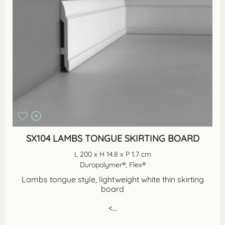
SX104 LAMBS TONGUE SKIRTING BOARD
L 200 x H 14.8 x P 1.7 cm
Duropolymer®, Flex®
Lambs tongue style, lightweight white thin skirting
board
<...