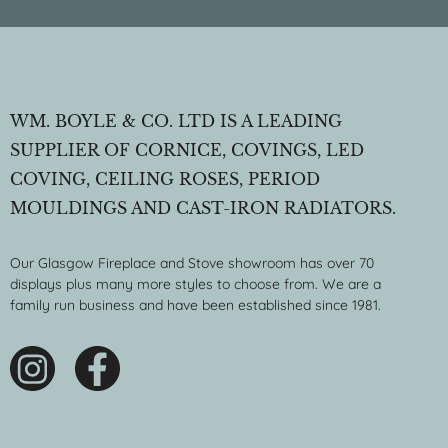
WM. BOYLE & CO. LTD IS A LEADING
SUPPLIER OF CORNICE, COVINGS, LED
COVING, CEILING ROSES, PERIOD
MOULDINGS AND CAST-IRON RADIATORS.
Our Glasgow Fireplace and Stove showroom has over 70
displays plus many more styles to choose from. We are a
family run business and have been established since 1981.