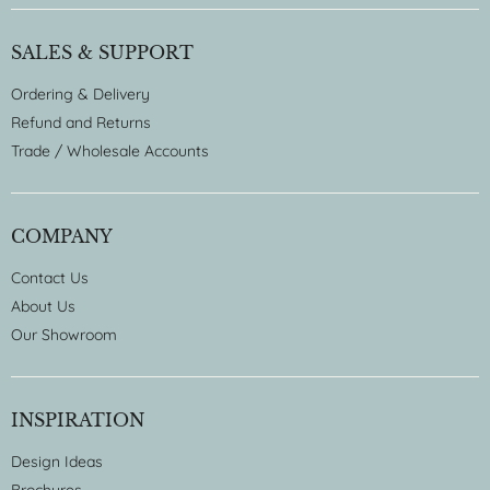
SALES & SUPPORT
Ordering & Delivery
Refund and Returns
Trade / Wholesale Accounts
COMPANY
Contact Us
About Us
Our Showroom
INSPIRATION
Design Ideas
Brochures