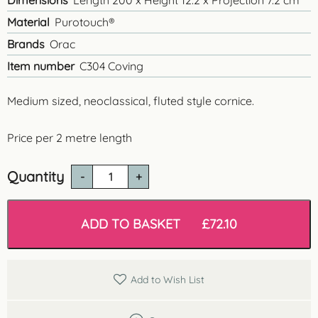
Dimensions
Length 200 x Height 12.2 x Projection 7.2 cm
Material
Purotouch®
Brands
Orac
Item number
C304 Coving
Medium sized, neoclassical, fluted style cornice.
Price per 2 metre length
Quantity
C304
Fluted
Style
Cornice
ADD TO BASKET
£
72.10
quantity
Add to Wish List