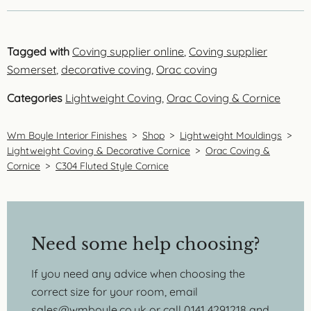
Tagged with
Coving supplier online
,
Coving supplier
Somerset
,
decorative coving
,
Orac coving
Categories
Lightweight Coving
,
Orac Coving & Cornice
Wm Boyle Interior Finishes
>
Shop
>
Lightweight Mouldings
>
Lightweight Coving & Decorative Cornice
>
Orac Coving &
Cornice
>
C304 Fluted Style Cornice
Need some help choosing?
If you need any advice when choosing the
correct size for your room, email
sales@wmboyle.co.uk
or call 0141 4291218 and