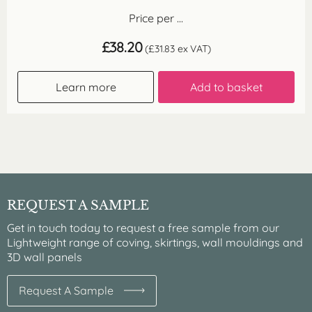
Price per ...
£
38.20
(
£
31.83
ex VAT)
Learn more
Add to basket
REQUEST A SAMPLE
Get in touch today to request a free sample from our
Lightweight range of coving, skirtings, wall mouldings and
3D wall panels
Request A Sample