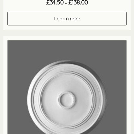
Price
£
34.50
£
138.00
–
range:
£34.50
through
Learn more
£138.00