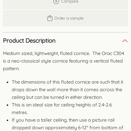
Compare
Order a sample
Product Description
Medium sized, lightweight, fluted cornice. The Orac C304
is a neo-classical style cornice featuring a vertical fluted
pattern.
The dimensions of this fluted cornice are such that it
drops down the wall more than it comes across the
ceiling but can be turned in either direction.
This is an ideal size for ceiling heights of 2.4-2.6
metres.
If you have a taller ceiling, then use a picture rail
dropped down approximately 6-12″ from bottom of