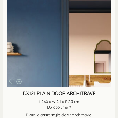
DX121 PLAIN DOOR ARCHITRAVE
L 260 x W 9.4 x P 2.3 cm
Duropolymer®
Plain, classic style door architrave.