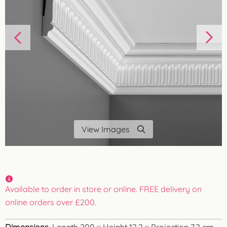
View Images
Available to order in store or online. FREE delivery on
online orders over £200.