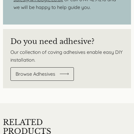
we will be happy to help guide you.
Do you need adhesive?
Our collection of coving adhesives enable easy DIY
installation.
Browse Adhesives
RELATED
PRODUCTS