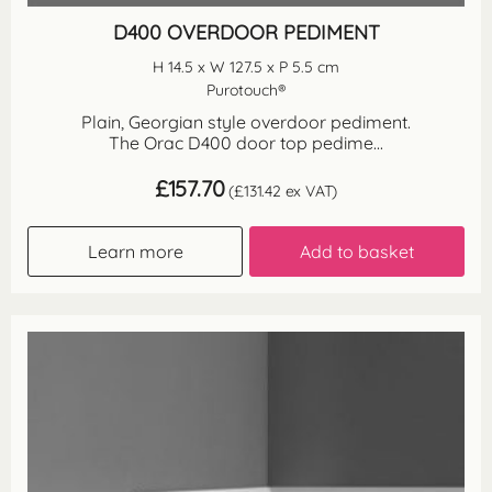
D400 OVERDOOR PEDIMENT
H 14.5 x W 127.5 x P 5.5 cm
Purotouch®
Plain, Georgian style overdoor pediment.
The Orac D400 door top pedime...
£
157.70
(
£
131.42
ex VAT)
Learn more
Add to basket