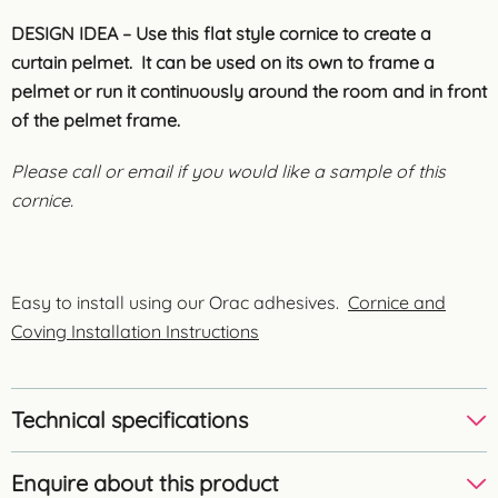
DESIGN IDEA – Use this flat style cornice to create a
curtain pelmet. It can be used on its own to frame a
pelmet or run it continuously around the room and in front
of the pelmet frame.
Please call or email if you would like a sample of this
cornice.
Easy to install using our Orac adhesives.
Cornice and
Coving Installation Instructions
Technical specifications
Enquire about this product