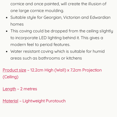
cornice and once painted, will create the illusion of
one large cornice moulding.
Suitable style for Georgian, Victorian and Edwardian
homes
This coving could be dropped from the ceiling slightly
to incorporate LED lighting behind it. This gives a
modern feel to period features.
Water resistant coving which is suitable for humid
areas such as bathrooms or kitchens
Product size
– 12.2cm High (Wall) x 7.2cm Projection
(Ceiling)
Length
– 2 metres
Material
– Lightweight Purotouch