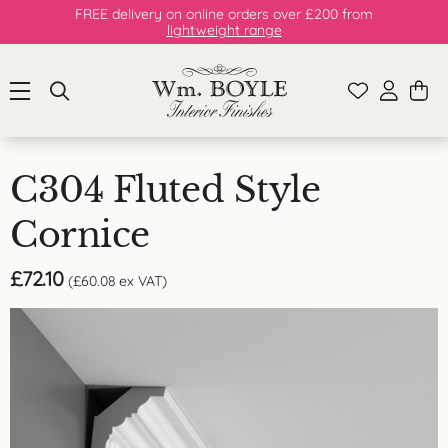
FREE delivery on online orders over £200 from
lightweight range
C304 Fluted Style
Cornice
£
72.10
(
£
60.08
ex VAT)