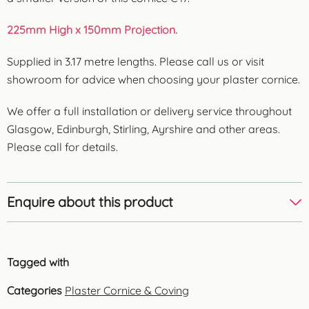
225mm High x 150mm Projection.
Supplied in 3.17 metre lengths. Please call us or visit
showroom for advice when choosing your plaster cornice.
We offer a full installation or delivery service throughout
Glasgow, Edinburgh, Stirling, Ayrshire and other areas.
Please call for details.
Enquire about this product
Tagged with
Categories
Plaster Cornice & Coving