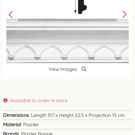
View Images
Available to order in store
Dimensions
Length 317 x Height 22.5 x Projection 15 cm
Material
Plaster
Brands
Plaster Range