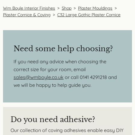
Wm Boyle Interior Finishes
>
Shop
>
Plaster Mouldings
>
Plaster Cornice & Coving
>
C32 Large Gothic Plaster Cornice
Need some help choosing?
If you need any advice when choosing the
correct size for your room, email
sales@wmboyle.co.uk
or call 0141 4291218 and
we will be happy to help guide you.
Do you need adhesive?
Our collection of coving adhesives enable easy DIY