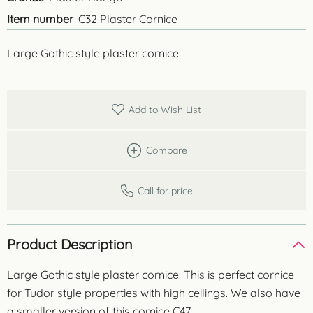
Item number
C32 Plaster Cornice
Large Gothic style plaster cornice.
Add to Wish List
Compare
Call for price
Product Description
Large Gothic style plaster cornice. This is perfect cornice
for Tudor style properties with high ceilings. We also have
a smaller version of this cornice C47.