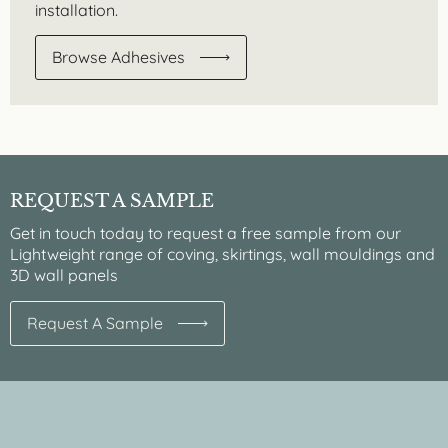
installation.
Browse Adhesives
REQUEST A SAMPLE
Get in touch today to request a free sample from our
Lightweight range of coving, skirtings, wall mouldings and
3D wall panels
Request A Sample