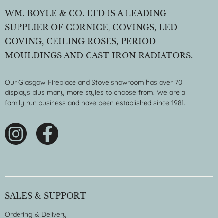
WM. BOYLE & CO. LTD IS A LEADING
SUPPLIER OF CORNICE, COVINGS, LED
COVING, CEILING ROSES, PERIOD
MOULDINGS AND CAST-IRON RADIATORS.
Our Glasgow Fireplace and Stove showroom has over 70
displays plus many more styles to choose from. We are a
family run business and have been established since 1981.
SALES & SUPPORT
Ordering & Delivery