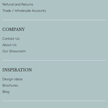
Refund and Returns
Trade / Wholesale Accounts
COMPANY
Contact Us
About Us
Our Showroom
INSPIRATION
Design Ideas
Brochures
Blog