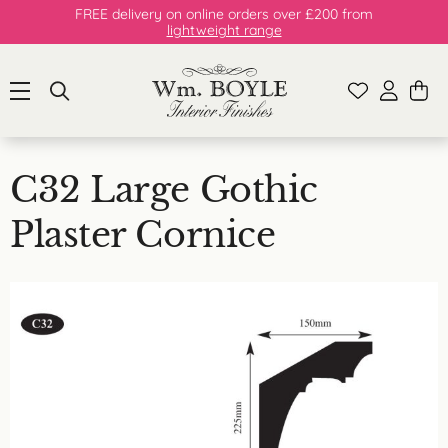
FREE delivery on online orders over £200 from
lightweight range
C32 Large Gothic
Plaster Cornice