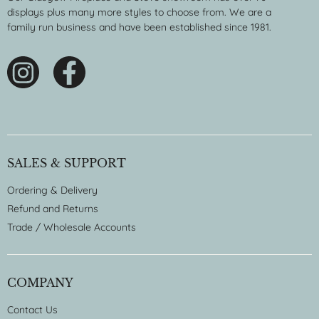
displays plus many more styles to choose from. We are a
family run business and have been established since 1981.
SALES & SUPPORT
Ordering & Delivery
Refund and Returns
Trade / Wholesale Accounts
COMPANY
Contact Us