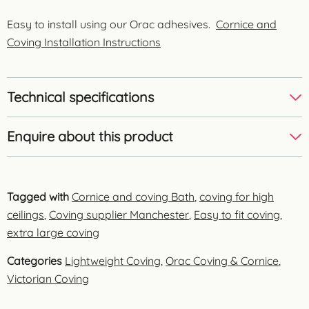
Easy to install using our Orac adhesives.
Cornice and
Coving Installation Instructions
Technical specifications
Enquire about this product
Tagged with
Cornice and coving Bath
,
coving for high
ceilings
,
Coving supplier Manchester
,
Easy to fit coving
,
extra large coving
Categories
Lightweight Coving
,
Orac Coving & Cornice
,
Victorian Coving