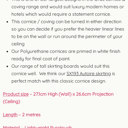
coving range and would suit luxury modern homes or
hotels which would require a statement cornice.
This cornice / coving can be turned in either direction
so you can decide if you prefer the heavier linear lines
to be on the wall or run around the perimeter of your
ceiling
Our Polyurethane cornices are primed in white finish
ready for final coat of paint.
Our range of tall skirting boards would suit this
cornice well. We think our
SX193 Autoire skirting
is
perfect match with this classic cornice design.
Product size
– 27.1cm High (Wall) x 26.6cm Projection
(Ceiling)
Length
– 2 metres
Material
– Lightweight Purotouch