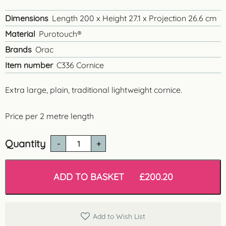
Dimensions
Length 200 x Height 27.1 x Projection 26.6 cm
Material
Purotouch®
Brands
Orac
Item number
C336 Cornice
Extra large, plain, traditional lightweight cornice.
Price per 2 metre length
Quantity
C336
'Cheshire'
Lightweight
Cornice
ADD TO BASKET
£
200.20
quantity
Add to Wish List