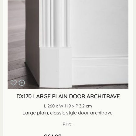
DX170 LARGE PLAIN DOOR ARCHITRAVE
L 260 x W 11.9 x P 3.2 cm
Large plain, classic style door architrave.
Pric...