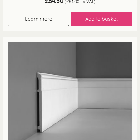
£
64.80
(
£
54.00
ex VAT)
Learn more
Add to basket