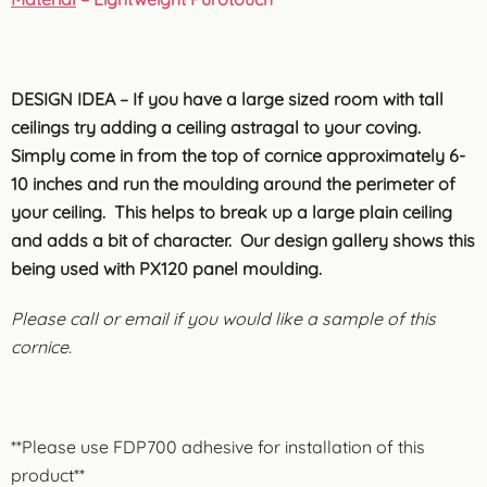
DESIGN IDEA – If you have a large sized room with tall
ceilings try adding a ceiling astragal to your coving.
Simply come in from the top of cornice approximately 6-
10 inches and run the moulding around the perimeter of
your ceiling. This helps to break up a large plain ceiling
and adds a bit of character. Our design gallery shows this
being used with PX120 panel moulding.
Please call or email if you would like a sample of this
cornice.
**Please use FDP700 adhesive for installation of this
product**