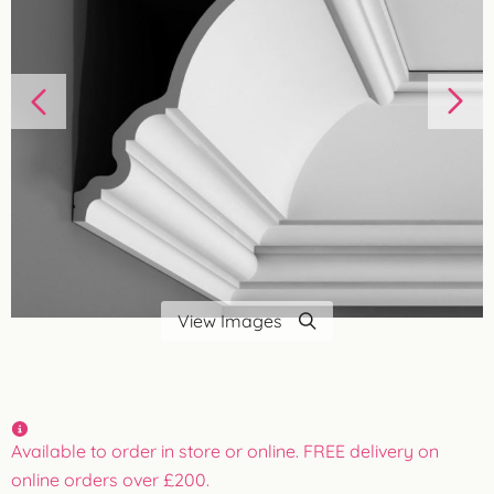
View Images
Available to order in store or online. FREE delivery on
online orders over £200.