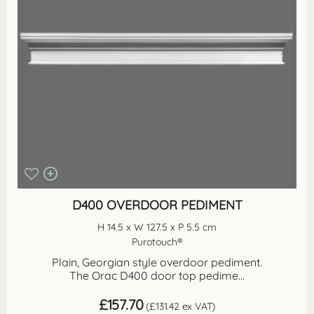
D400 OVERDOOR PEDIMENT
H 14.5 x W 127.5 x P 5.5 cm
Purotouch®
Plain, Georgian style overdoor pediment.
The Orac D400 door top pedime...
£
157.70
(
£
131.42
ex VAT)