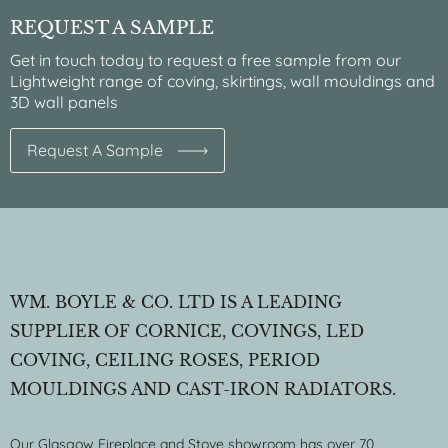
REQUEST A SAMPLE
Get in touch today to request a free sample from our
Lightweight range of coving, skirtings, wall mouldings and
3D wall panels
Request A Sample
WM. BOYLE & CO. LTD IS A LEADING
SUPPLIER OF CORNICE, COVINGS, LED
COVING, CEILING ROSES, PERIOD
MOULDINGS AND CAST-IRON RADIATORS.
Our Glasgow Fireplace and Stove showroom has over 70