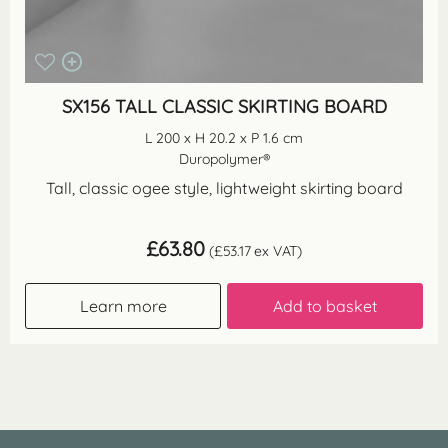
SX156 TALL CLASSIC SKIRTING BOARD
L 200 x H 20.2 x P 1.6 cm
Duropolymer®
Tall, classic ogee style, lightweight skirting board
£
63.80
(
£
53.17
ex VAT)
Learn more
Add to basket