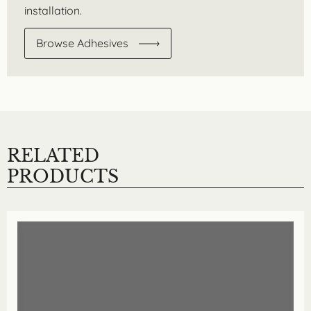
installation.
Browse Adhesives
RELATED
PRODUCTS