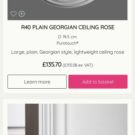
R40 PLAIN GEORGIAN CEILING ROSE
D 74.5 cm
Purotouch®
Large, plain, Georgian style, lightweight ceiling rose
£
135.70
(
£
113.08
ex VAT)
Learn more
Add to basket