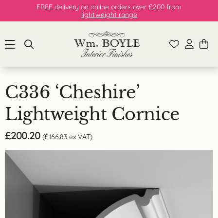
FREE delivery on online orders over £200 from
lightweight range
C336 ‘Cheshire’
Lightweight Cornice
£
200.20
(
£
166.83
ex VAT)