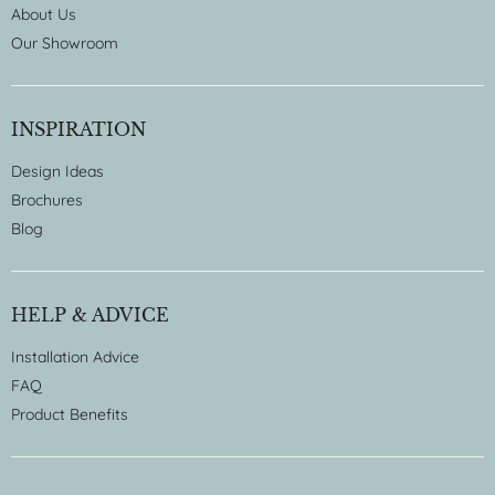
About Us
Our Showroom
INSPIRATION
Design Ideas
Brochures
Blog
HELP & ADVICE
Installation Advice
FAQ
Product Benefits