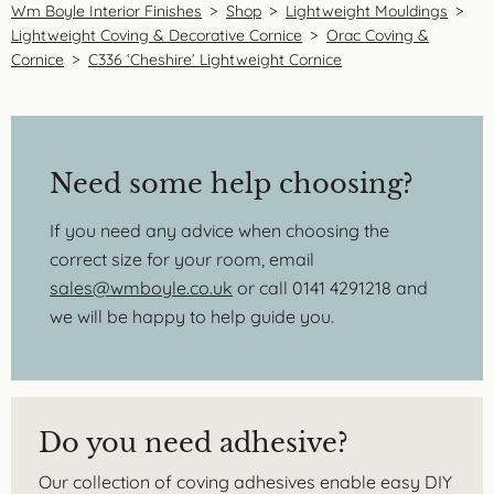
Wm Boyle Interior Finishes
>
Shop
>
Lightweight Mouldings
>
Lightweight Coving & Decorative Cornice
>
Orac Coving &
Cornice
>
C336 ‘Cheshire’ Lightweight Cornice
Need some help choosing?
If you need any advice when choosing the
correct size for your room, email
sales@wmboyle.co.uk
or call 0141 4291218 and
we will be happy to help guide you.
Do you need adhesive?
Our collection of coving adhesives enable easy DIY