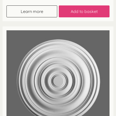
Learn more
Add to basket