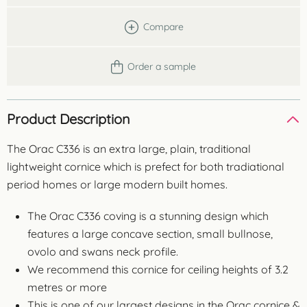
Compare
Order a sample
Product Description
The Orac C336 is an extra large, plain, traditional
lightweight cornice which is prefect for both tradiational
period homes or large modern built homes.
The Orac C336 coving is a stunning design which
features a large concave section, small bullnose,
ovolo and swans neck profile.
We recommend this cornice for ceiling heights of 3.2
metres or more
This is one of our largest designs in the Orac cornice &