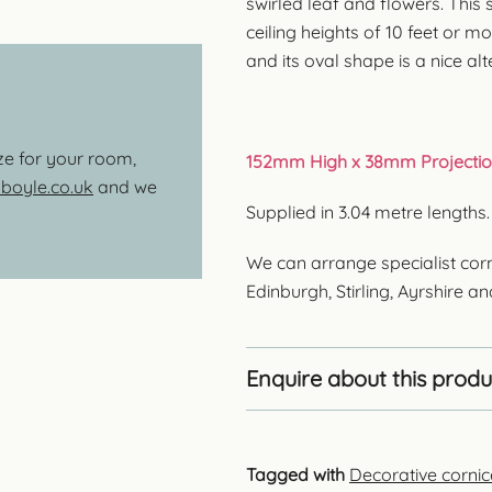
swirled leaf and flowers. This s
ceiling heights of 10 feet or mo
and its oval shape is a nice al
ize for your room,
152mm High x 38mm Projectio
oyle.co.uk
and we
Supplied in 3.04 metre lengths
We can arrange specialist corn
Edinburgh, Stirling, Ayrshire a
Enquire about this produ
Tagged with
Decorative cornic