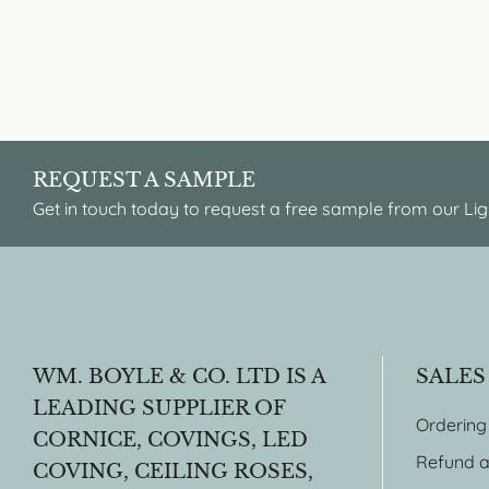
REQUEST A SAMPLE
Get in touch today to request a free sample from our Lig
WM. BOYLE & CO. LTD IS A
SALES
LEADING SUPPLIER OF
Ordering
CORNICE, COVINGS, LED
Refund a
COVING, CEILING ROSES,