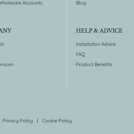
Wholesale Accounts
Blog
ANY
HELP & ADVICE
Us
Installation Advice
FAQ
wroom
Product Benefits
Privacy Policy
Cookie Policy