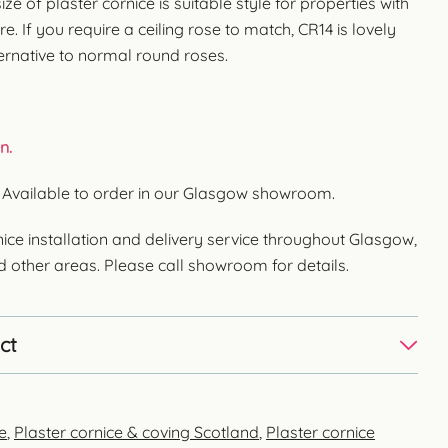
ize of plaster cornice is suitable style for properties with
re. If you require a ceiling rose to match, CR14 is lovely
ternative to normal round roses.
n.
. Available to order in our Glasgow showroom.
ice installation and delivery service throughout Glasgow,
nd other areas. Please call showroom for details.
ct
e
,
Plaster cornice & coving Scotland
,
Plaster cornice