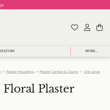
ge
ADIATORS
MORE...
p
>
Plaster Mouldings
>
Plaster Cornice & Coving
>
C56 Large
Floral Plaster