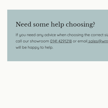
Need some help choosing?
If you need any advice when choosing the correct s
call our showroom
0141 4291218
or email
sales@wmb
will be happy to help.