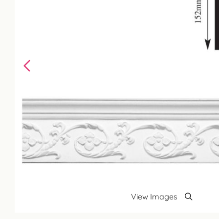
View Images