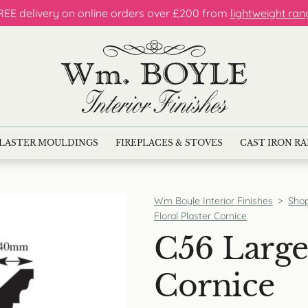
REE delivery on online orders over £200 from
lightweight ran
LASTER MOULDINGS
FIREPLACES & STOVES
CAST IRON R
Wm Boyle Interior Finishes
>
Sho
Floral Plaster Cornice
C56 Large 
Cornice