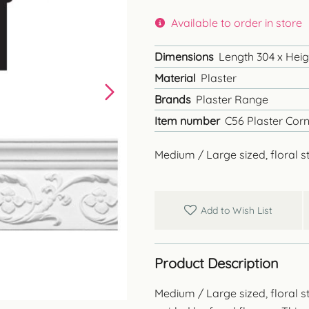
Available to order in store
Dimensions
Length 304 x Heigh
Material
Plaster
Brands
Plaster Range
Item number
C56 Plaster Corn
Medium / Large sized, floral st
Add to Wish List
Product Description
Medium / Large sized, floral st