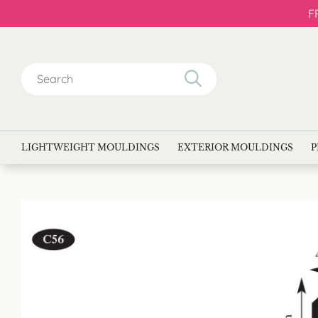
F
Search
for:
LIGHTWEIGHT MOULDINGS
EXTERIOR MOULDINGS
P