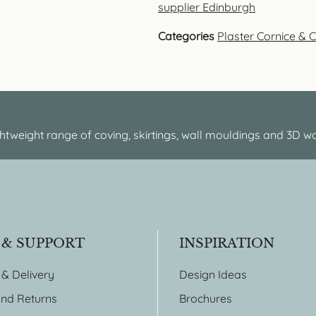
supplier Edinburgh
Categories
Plaster Cornice & 
htweight range of coving, skirtings, wall mouldings and 3D wa
 & SUPPORT
INSPIRATION
 & Delivery
Design Ideas
nd Returns
Brochures