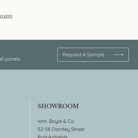
Coving
Request A Sample
ll panels
SHOWROOM
Wm. Boyle & Co.
52-58 Darnley Street
Pollokshields