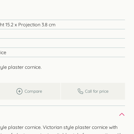
t 15.2 x Projection 3.8 cm
ice
yle plaster cornice.
Compare
Call for price
yle plaster cornice. Victorian style plaster cornice with