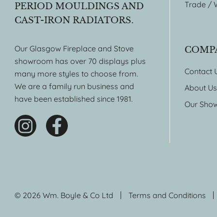
Trade / 
PERIOD MOULDINGS AND
CAST-IRON RADIATORS.
Our Glasgow Fireplace and Stove
COMP
showroom has over 70 displays plus
Contact 
many more styles to choose from.
We are a family run business and
About Us
have been established since 1981.
Our Sho
© 2026 Wm. Boyle & Co Ltd
Terms and Conditions